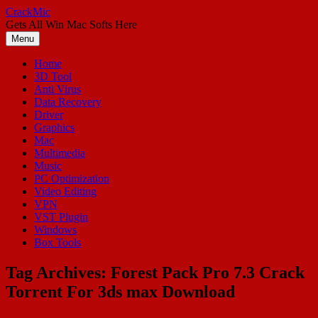
Skip
CrackMic
to
Gets All Win Mac Softs Here
content
Menu
Home
3D Tool
Anti Virus
Data Recovery
Driver
Graphics
Mac
Multimedia
Music
PC Optimization
Video Editing
VPN
VST Plugin
Windows
Box Tools
Tag Archives:
Forest Pack Pro 7.3 Crack
Torrent For 3ds max Download