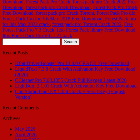
Download
,
Forest Pack Pro Crack
,
forest pack pro Crack 2022 Free
Download
,
forest pack pro Crack Download
,
Forest Pack Pro Crack
Free Download
,
forest pack pro Crack Torrent
,
Forest Pack Pro dlo
,
Forest Pack Pro for 3ds Max 2018 Free Download
,
Forest Pack pro
for 3ds Max 2022 crack
,
forest pack pro Torrent Crack 2022
,
Free
Forest Pack Pro 7.3 Crack
,
Itoo Forest Pack library Free Download
,
Itoo Forest Pack Pro V 6.1 2 Crack
Search
for:
Recent Posts
IObit Driver Booster Pro 13.4.0 CRACK Free Download
LiquidText 7.3.8 Crack With Activation Key Free Download
(2026)
CCleaner Pro 7.08.1355 Crack Full Keygen Latest 2026
LightBurn 2.1.01 Crack With Activation Key Free Download
Clip Studio Paint EX 5.0.4 Crack + Serial Key [English
Version]
Recent Comments
Archives
May 2026
April 2026