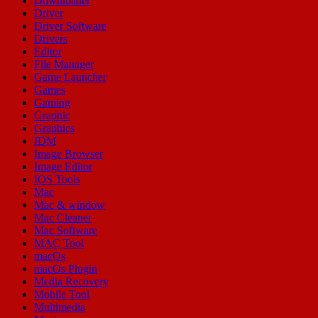
Downloader
Driver
Driver Software
Drivers
Editor
File Manager
Game Launcher
Games
Gaming
Graphic
Graphics
IDM
Image Browser
Image Editor
IOS Tools
Mac
Mac & window
Mac Cleaner
Mac Software
MAC Tool
macOs
macOs Plugin
Media Recovery
Mobile Tool
Multimedia