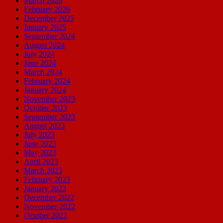
March 2026
February 2026
December 2025
January 2025
September 2024
August 2024
July 2024
June 2024
March 2024
February 2024
January 2024
November 2023
October 2023
September 2023
August 2023
July 2023
June 2023
May 2023
April 2023
March 2023
February 2023
January 2023
December 2022
November 2022
October 2022