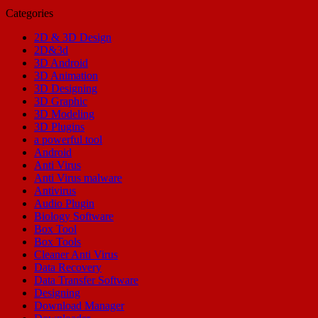
Categories
2D & 3D Design
2D&3d
3D Android
3D Animation
3D Designing
3D Graphic
3D Modeling
3D Plugins
a powerful tool
Android
Anti Virus
Anti Virus malware
Antivirus
Audio Plugin
Biology Software
Box Tool
Box Tools
Cleaner Anti Virus
Data Recovery
Data Transfer Software
Designing
Download Manager