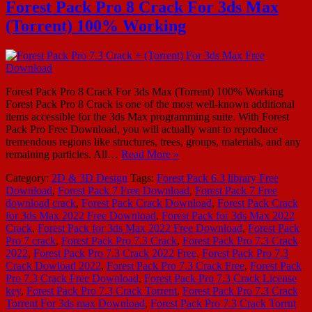
Forest Pack Pro 8 Crack For 3ds Max
(Torrent) 100% Working
Forest Pack Pro 8 Crack For 3ds Max (Torrent) 100% Working
Forest Pack Pro 8 Crack is one of the most well-known additional
items accessible for the 3ds Max programming suite. With Forest
Pack Pro Free Download, you will actually want to reproduce
tremendous regions like structures, trees, groups, materials, and any
remaining particles. All…
Read More »
Category:
2D & 3D Design
Tags:
Forest Pack 6.3 library Free
Download
,
Forest Pack 7 Free Download
,
Forest Pack 7 Free
download crack
,
Forest Pack Crack Download
,
Forest Pack Crack
for 3ds Max 2022 Free Download
,
Forest Pack for 3ds Max 2022
Crack
,
Forest Pack for 3ds Max 2022 Free Download
,
Forest Pack
Pro 7 crack
,
Forest Pack Pro 7.3 Crack
,
Forest Pack Pro 7.3 Crack
2022
,
Forest Pack Pro 7.3 Crack 2022 Free
,
Forest Pack Pro 7.3
Crack Dowload 2022
,
Forest Pack Pro 7.3 Crack Free
,
Forest Pack
Pro 7.3 Crack Free Download
,
Forest Pack Pro 7.3 Crack License
key
,
Forest Pack Pro 7.3 Crack Torrent
,
Forest Pack Pro 7.3 Crack
Torrent For 3ds max Download
,
Forest Pack Pro 7.3 Crack Torrnt