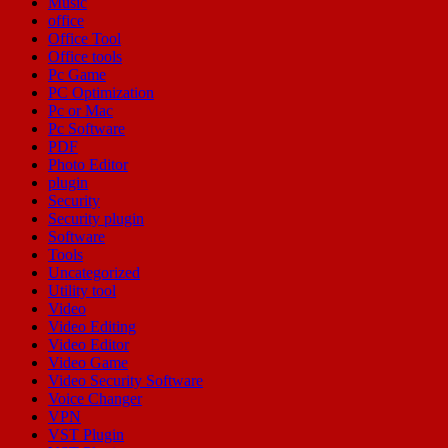
Music
office
Office Tool
Office tools
Pc Game
PC Optimization
Pc or Mac
Pc Software
PDF
Photo Editor
plugin
Security
Security plugin
Software
Tools
Uncategorized
Utility tool
Video
Video Editing
Video Editor
Video Game
Video Security Software
Voice Changer
VPN
VST Plugin