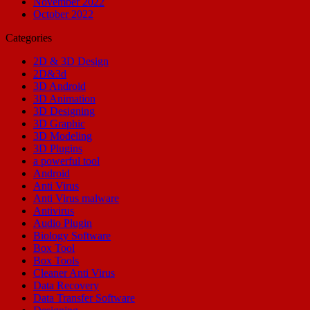
November 2022
October 2022
Categories
2D & 3D Design
2D&3d
3D Android
3D Animation
3D Designing
3D Graphic
3D Modeling
3D Plugins
a powerful tool
Android
Anti Virus
Anti Virus malware
Antivirus
Audio Plugin
Biology Software
Box Tool
Box Tools
Cleaner Anti Virus
Data Recovery
Data Transfer Software