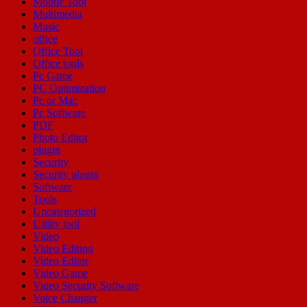
Mobile Tool
Multimedia
Music
office
Office Tool
Office tools
Pc Game
PC Optimization
Pc or Mac
Pc Software
PDF
Photo Editor
plugin
Security
Security plugin
Software
Tools
Uncategorized
Utility tool
Video
Video Editing
Video Editor
Video Game
Video Security Software
Voice Changer