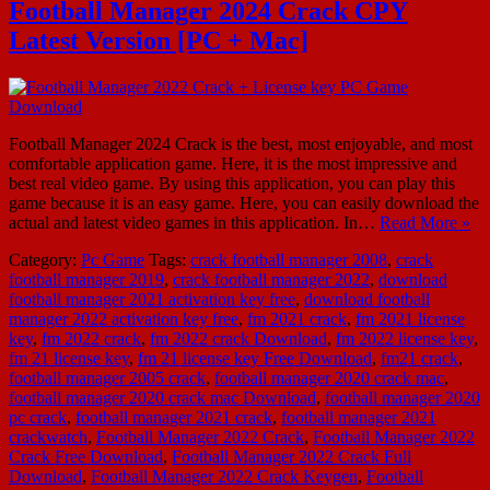
Football Manager 2024 Crack CPY
Latest Version [PC + Mac]
Football Manager 2024 Crack is the best, most enjoyable, and most
comfortable application game. Here, it is the most impressive and
best real video game. By using this application, you can play this
game because it is an easy game. Here, you can easily download the
actual and latest video games in this application. In…
Read More »
Category:
Pc Game
Tags:
crack football manager 2008
,
crack
football manager 2019
,
crack football manager 2022
,
download
football manager 2021 activation key free
,
download football
manager 2022 activation key free
,
fm 2021 crack
,
fm 2021 license
key
,
fm 2022 crack
,
fm 2022 crack Download
,
fm 2022 license key
,
fm 21 license key
,
fm 21 license key Free Download
,
fm21 crack
,
football manager 2005 crack
,
football manager 2020 crack mac
,
football manager 2020 crack mac Download
,
football manager 2020
pc crack
,
football manager 2021 crack
,
football manager 2021
crackwatch
,
Football Manager 2022 Crack
,
Football Manager 2022
Crack Free Download
,
Football Manager 2022 Crack Full
Download
,
Football Manager 2022 Crack Keygen
,
Football