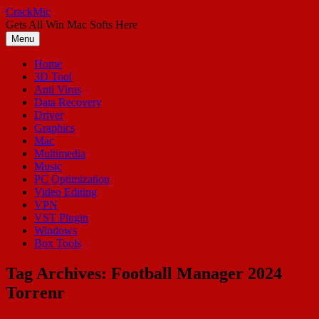
Skip
CrackMic
to
Gets All Win Mac Softs Here
content
Menu
Home
3D Tool
Anti Virus
Data Recovery
Driver
Graphics
Mac
Multimedia
Music
PC Optimization
Video Editing
VPN
VST Plugin
Windows
Box Tools
Tag Archives:
Football Manager 2024
Torrenr