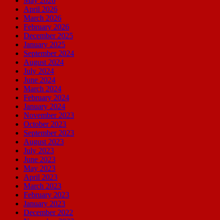
May 2026
April 2026
March 2026
February 2026
December 2025
January 2025
September 2024
August 2024
July 2024
June 2024
March 2024
February 2024
January 2024
November 2023
October 2023
September 2023
August 2023
July 2023
June 2023
May 2023
April 2023
March 2023
February 2023
January 2023
December 2022