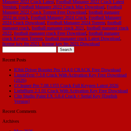
Manager 2022 Crack Latest
,
Football Manager 2022 Crack Latest
Version
,
Football Manager 2022 Crack Mac Download
,
Football
Manager 2022 Crack Torrent Free Download
,
football manager
2022 pc crack
,
Football Manager 2024 Crack
,
Football Manager
2024 Crack Download
,
Football Manager 2024 Torrenr
,
football
manager crack
,
football manager crack 2021
,
football manager crack
2022
,
football manager crack Free Download
,
football manager
crack Keygen Torrent
,
football manager crack Latest Download
,
license key fm 2021
,
license key fm 2021 Download
Search
for:
Recent Posts
IObit Driver Booster Pro 13.4.0 CRACK Free Download
LiquidText 7.3.8 Crack With Activation Key Free Download
(2026)
CCleaner Pro 7.08.1355 Crack Full Keygen Latest 2026
LightBurn 2.1.01 Crack With Activation Key Free Download
Clip Studio Paint EX 5.0.4 Crack + Serial Key [English
Version]
Recent Comments
Archives