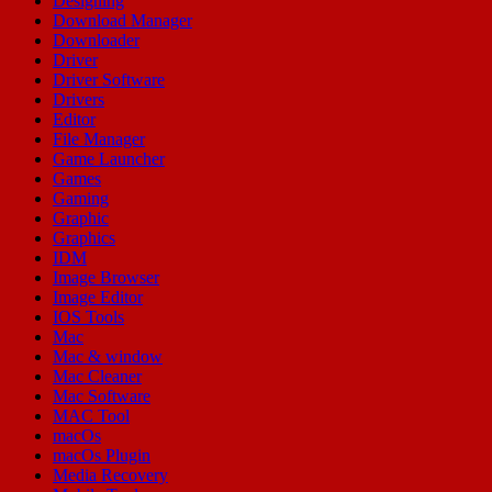
Designing
Download Manager
Downloader
Driver
Driver Software
Drivers
Editor
File Manager
Game Launcher
Games
Gaming
Graphic
Graphics
IDM
Image Browser
Image Editor
IOS Tools
Mac
Mac & window
Mac Cleaner
Mac Software
MAC Tool
macOs
macOs Plugin
Media Recovery