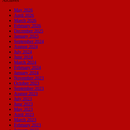
Archives
May 2026
April 2026
March 2026
February 2026
December 2025
January 2025
September 2024
August 2024
July 2024
June 2024
March 2024
February 2024
January 2024
November 2023
October 2023
September 2023
August 2023
July 2023
June 2023
May 2023
April 2023
March 2023
February 2023