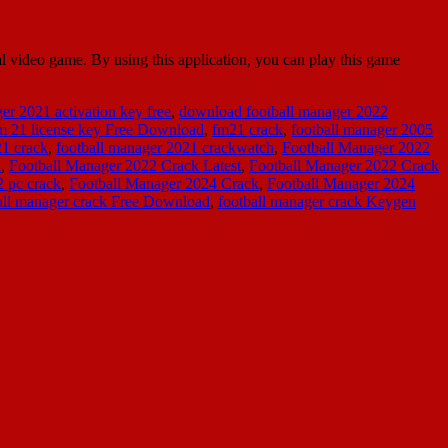
al video game. By using this application, you can play this game
r 2021 activation key free
,
download football manager 2022
m 21 license key Free Download
,
fm21 crack
,
football manager 2005
21 crack
,
football manager 2021 crackwatch
,
Football Manager 2022
n
,
Football Manager 2022 Crack Latest
,
Football Manager 2022 Crack
2 pc crack
,
Football Manager 2024 Crack
,
Football Manager 2024
all manager crack Free Download
,
football manager crack Keygen