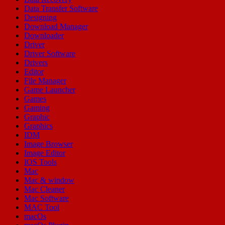
Data Transfer Software
Designing
Download Manager
Downloader
Driver
Driver Software
Drivers
Editor
File Manager
Game Launcher
Games
Gaming
Graphic
Graphics
IDM
Image Browser
Image Editor
IOS Tools
Mac
Mac & window
Mac Cleaner
Mac Software
MAC Tool
macOs