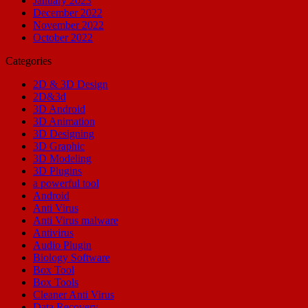
January 2023
December 2022
November 2022
October 2022
Categories
2D & 3D Design
2D&3d
3D Android
3D Animation
3D Designing
3D Graphic
3D Modeling
3D Plugins
a powerful tool
Android
Anti Virus
Anti Virus malware
Antivirus
Audio Plugin
Biology Software
Box Tool
Box Tools
Cleaner Anti Virus
Data Recovery