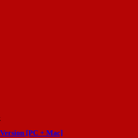
k
 Version [PC + Mac]