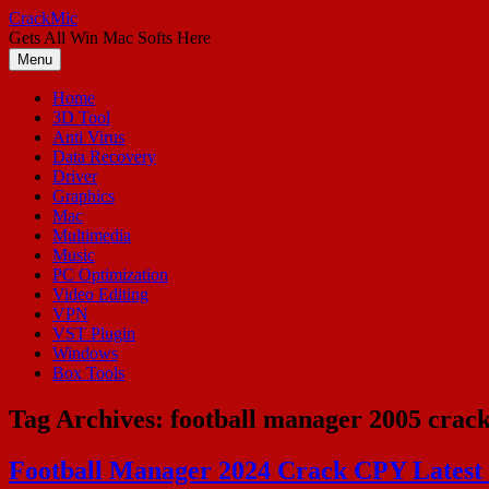
Skip
CrackMic
to
Gets All Win Mac Softs Here
content
Menu
Home
3D Tool
Anti Virus
Data Recovery
Driver
Graphics
Mac
Multimedia
Music
PC Optimization
Video Editing
VPN
VST Plugin
Windows
Box Tools
Tag Archives:
football manager 2005 crac
Football Manager 2024 Crack CPY Latest