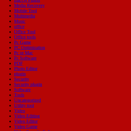
macOs Plugin
Media Recovery
Mobile Tool
Multimedia
Music
office
Office Tool
Office tools
Pc Game
PC Optimization
Pc or Mac
Pc Software
PDF
Photo Editor
plugin
Security
Security plugin
Software
Tools
Uncategorized
Utility tool
Video
Video Editing
Video Editor
Video Game