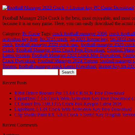
Football Manager 2024 Crack is the best, most enjoyable, and most com
because it is an easy game. Here, you can easily download the actual 
Category:
Pc Game
Tags:
crack football manager 2008
,
crack footba
activation key free
,
fm 2021 crack
,
fm 2021 license key
,
fm 2022 cra
crack
,
football manager 2020 crack mac
,
football manager 2020 cra
Crack
,
Football Manager 2022 Crack Free Download
,
Football Mana
Latest Version
,
Football Manager 2022 Crack Mac Download
,
Footb
Crack Download
,
Football Manager 2024 Torrenr
,
football manager 
Torrent
,
football manager crack Latest Download
,
license key fm 202
Search
for:
Recent Posts
IObit Driver Booster Pro 13.4.0 CRACK Free Download
LiquidText 7.3.8 Crack With Activation Key Free Download (
CCleaner Pro 7.08.1355 Crack Full Keygen Latest 2026
LightBurn 2.1.01 Crack With Activation Key Free Download
Clip Studio Paint EX 5.0.4 Crack + Serial Key [English Versio
Recent Comments