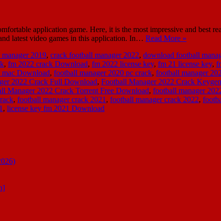
fortable application game. Here, it is the most impressive and best re
and latest video games in this application. In…
Read More »
ll manager 2019
,
crack football manager 2022
,
download football manage
ck
,
fm 2022 crack Download
,
fm 2022 license key
,
fm 21 license key
,
f
ck mac Download
,
football manager 2020 pc crack
,
football manager 20
ger 2022 Crack Full Download
,
Football Manager 2022 Crack Keyge
all Manager 2022 Crack Torrent Free Download
,
football manager 202
crack
,
football manager crack 2021
,
football manager crack 2022
,
footb
1
,
license key fm 2021 Download
2026)
n]