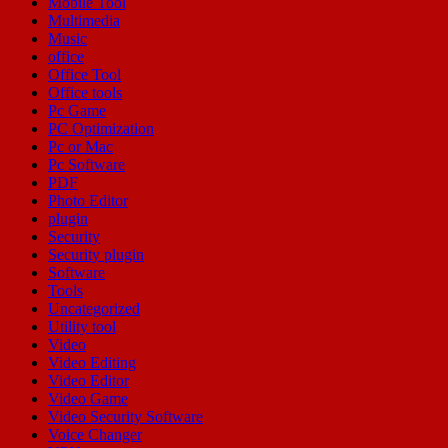
Mobile Tool
Multimedia
Music
office
Office Tool
Office tools
Pc Game
PC Optimization
Pc or Mac
Pc Software
PDF
Photo Editor
plugin
Security
Security plugin
Software
Tools
Uncategorized
Utility tool
Video
Video Editing
Video Editor
Video Game
Video Security Software
Voice Changer