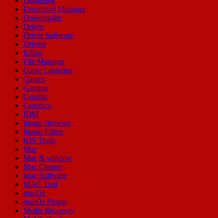
Designing
Download Manager
Downloader
Driver
Driver Software
Drivers
Editor
File Manager
Game Launcher
Games
Gaming
Graphic
Graphics
IDM
Image Browser
Image Editor
IOS Tools
Mac
Mac & window
Mac Cleaner
Mac Software
MAC Tool
macOs
macOs Plugin
Media Recovery