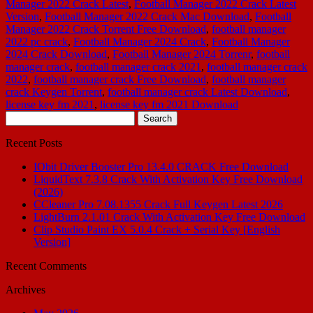
Manager 2022 Crack Latest
,
Football Manager 2022 Crack Latest
Version
,
Football Manager 2022 Crack Mac Download
,
Football
Manager 2022 Crack Torrent Free Download
,
football manager
2022 pc crack
,
Football Manager 2024 Crack
,
Football Manager
2024 Crack Download
,
Football Manager 2024 Torrenr
,
football
manager crack
,
football manager crack 2021
,
football manager crack
2022
,
football manager crack Free Download
,
football manager
crack Keygen Torrent
,
football manager crack Latest Download
,
license key fm 2021
,
license key fm 2021 Download
Search
for:
Recent Posts
IObit Driver Booster Pro 13.4.0 CRACK Free Download
LiquidText 7.3.8 Crack With Activation Key Free Download
(2026)
CCleaner Pro 7.08.1355 Crack Full Keygen Latest 2026
LightBurn 2.1.01 Crack With Activation Key Free Download
Clip Studio Paint EX 5.0.4 Crack + Serial Key [English
Version]
Recent Comments
Archives