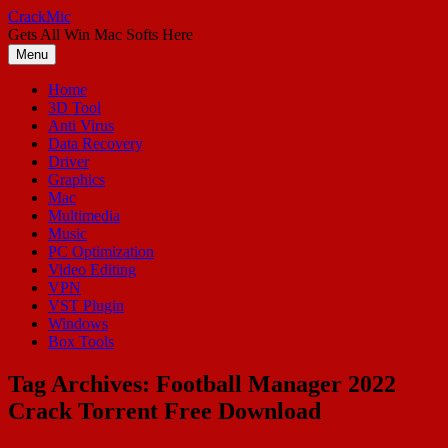
Skip
CrackMic
to
Gets All Win Mac Softs Here
content
Menu
Home
3D Tool
Anti Virus
Data Recovery
Driver
Graphics
Mac
Multimedia
Music
PC Optimization
Video Editing
VPN
VST Plugin
Windows
Box Tools
Tag Archives:
Football Manager 2022
Crack Torrent Free Download