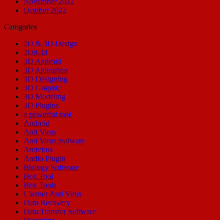
November 2022
October 2022
Categories
2D & 3D Design
2D&3d
3D Android
3D Animation
3D Designing
3D Graphic
3D Modeling
3D Plugins
a powerful tool
Android
Anti Virus
Anti Virus malware
Antivirus
Audio Plugin
Biology Software
Box Tool
Box Tools
Cleaner Anti Virus
Data Recovery
Data Transfer Software