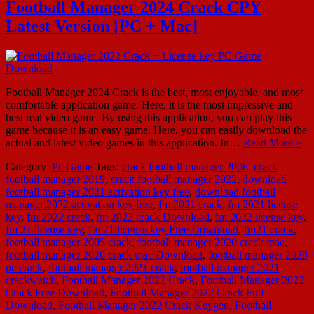
Football Manager 2024 Crack CPY
Latest Version [PC + Mac]
Football Manager 2024 Crack is the best, most enjoyable, and most
comfortable application game. Here, it is the most impressive and
best real video game. By using this application, you can play this
game because it is an easy game. Here, you can easily download the
actual and latest video games in this application. In…
Read More »
Category:
Pc Game
Tags:
crack football manager 2008
,
crack
football manager 2019
,
crack football manager 2022
,
download
football manager 2021 activation key free
,
download football
manager 2022 activation key free
,
fm 2021 crack
,
fm 2021 license
key
,
fm 2022 crack
,
fm 2022 crack Download
,
fm 2022 license key
,
fm 21 license key
,
fm 21 license key Free Download
,
fm21 crack
,
football manager 2005 crack
,
football manager 2020 crack mac
,
football manager 2020 crack mac Download
,
football manager 2020
pc crack
,
football manager 2021 crack
,
football manager 2021
crackwatch
,
Football Manager 2022 Crack
,
Football Manager 2022
Crack Free Download
,
Football Manager 2022 Crack Full
Download
,
Football Manager 2022 Crack Keygen
,
Football