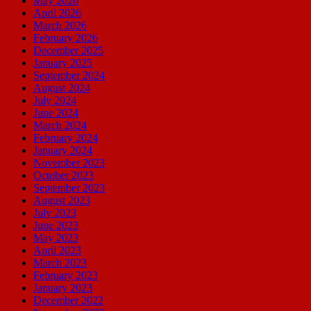
May 2026
April 2026
March 2026
February 2026
December 2025
January 2025
September 2024
August 2024
July 2024
June 2024
March 2024
February 2024
January 2024
November 2023
October 2023
September 2023
August 2023
July 2023
June 2023
May 2023
April 2023
March 2023
February 2023
January 2023
December 2022