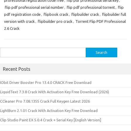
professional registration code free
,
flip pdf professional serial key
,
flip pdf professional serial number
,
flip pdf professional torrent
,
flip
pdf registration code
,
flipbook crack
,
flipbuilder crack
,
flipbuilder full
version with crack
,
flipbuilder pro crack
,
Torrent Flip PDF Professional
2.6 Crack
Search
for:
Recent Posts
IObit Driver Booster Pro 13.4.0 CRACK Free Download
LiquidText 7.3.8 Crack With Activation Key Free Download (2026)
CCleaner Pro 7.08.1355 Crack Full Keygen Latest 2026
LightBurn 2.1.01 Crack With Activation Key Free Download
Clip Studio Paint EX 5.0.4 Crack + Serial Key [English Version]