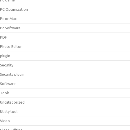
Pc Game
PC Optimization
Pc or Mac
Pc Software
PDF
Photo Editor
plugin
Security
Security plugin
Software
Tools
Uncategorized
Utility tool
Video