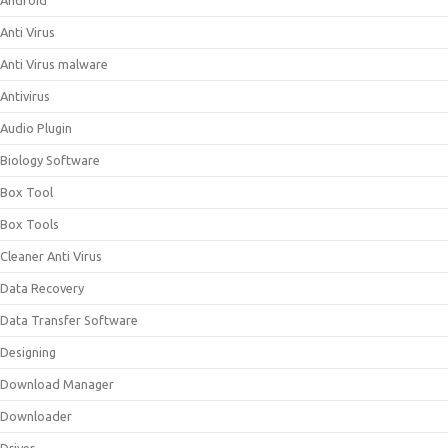
Android
Anti Virus
Anti Virus malware
Antivirus
Audio Plugin
Biology Software
Box Tool
Box Tools
Cleaner Anti Virus
Data Recovery
Data Transfer Software
Designing
Download Manager
Downloader