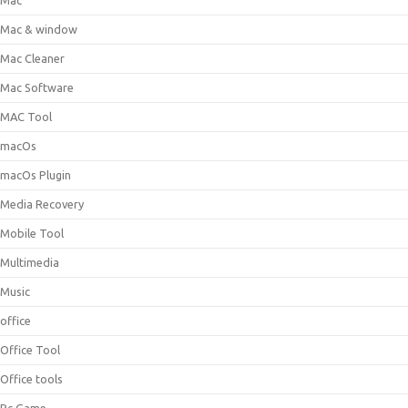
Mac
Mac & window
Mac Cleaner
Mac Software
MAC Tool
macOs
macOs Plugin
Media Recovery
Mobile Tool
Multimedia
Music
office
Office Tool
Office tools