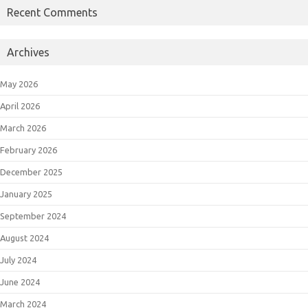
Recent Comments
Archives
May 2026
April 2026
March 2026
February 2026
December 2025
January 2025
September 2024
August 2024
July 2024
June 2024
March 2024