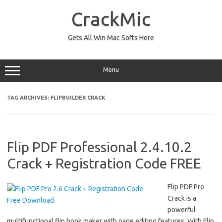
Skip
to
CrackMic
content
Gets All Win Mac Softs Here
Menu
TAG ARCHIVES:
FLIPBUILDER CRACK
Flip PDF Professional 2.4.10.2
Crack + Registration Code FREE
Flip PDF Pro
Crack is a
powerful
multifunctional flip book maker with page editing features. With Flip