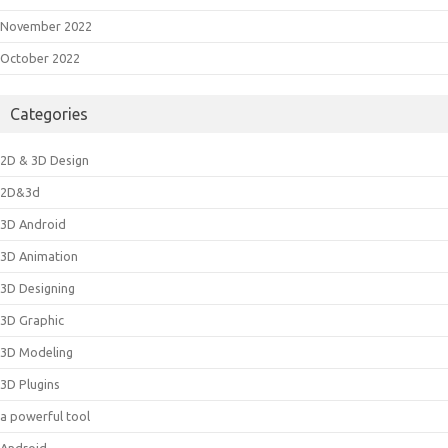
November 2022
October 2022
Categories
2D & 3D Design
2D&3d
3D Android
3D Animation
3D Designing
3D Graphic
3D Modeling
3D Plugins
a powerful tool