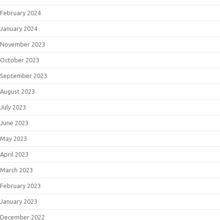
February 2024
January 2024
November 2023
October 2023
September 2023
August 2023
July 2023
June 2023
May 2023
April 2023
March 2023
February 2023
January 2023
December 2022