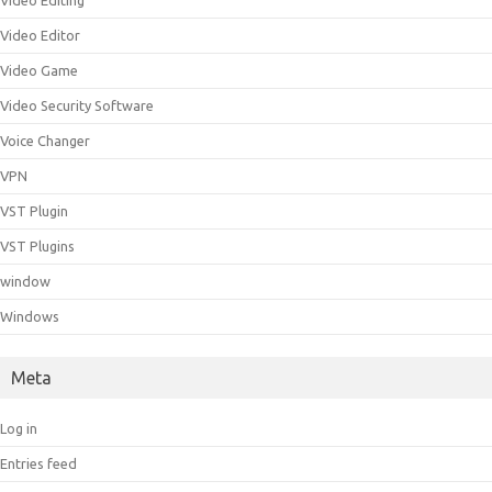
Video Editing
Video Editor
Video Game
Video Security Software
Voice Changer
VPN
VST Plugin
VST Plugins
window
Windows
Meta
Log in
Entries feed