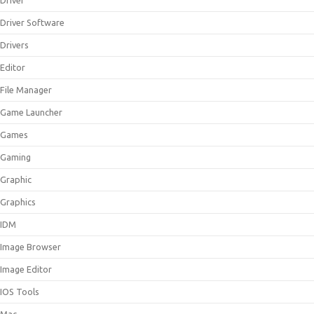
Driver
Driver Software
Drivers
Editor
File Manager
Game Launcher
Games
Gaming
Graphic
Graphics
IDM
Image Browser
Image Editor
IOS Tools