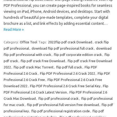
PDF Professional, you can create page-inspired books for seamless
viewing on iPad, iPhone, Android devices, and desktops. Start with
hundreds of beautiful pre-made templates, complete your digital
brochure as a list, and link effects by adding essential content…
Read More »
Category:
Office Tool
Tags:
2022flip pdf crack Download
,
crack flip
pdf professional
,
download flip pdf professional full crack
,
download
flip pdf professional with crack
,
flip pdf corporate edition crack
,
flip
pdf crack
,
flip pdf crack Free Download
,
flip pdf crack Free Download
2022
,
flip pdf crack Mac Torrent
,
flip pdf full crack
,
Flip PDF
Professional 2.6 Crack
,
Flip PDF Professional 2.6 Crack 2022
,
Flip PDF
Professional 2.6 Crack Free
,
Flip PDF Professional 2.6 Crack Free
Download 2022
,
Flip PDF Professional 2.6 Crack Free Serial Key
,
Flip
PDF Professional 2.6 Crack Latest Version
,
Flip PDF Professional 2.6
Crack Mac Download
,
flip pdf professional crack
,
flip pdf professional
for mac crack
,
flip pdf professional full version free download
,
flip pdf
professional key
,
flip pdf professional registration code
,
flip pdf