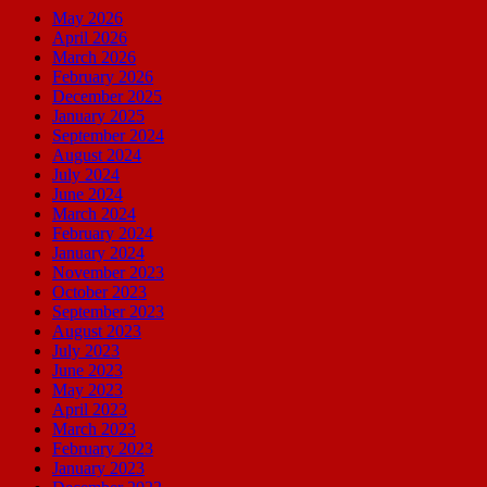
May 2026
April 2026
March 2026
February 2026
December 2025
January 2025
September 2024
August 2024
July 2024
June 2024
March 2024
February 2024
January 2024
November 2023
October 2023
September 2023
August 2023
July 2023
June 2023
May 2023
April 2023
March 2023
February 2023
January 2023