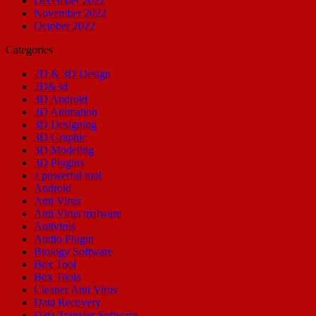
December 2022
November 2022
October 2022
Categories
2D & 3D Design
2D&3d
3D Android
3D Animation
3D Designing
3D Graphic
3D Modeling
3D Plugins
a powerful tool
Android
Anti Virus
Anti Virus malware
Antivirus
Audio Plugin
Biology Software
Box Tool
Box Tools
Cleaner Anti Virus
Data Recovery
Data Transfer Software