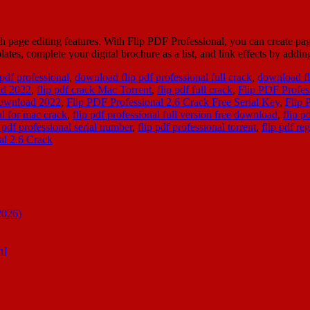
h page editing features. With Flip PDF Professional, you can create p
ates, complete your digital brochure as a list, and link effects by addi
 pdf professional
,
download flip pdf professional full crack
,
download fl
ad 2022
,
flip pdf crack Mac Torrent
,
flip pdf full crack
,
Flip PDF Profes
Download 2022
,
Flip PDF Professional 2.6 Crack Free Serial Key
,
Flip 
al for mac crack
,
flip pdf professional full version free download
,
flip p
p pdf professional serial number
,
flip pdf professional torrent
,
flip pdf re
al 2.6 Crack
2026)
n]