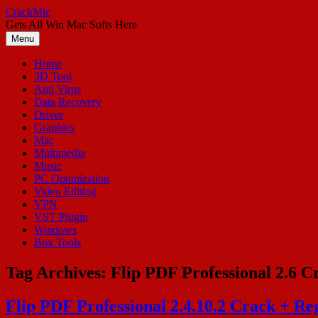
Skip
CrackMic
to
Gets All Win Mac Softs Here
content
Menu
Home
3D Tool
Anti Virus
Data Recovery
Driver
Graphics
Mac
Multimedia
Music
PC Optimization
Video Editing
VPN
VST Plugin
Windows
Box Tools
Tag Archives:
Flip PDF Professional 2.6 C
Flip PDF Professional 2.4.10.2 Crack + R