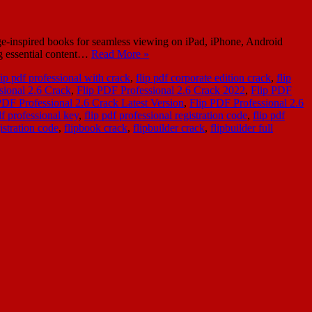
age-inspired books for seamless viewing on iPad, iPhone, Android
ng essential content…
Read More »
ip pdf professional with crack
,
flip pdf corporate edition crack
,
flip
sional 2.6 Crack
,
Flip PDF Professional 2.6 Crack 2022
,
Flip PDF
PDF Professional 2.6 Crack Latest Version
,
Flip PDF Professional 2.6
df professional key
,
flip pdf professional registration code
,
flip pdf
gistration code
,
flipbook crack
,
flipbuilder crack
,
flipbuilder full