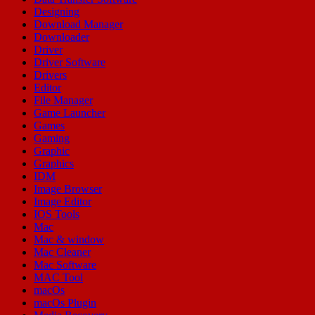
Designing
Download Manager
Downloader
Driver
Driver Software
Drivers
Editor
File Manager
Game Launcher
Games
Gaming
Graphic
Graphics
IDM
Image Browser
Image Editor
IOS Tools
Mac
Mac & window
Mac Cleaner
Mac Software
MAC Tool
macOs
macOs Plugin