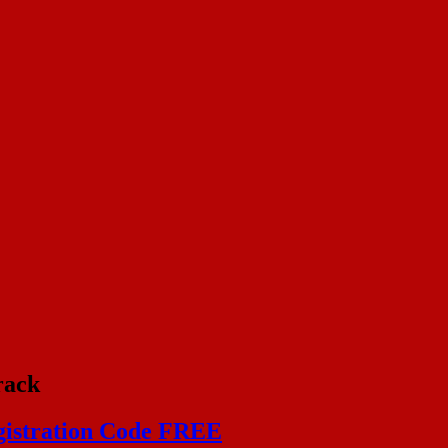
rack
egistration Code FREE