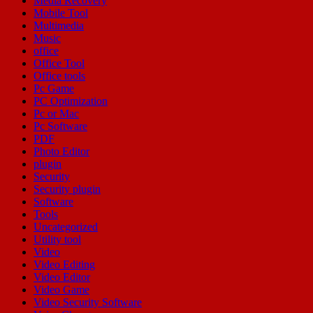
Media Recovery
Mobile Tool
Multimedia
Music
office
Office Tool
Office tools
Pc Game
PC Optimization
Pc or Mac
Pc Software
PDF
Photo Editor
plugin
Security
Security plugin
Software
Tools
Uncategorized
Utility tool
Video
Video Editing
Video Editor
Video Game
Video Security Software