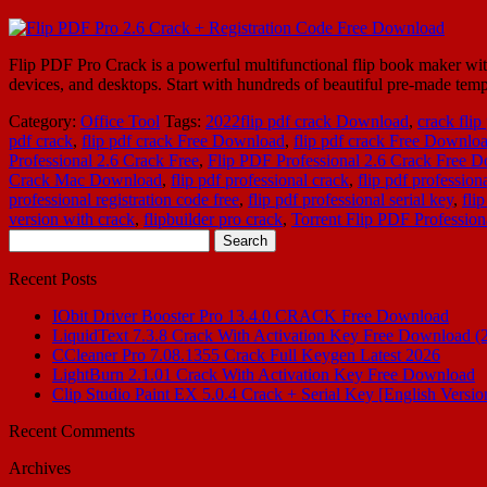
Flip PDF Pro Crack is a powerful multifunctional flip book maker wit
devices, and desktops. Start with hundreds of beautiful pre-made templ
Category:
Office Tool
Tags:
2022flip pdf crack Download
,
crack flip
pdf crack
,
flip pdf crack Free Download
,
flip pdf crack Free Downlo
Professional 2.6 Crack Free
,
Flip PDF Professional 2.6 Crack Free 
Crack Mac Download
,
flip pdf professional crack
,
flip pdf profession
professional registration code free
,
flip pdf professional serial key
,
fli
version with crack
,
flipbuilder pro crack
,
Torrent Flip PDF Profession
Search
for:
Recent Posts
IObit Driver Booster Pro 13.4.0 CRACK Free Download
LiquidText 7.3.8 Crack With Activation Key Free Download (
CCleaner Pro 7.08.1355 Crack Full Keygen Latest 2026
LightBurn 2.1.01 Crack With Activation Key Free Download
Clip Studio Paint EX 5.0.4 Crack + Serial Key [English Versio
Recent Comments
Archives