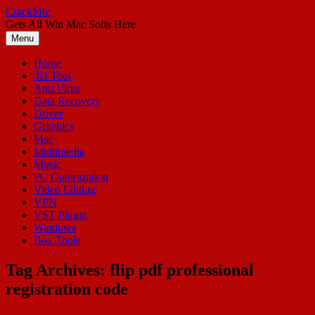
Skip
CrackMic
to
Gets All Win Mac Softs Here
content
Menu
Home
3D Tool
Anti Virus
Data Recovery
Driver
Graphics
Mac
Multimedia
Music
PC Optimization
Video Editing
VPN
VST Plugin
Windows
Box Tools
Tag Archives:
flip pdf professional
registration code