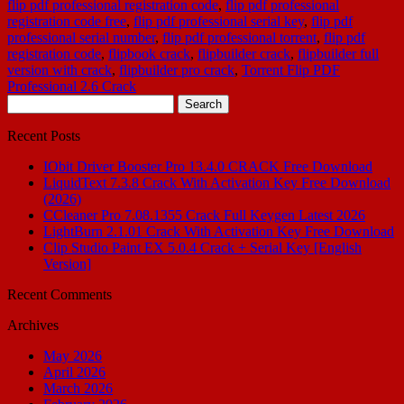
flip pdf professional registration code
,
flip pdf professional
registration code free
,
flip pdf professional serial key
,
flip pdf
professional serial number
,
flip pdf professional torrent
,
flip pdf
registration code
,
flipbook crack
,
flipbuilder crack
,
flipbuilder full
version with crack
,
flipbuilder pro crack
,
Torrent Flip PDF
Professional 2.6 Crack
Search
for:
Recent Posts
IObit Driver Booster Pro 13.4.0 CRACK Free Download
LiquidText 7.3.8 Crack With Activation Key Free Download
(2026)
CCleaner Pro 7.08.1355 Crack Full Keygen Latest 2026
LightBurn 2.1.01 Crack With Activation Key Free Download
Clip Studio Paint EX 5.0.4 Crack + Serial Key [English
Version]
Recent Comments
Archives
May 2026
April 2026
March 2026