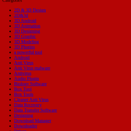
Categories
2D & 3D Design
2D&3d
3D Android
3D Animation
3D Designing
3D Graphic
3D Modeling
3D Plugins
a powerful tool
Android
Anti Virus
Anti Virus malware
Antivirus
Audio Plugin
Biology Software
Box Tool
Box Tools
Cleaner Anti Virus
Data Recovery
Data Transfer Software
Designing
Download Manager
Downloader