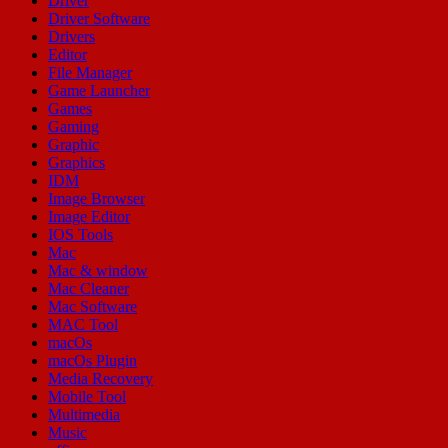
Driver
Driver Software
Drivers
Editor
File Manager
Game Launcher
Games
Gaming
Graphic
Graphics
IDM
Image Browser
Image Editor
IOS Tools
Mac
Mac & window
Mac Cleaner
Mac Software
MAC Tool
macOs
macOs Plugin
Media Recovery
Mobile Tool
Multimedia
Music