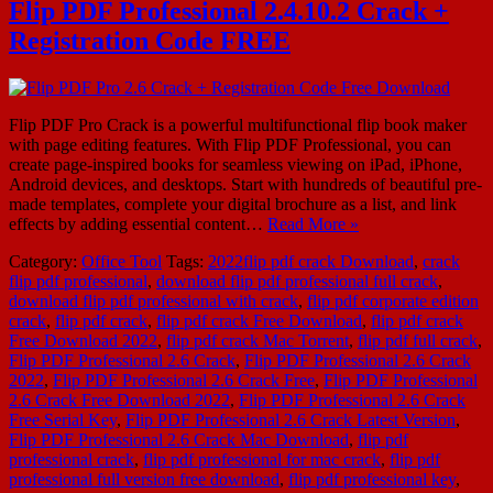
Flip PDF Professional 2.4.10.2 Crack +
Registration Code FREE
Flip PDF Pro Crack is a powerful multifunctional flip book maker
with page editing features. With Flip PDF Professional, you can
create page-inspired books for seamless viewing on iPad, iPhone,
Android devices, and desktops. Start with hundreds of beautiful pre-
made templates, complete your digital brochure as a list, and link
effects by adding essential content…
Read More »
Category:
Office Tool
Tags:
2022flip pdf crack Download
,
crack
flip pdf professional
,
download flip pdf professional full crack
,
download flip pdf professional with crack
,
flip pdf corporate edition
crack
,
flip pdf crack
,
flip pdf crack Free Download
,
flip pdf crack
Free Download 2022
,
flip pdf crack Mac Torrent
,
flip pdf full crack
,
Flip PDF Professional 2.6 Crack
,
Flip PDF Professional 2.6 Crack
2022
,
Flip PDF Professional 2.6 Crack Free
,
Flip PDF Professional
2.6 Crack Free Download 2022
,
Flip PDF Professional 2.6 Crack
Free Serial Key
,
Flip PDF Professional 2.6 Crack Latest Version
,
Flip PDF Professional 2.6 Crack Mac Download
,
flip pdf
professional crack
,
flip pdf professional for mac crack
,
flip pdf
professional full version free download
,
flip pdf professional key
,