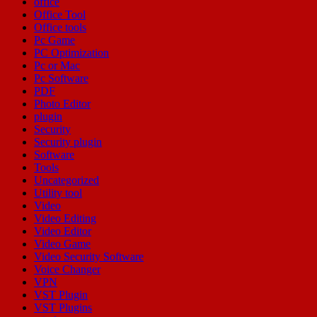
office
Office Tool
Office tools
Pc Game
PC Optimization
Pc or Mac
Pc Software
PDF
Photo Editor
plugin
Security
Security plugin
Software
Tools
Uncategorized
Utility tool
Video
Video Editing
Video Editor
Video Game
Video Security Software
Voice Changer
VPN
VST Plugin
VST Plugins