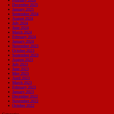
February 2026
December 2025
January 2025
September 2024
August 2024
July 2024
June 2024
March 2024
February 2024
January 2024
November 2023
October 2023
September 2023
August 2023
July 2023
June 2023
May 2023
April 2023
March 2023
February 2023
January 2023
December 2022
November 2022
October 2022