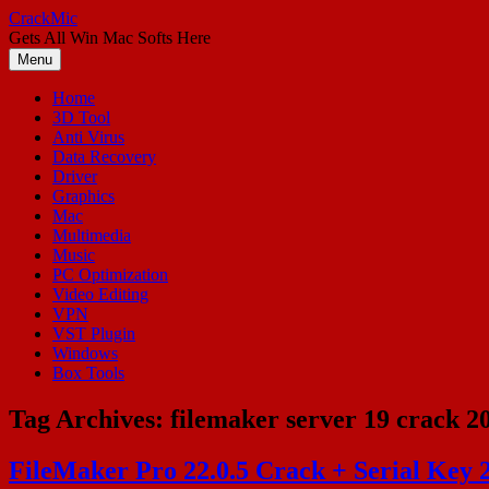
Skip
CrackMic
to
Gets All Win Mac Softs Here
content
Menu
Home
3D Tool
Anti Virus
Data Recovery
Driver
Graphics
Mac
Multimedia
Music
PC Optimization
Video Editing
VPN
VST Plugin
Windows
Box Tools
Tag Archives:
filemaker server 19 crack 2
FileMaker Pro 22.0.5 Crack + Serial Key