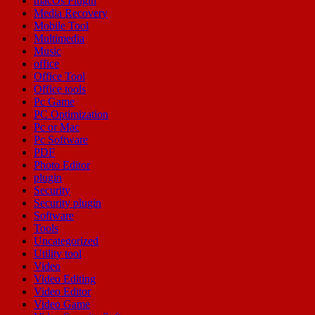
macOs Plugin
Media Recovery
Mobile Tool
Multimedia
Music
office
Office Tool
Office tools
Pc Game
PC Optimization
Pc or Mac
Pc Software
PDF
Photo Editor
plugin
Security
Security plugin
Software
Tools
Uncategorized
Utility tool
Video
Video Editing
Video Editor
Video Game