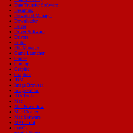
Data Transfer Software
Designing
Download Manager
Downloader
Driver
Driver Software
Drivers
Editor
File Manager
Game Launcher
Games
Gaming
Graphic
Graphics
IDM
Image Browser
Image Editor
IOS Tools
Mac
Mac & window
Mac Cleaner
Mac Software
MAC Tool
macOs