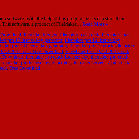
software. With the help of this program, users can store their
ns. This software, a product of FileMaker…
Read More »
e Download
,
filemaker keygen
,
filemaker mac crack
,
filemaker mac
ker pro 12 license key generator
,
filemaker pro 16 license key
emaker pro 18 license key generator
,
filemaker pro 19 crack
,
filemaker
19.4.2.204 Crack Free Download
,
FileMaker Pro 19.4.2.204 Crack
ee Download
,
filemaker pro crack License key
,
filemaker pro crack
,
filemaker pro license key generator
,
filemaker server 17 full crack
,
rack
,
Free Download