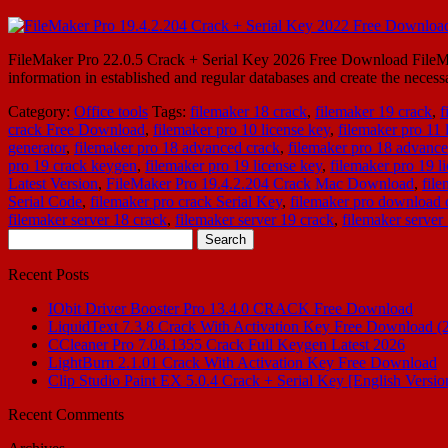
FileMaker Pro 22.0.5 Crack + Serial Key 2026 Free Download FileMake
information in established and regular databases and create the neces
Category:
Office tools
Tags:
filemaker 18 crack
,
filemaker 19 crack
,
f
crack Free Download
,
filemaker pro 10 license key
,
filemaker pro 11 
generator
,
filemaker pro 18 advanced crack
,
filemaker pro 18 advance
pro 19 crack keygen
,
filemaker pro 19 license key
,
filemaker pro 19 l
Latest Version
,
FileMaker Pro 19.4.2.204 Crack Mac Download
,
fil
Serial Code
,
filemaker pro crack Serial Key
,
filemaker pro download 
filemaker server 18 crack
,
filemaker server 19 crack
,
filemaker server
Search
for:
Recent Posts
IObit Driver Booster Pro 13.4.0 CRACK Free Download
LiquidText 7.3.8 Crack With Activation Key Free Download (
CCleaner Pro 7.08.1355 Crack Full Keygen Latest 2026
LightBurn 2.1.01 Crack With Activation Key Free Download
Clip Studio Paint EX 5.0.4 Crack + Serial Key [English Versio
Recent Comments