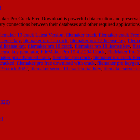
r Pro Crack Free Download is powerful data creation and preservation 
sary connections between their databases and other required applicatio
ilemaker 19 crack Latest Version
,
filemaker crack
,
filemaker crack Fre
license key
,
filemaker pro 12 crack
,
filemaker pro 12 license key
,
filema
d license key
,
filemaker pro 18 crack
,
filemaker pro 18 license key
,
fil
icense key generator
,
FileMaker Pro 19.4.2.204 Crack
,
FileMaker Pro 
emaker pro advanced crack
,
filemaker pro crack
,
filemaker pro crack Fr
cracked
,
filemaker pro free download with crack
,
filemaker pro keygen
 19 crack 2022
,
filemaker server 19 crack serial Key
,
filemaker server c
2026)
n]