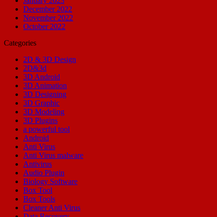
January 2023
December 2022
November 2022
October 2022
Categories
2D & 3D Design
2D&3d
3D Android
3D Animation
3D Designing
3D Graphic
3D Modeling
3D Plugins
a powerful tool
Android
Anti Virus
Anti Virus malware
Antivirus
Audio Plugin
Biology Software
Box Tool
Box Tools
Cleaner Anti Virus
Data Recovery