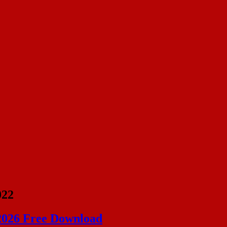
022
 2026 Free Download