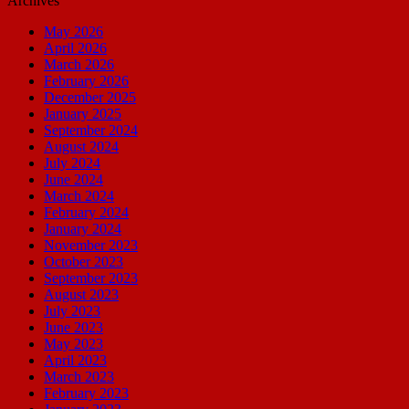
Archives
May 2026
April 2026
March 2026
February 2026
December 2025
January 2025
September 2024
August 2024
July 2024
June 2024
March 2024
February 2024
January 2024
November 2023
October 2023
September 2023
August 2023
July 2023
June 2023
May 2023
April 2023
March 2023
February 2023