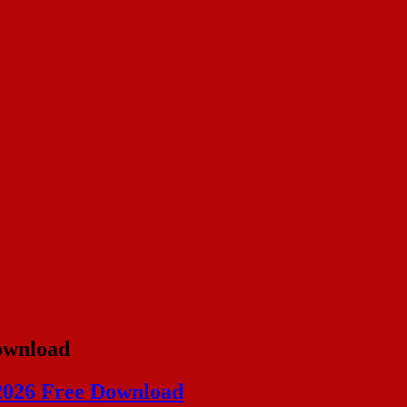
ownload
 2026 Free Download