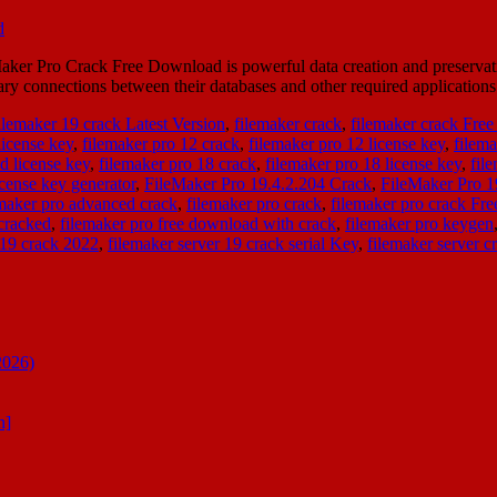
r Pro Crack Free Download is powerful data creation and preservation 
sary connections between their databases and other required applicatio
ilemaker 19 crack Latest Version
,
filemaker crack
,
filemaker crack Fre
license key
,
filemaker pro 12 crack
,
filemaker pro 12 license key
,
filema
d license key
,
filemaker pro 18 crack
,
filemaker pro 18 license key
,
fil
icense key generator
,
FileMaker Pro 19.4.2.204 Crack
,
FileMaker Pro 
emaker pro advanced crack
,
filemaker pro crack
,
filemaker pro crack Fr
cracked
,
filemaker pro free download with crack
,
filemaker pro keygen
 19 crack 2022
,
filemaker server 19 crack serial Key
,
filemaker server c
2026)
n]