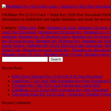
FileMaker Pro 22.0.5 Crack + Serial Key 2026 Free Download FileMake
information in established and regular databases and create the neces
Category:
Office tools
Tags:
filemaker 18 crack
,
filemaker 19 crack
,
f
crack Free Download
,
filemaker pro 10 license key
,
filemaker pro 11 
generator
,
filemaker pro 18 advanced crack
,
filemaker pro 18 advance
pro 19 crack keygen
,
filemaker pro 19 license key
,
filemaker pro 19 l
Latest Version
,
FileMaker Pro 19.4.2.204 Crack Mac Download
,
fil
Serial Code
,
filemaker pro crack Serial Key
,
filemaker pro download 
filemaker server 18 crack
,
filemaker server 19 crack
,
filemaker server
Search
for:
Recent Posts
IObit Driver Booster Pro 13.4.0 CRACK Free Download
LiquidText 7.3.8 Crack With Activation Key Free Download (
CCleaner Pro 7.08.1355 Crack Full Keygen Latest 2026
LightBurn 2.1.01 Crack With Activation Key Free Download
Clip Studio Paint EX 5.0.4 Crack + Serial Key [English Versio
Recent Comments