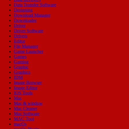
Data Transfer Software
Designing
Download Manager
Downloader
Driver
Driver Software
Drivers
Editor
File Manager
Game Launcher
Games
Gaming
Graphic
Graphics
IDM
Image Browser
Image Editor
IOS Tools
Mac
Mac & window
Mac Cleaner
Mac Software
MAC Tool
macOs