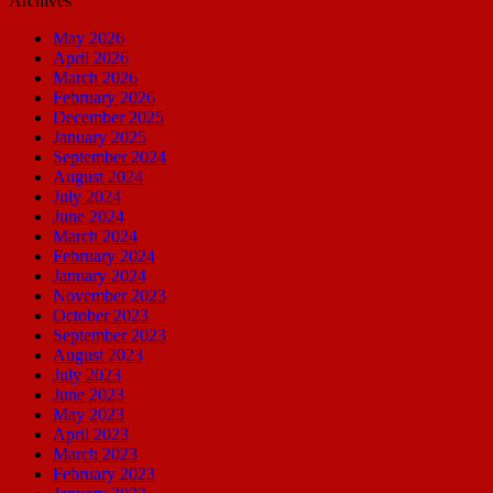
Archives
May 2026
April 2026
March 2026
February 2026
December 2025
January 2025
September 2024
August 2024
July 2024
June 2024
March 2024
February 2024
January 2024
November 2023
October 2023
September 2023
August 2023
July 2023
June 2023
May 2023
April 2023
March 2023
February 2023