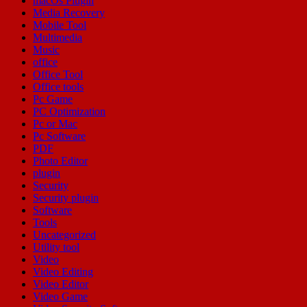
macOs Plugin
Media Recovery
Mobile Tool
Multimedia
Music
office
Office Tool
Office tools
Pc Game
PC Optimization
Pc or Mac
Pc Software
PDF
Photo Editor
plugin
Security
Security plugin
Software
Tools
Uncategorized
Utility tool
Video
Video Editing
Video Editor
Video Game