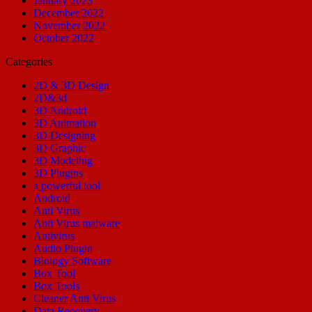
January 2023
December 2022
November 2022
October 2022
Categories
2D & 3D Design
2D&3d
3D Android
3D Animation
3D Designing
3D Graphic
3D Modeling
3D Plugins
a powerful tool
Android
Anti Virus
Anti Virus malware
Antivirus
Audio Plugin
Biology Software
Box Tool
Box Tools
Cleaner Anti Virus
Data Recovery