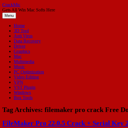
Skip
CrackMic
to
Gets All Win Mac Softs Here
content
Menu
Home
3D Tool
Anti Virus
Data Recovery
Driver
Graphics
Mac
Multimedia
Music
PC Optimization
Video Editing
VPN
VST Plugin
Windows
Box Tools
Tag Archives:
filemaker pro crack Free D
FileMaker Pro 22.0.5 Crack + Serial Key