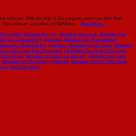
software. With the help of this program, users can store their
ns. This software, a product of FileMaker…
Read More »
e Download
,
filemaker keygen
,
filemaker mac crack
,
filemaker mac
ker pro 12 license key generator
,
filemaker pro 16 license key
emaker pro 18 license key generator
,
filemaker pro 19 crack
,
filemaker
19.4.2.204 Crack Free Download
,
FileMaker Pro 19.4.2.204 Crack
ee Download
,
filemaker pro crack License key
,
filemaker pro crack
,
filemaker pro license key generator
,
filemaker server 17 full crack
,
rack
,
Free Download