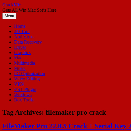
Skip
CrackMic
to
Gets All Win Mac Softs Here
content
Menu
Home
3D Tool
Anti Virus
Data Recovery
Driver
Graphics
Mac
Multimedia
Music
PC Optimization
Video Editing
VPN
VST Plugin
Windows
Box Tools
Tag Archives:
filemaker pro crack
FileMaker Pro 22.0.5 Crack + Serial Key