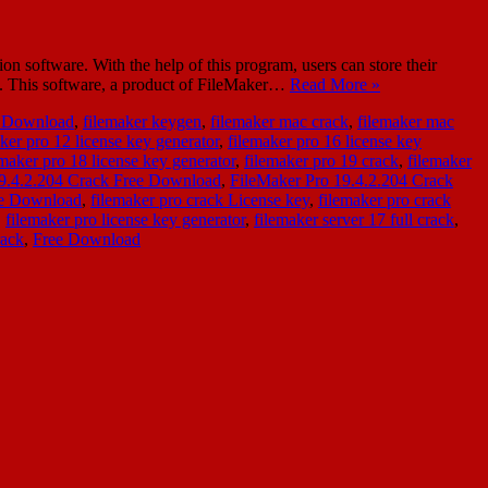
software. With the help of this program, users can store their
ns. This software, a product of FileMaker…
Read More »
e Download
,
filemaker keygen
,
filemaker mac crack
,
filemaker mac
ker pro 12 license key generator
,
filemaker pro 16 license key
emaker pro 18 license key generator
,
filemaker pro 19 crack
,
filemaker
19.4.2.204 Crack Free Download
,
FileMaker Pro 19.4.2.204 Crack
ee Download
,
filemaker pro crack License key
,
filemaker pro crack
,
filemaker pro license key generator
,
filemaker server 17 full crack
,
rack
,
Free Download