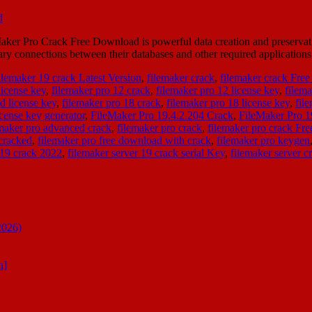
r Pro Crack Free Download is powerful data creation and preservation 
sary connections between their databases and other required applicatio
ilemaker 19 crack Latest Version
,
filemaker crack
,
filemaker crack Fre
license key
,
filemaker pro 12 crack
,
filemaker pro 12 license key
,
filema
d license key
,
filemaker pro 18 crack
,
filemaker pro 18 license key
,
fil
icense key generator
,
FileMaker Pro 19.4.2.204 Crack
,
FileMaker Pro 
emaker pro advanced crack
,
filemaker pro crack
,
filemaker pro crack Fr
cracked
,
filemaker pro free download with crack
,
filemaker pro keygen
 19 crack 2022
,
filemaker server 19 crack serial Key
,
filemaker server c
2026)
n]