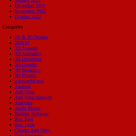
January 2023
December 2022
November 2022
October 2022
Categories
2D & 3D Design
2D&3d
3D Android
3D Animation
3D Designing
3D Graphic
3D Modeling
3D Plugins
a powerful tool
Android
Anti Virus
Anti Virus malware
Antivirus
Audio Plugin
Biology Software
Box Tool
Box Tools
Cleaner Anti Virus
Data Recovery