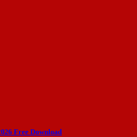
 2026 Free Download