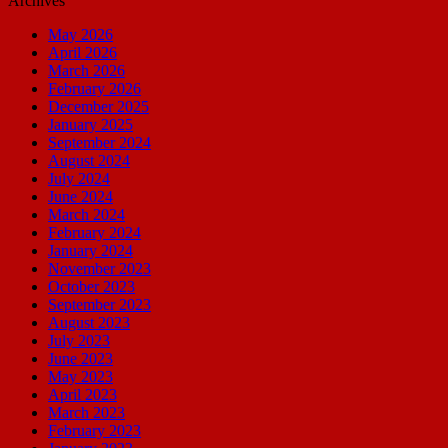
Archives
May 2026
April 2026
March 2026
February 2026
December 2025
January 2025
September 2024
August 2024
July 2024
June 2024
March 2024
February 2024
January 2024
November 2023
October 2023
September 2023
August 2023
July 2023
June 2023
May 2023
April 2023
March 2023
February 2023