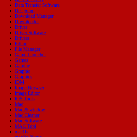
Data Transfer Software
Designing
Download Manager
Downloader
Driver
Driver Software
Drivers
Editor
File Manager
Game Launcher
Games
Gaming
Graphic
Graphics
IDM
Image Browser
Image Editor
IOS Tools
Mac
Mac & window
Mac Cleaner
Mac Software
MAC Tool
macOs