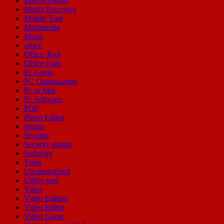
macOs Plugin
Media Recovery
Mobile Tool
Multimedia
Music
office
Office Tool
Office tools
Pc Game
PC Optimization
Pc or Mac
Pc Software
PDF
Photo Editor
plugin
Security
Security plugin
Software
Tools
Uncategorized
Utility tool
Video
Video Editing
Video Editor
Video Game