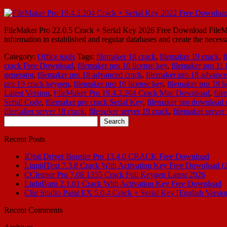
FileMaker Pro 22.0.5 Crack + Serial Key 2026 Free Download FileMake
information in established and regular databases and create the neces
Category:
Office tools
Tags:
filemaker 18 crack
,
filemaker 19 crack
,
f
crack Free Download
,
filemaker pro 10 license key
,
filemaker pro 11 
generator
,
filemaker pro 18 advanced crack
,
filemaker pro 18 advance
pro 19 crack keygen
,
filemaker pro 19 license key
,
filemaker pro 19 l
Latest Version
,
FileMaker Pro 19.4.2.204 Crack Mac Download
,
fil
Serial Code
,
filemaker pro crack Serial Key
,
filemaker pro download 
filemaker server 18 crack
,
filemaker server 19 crack
,
filemaker server
Search
for:
Recent Posts
IObit Driver Booster Pro 13.4.0 CRACK Free Download
LiquidText 7.3.8 Crack With Activation Key Free Download (
CCleaner Pro 7.08.1355 Crack Full Keygen Latest 2026
LightBurn 2.1.01 Crack With Activation Key Free Download
Clip Studio Paint EX 5.0.4 Crack + Serial Key [English Versio
Recent Comments