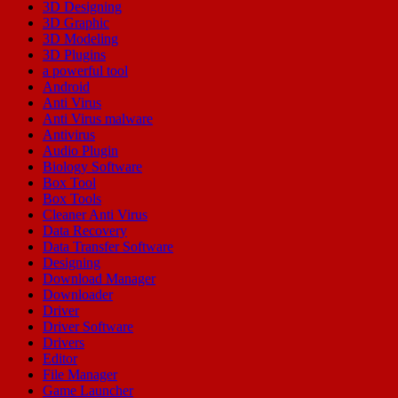
3D Designing
3D Graphic
3D Modeling
3D Plugins
a powerful tool
Android
Anti Virus
Anti Virus malware
Antivirus
Audio Plugin
Biology Software
Box Tool
Box Tools
Cleaner Anti Virus
Data Recovery
Data Transfer Software
Designing
Download Manager
Downloader
Driver
Driver Software
Drivers
Editor
File Manager
Game Launcher