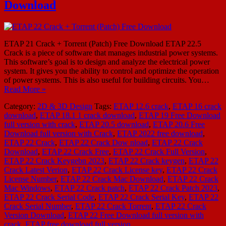
Download
ETAP 21 Crack + Torrent (Patch) Free Download ETAP 22.5
Crack is a piece of software that manages industrial power systems.
This software’s goal is to design and analyze the electrical power
system. It gives you the ability to control and optimize the operation
of power systems. This is also useful for building circuits. You…
Read More »
Category:
2D & 3D Design
Tags:
ETAP 12.6 crack
,
ETAP 16 crack
download
,
ETAP 18.1 1 crack download
,
ETAP 19 Free Download
full version with crack
,
ETAP 20.5 download
,
ETAP 20.6 Free
Download full version with Crack
,
ETAP 2022 free download
,
ETAP 22 Crack
,
ETAP 22 Crack Dow nload
,
ETAP 22 Crack
Download
,
ETAP 22 Crack Free
,
ETAP 22 Crack Full Version
,
ETAP 22 Crack Keygebn 2023
,
ETAP 22 Crack keygen
,
ETAP 22
Crack Latest Verion
,
ETAP 22 Crack License key
,
ETAP 22 Crack
License Number
,
ETAP 22 Crack Mac Download
,
ETAP 22 Crack
Mac Windows
,
ETAP 22 Crack patch
,
ETAP 22 Crack Patch 2023
,
ETAP 22 Crack Serial Code
,
ETAP 22 Crack Serial Key
,
ETAP 22
Crack Serial Number
,
ETAP 22 Crack Torrent
,
ETAP 22 Crack
Version Download
,
ETAP 22 Free Download full version with
crack
,
ETAP free download full version