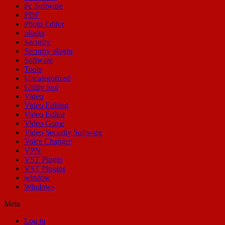
Pc Software
PDF
Photo Editor
plugin
Security
Security plugin
Software
Tools
Uncategorized
Utility tool
Video
Video Editing
Video Editor
Video Game
Video Security Software
Voice Changer
VPN
VST Plugin
VST Plugins
window
Windows
Meta
Log in