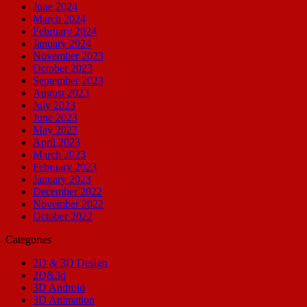
June 2024
March 2024
February 2024
January 2024
November 2023
October 2023
September 2023
August 2023
July 2023
June 2023
May 2023
April 2023
March 2023
February 2023
January 2023
December 2022
November 2022
October 2022
Categories
2D & 3D Design
2D&3d
3D Android
3D Animation