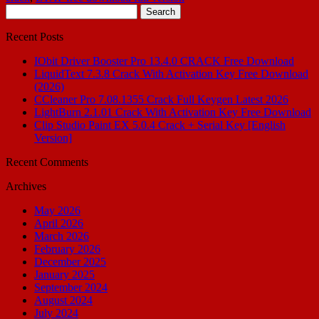
Search
for:
Recent Posts
IObit Driver Booster Pro 13.4.0 CRACK Free Download
LiquidText 7.3.8 Crack With Activation Key Free Download
(2026)
CCleaner Pro 7.08.1355 Crack Full Keygen Latest 2026
LightBurn 2.1.01 Crack With Activation Key Free Download
Clip Studio Paint EX 5.0.4 Crack + Serial Key [English
Version]
Recent Comments
Archives
May 2026
April 2026
March 2026
February 2026
December 2025
January 2025
September 2024
August 2024
July 2024