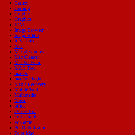
Games
Gaming
Graphic
Graphics
IDM
Image Browser
Image Editor
IOS Tools
Mac
Mac & window
Mac Cleaner
Mac Software
MAC Tool
macOs
macOs Plugin
Media Recovery
Mobile Tool
Multimedia
Music
office
Office Tool
Office tools
Pc Game
PC Optimization
Pc or Mac