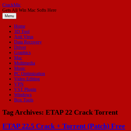
Skip
CrackMic
to
Gets All Win Mac Softs Here
content
Menu
Home
3D Tool
Anti Virus
Data Recovery
Driver
Graphics
Mac
Multimedia
Music
PC Optimization
Video Editing
VPN
VST Plugin
Windows
Box Tools
Tag Archives:
ETAP 22 Crack Torrent
ETAP 22.5 Crack + Torrent (Patch) Free