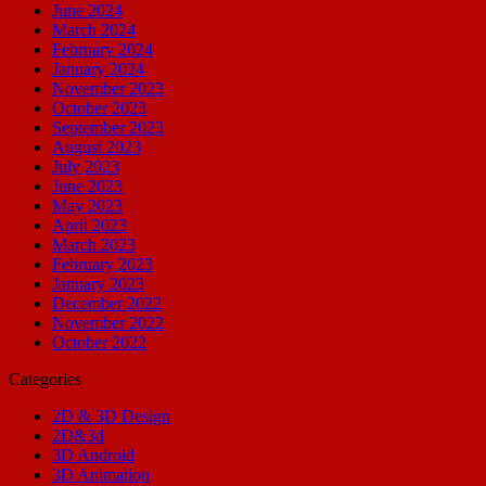
June 2024
March 2024
February 2024
January 2024
November 2023
October 2023
September 2023
August 2023
July 2023
June 2023
May 2023
April 2023
March 2023
February 2023
January 2023
December 2022
November 2022
October 2022
Categories
2D & 3D Design
2D&3d
3D Android
3D Animation