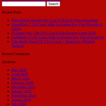
Search
for:
Recent Posts
IObit Driver Booster Pro 13.4.0 CRACK Free Download
LiquidText 7.3.8 Crack With Activation Key Free Download
(2026)
CCleaner Pro 7.08.1355 Crack Full Keygen Latest 2026
LightBurn 2.1.01 Crack With Activation Key Free Download
Clip Studio Paint EX 5.0.4 Crack + Serial Key [English
Version]
Recent Comments
Archives
May 2026
April 2026
March 2026
February 2026
December 2025
January 2025
September 2024
August 2024
July 2024