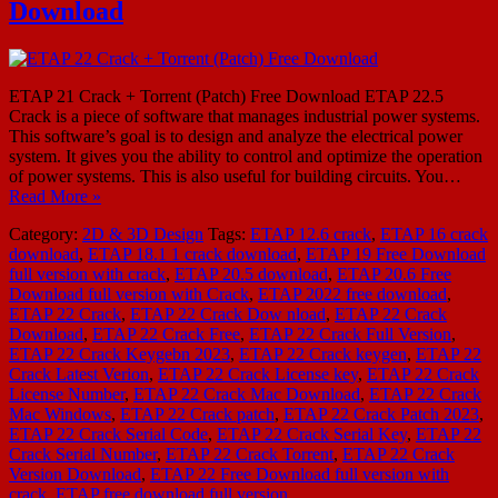
Download
ETAP 21 Crack + Torrent (Patch) Free Download ETAP 22.5
Crack is a piece of software that manages industrial power systems.
This software’s goal is to design and analyze the electrical power
system. It gives you the ability to control and optimize the operation
of power systems. This is also useful for building circuits. You…
Read More »
Category:
2D & 3D Design
Tags:
ETAP 12.6 crack
,
ETAP 16 crack
download
,
ETAP 18.1 1 crack download
,
ETAP 19 Free Download
full version with crack
,
ETAP 20.5 download
,
ETAP 20.6 Free
Download full version with Crack
,
ETAP 2022 free download
,
ETAP 22 Crack
,
ETAP 22 Crack Dow nload
,
ETAP 22 Crack
Download
,
ETAP 22 Crack Free
,
ETAP 22 Crack Full Version
,
ETAP 22 Crack Keygebn 2023
,
ETAP 22 Crack keygen
,
ETAP 22
Crack Latest Verion
,
ETAP 22 Crack License key
,
ETAP 22 Crack
License Number
,
ETAP 22 Crack Mac Download
,
ETAP 22 Crack
Mac Windows
,
ETAP 22 Crack patch
,
ETAP 22 Crack Patch 2023
,
ETAP 22 Crack Serial Code
,
ETAP 22 Crack Serial Key
,
ETAP 22
Crack Serial Number
,
ETAP 22 Crack Torrent
,
ETAP 22 Crack
Version Download
,
ETAP 22 Free Download full version with
crack
,
ETAP free download full version