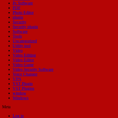
Pc Software
PDF
Photo Editor
plugin
Security
Security plugin
Software
Tools
Uncategorized
Utility tool
Video
Video Editing
Video Editor
Video Game
Video Security Software
Voice Changer
VPN
VST Plugin
VST Plugins
window
Windows
Meta
Log in