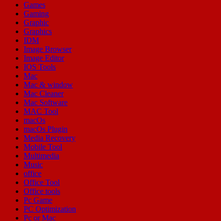
Games
Gaming
Graphic
Graphics
IDM
Image Browser
Image Editor
IOS Tools
Mac
Mac & window
Mac Cleaner
Mac Software
MAC Tool
macOs
macOs Plugin
Media Recovery
Mobile Tool
Multimedia
Music
office
Office Tool
Office tools
Pc Game
PC Optimization
Pc or Mac