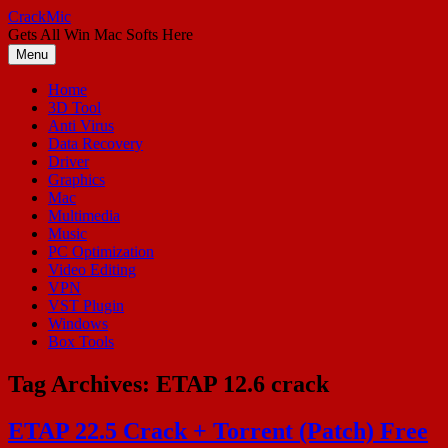
Skip
CrackMic
to
Gets All Win Mac Softs Here
content
Menu
Home
3D Tool
Anti Virus
Data Recovery
Driver
Graphics
Mac
Multimedia
Music
PC Optimization
Video Editing
VPN
VST Plugin
Windows
Box Tools
Tag Archives:
ETAP 12.6 crack
ETAP 22.5 Crack + Torrent (Patch) Free