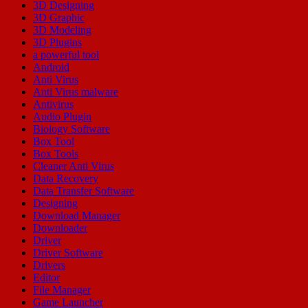
3D Designing
3D Graphic
3D Modeling
3D Plugins
a powerful tool
Android
Anti Virus
Anti Virus malware
Antivirus
Audio Plugin
Biology Software
Box Tool
Box Tools
Cleaner Anti Virus
Data Recovery
Data Transfer Software
Designing
Download Manager
Downloader
Driver
Driver Software
Drivers
Editor
File Manager
Game Launcher