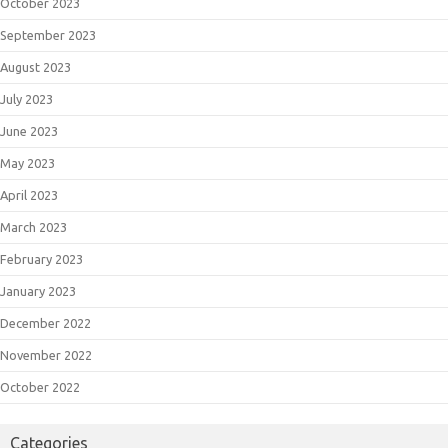
October 2023
September 2023
August 2023
July 2023
June 2023
May 2023
April 2023
March 2023
February 2023
January 2023
December 2022
November 2022
October 2022
Categories