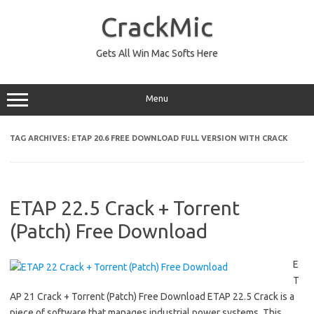
Skip
to
CrackMic
content
Gets All Win Mac Softs Here
Menu
TAG ARCHIVES:
ETAP 20.6 FREE DOWNLOAD FULL VERSION WITH CRACK
ETAP 22.5 Crack + Torrent
(Patch) Free Download
E
T
AP 21 Crack + Torrent (Patch) Free Download ETAP 22.5 Crack is a
piece of software that manages industrial power systems. This