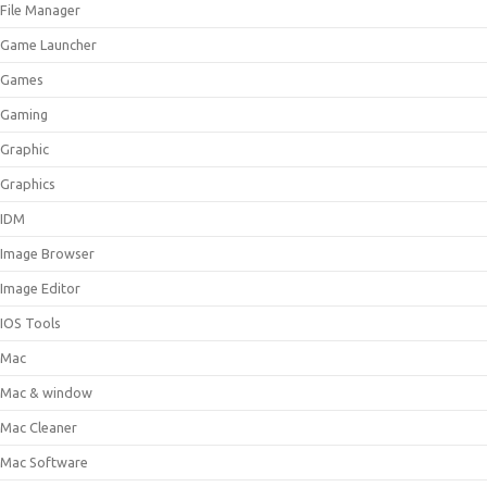
File Manager
Game Launcher
Games
Gaming
Graphic
Graphics
IDM
Image Browser
Image Editor
IOS Tools
Mac
Mac & window
Mac Cleaner
Mac Software