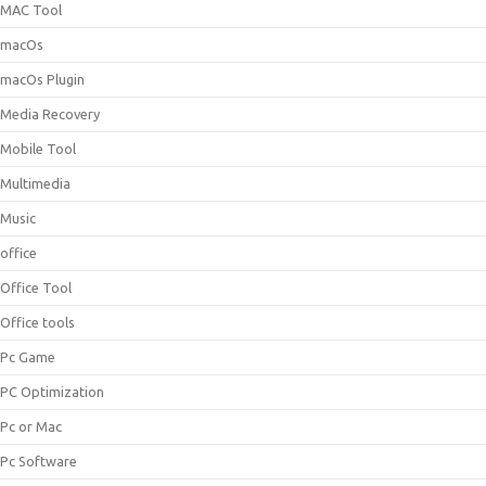
MAC Tool
macOs
macOs Plugin
Media Recovery
Mobile Tool
Multimedia
Music
office
Office Tool
Office tools
Pc Game
PC Optimization
Pc or Mac
Pc Software