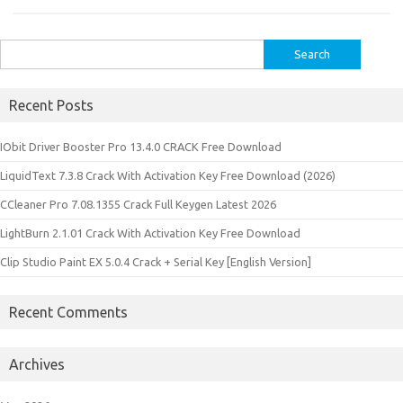
Search
for:
Recent Posts
IObit Driver Booster Pro 13.4.0 CRACK Free Download
LiquidText 7.3.8 Crack With Activation Key Free Download (2026)
CCleaner Pro 7.08.1355 Crack Full Keygen Latest 2026
LightBurn 2.1.01 Crack With Activation Key Free Download
Clip Studio Paint EX 5.0.4 Crack + Serial Key [English Version]
Recent Comments
Archives