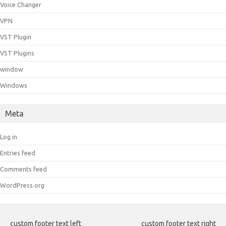
Voice Changer
VPN
VST Plugin
VST Plugins
window
Windows
Meta
Log in
Entries feed
Comments feed
WordPress.org
custom footer text left
custom footer text right