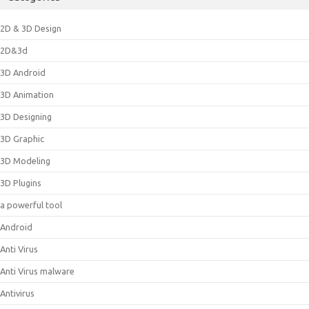
2D & 3D Design
2D&3d
3D Android
3D Animation
3D Designing
3D Graphic
3D Modeling
3D Plugins
a powerful tool
Android
Anti Virus
Anti Virus malware
Antivirus