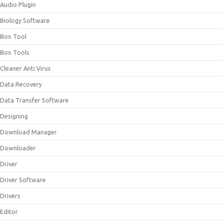
Audio Plugin
Biology Software
Box Tool
Box Tools
Cleaner Anti Virus
Data Recovery
Data Transfer Software
Designing
Download Manager
Downloader
Driver
Driver Software
Drivers
Editor