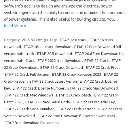
software’s goal is to design and analyze the electrical power
system. It gives you the ability to control and optimize the operation
of power systems. This is also useful for building circuits. You…
Read More »
Category:
2D & 3D Design
Tags:
ETAP 12.6 crack
,
ETAP 16 crack
download
,
ETAP 18.1 1 crack download
,
ETAP 19 Free Download full
version with crack
,
ETAP 20.5 download
,
ETAP 20.6 Free Download full
version with Crack
,
ETAP 2022 free download
,
ETAP 22 Crack
,
ETAP
22 Crack Dow nload
,
ETAP 22 Crack Download
,
ETAP 22 Crack Free
,
ETAP 22 Crack Full Version
,
ETAP 22 Crack Keygebn 2023
,
ETAP 22
Crack keygen
,
ETAP 22 Crack Latest Verion
,
ETAP 22 Crack License
key
,
ETAP 22 Crack License Number
,
ETAP 22 Crack Mac Download
,
ETAP 22 Crack Mac Windows
,
ETAP 22 Crack patch
,
ETAP 22 Crack
Patch 2023
,
ETAP 22 Crack Serial Code
,
ETAP 22 Crack Serial Key
,
ETAP 22 Crack Serial Number
,
ETAP 22 Crack Torrent
,
ETAP 22 Crack
Version Download
,
ETAP 22 Free Download full version with crack
,
ETAP free download full version