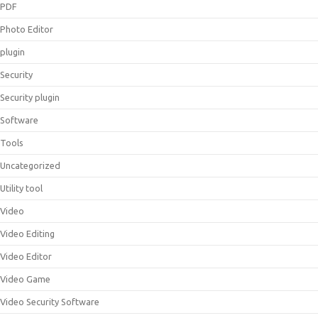
PDF
Photo Editor
plugin
Security
Security plugin
Software
Tools
Uncategorized
Utility tool
Video
Video Editing
Video Editor
Video Game
Video Security Software