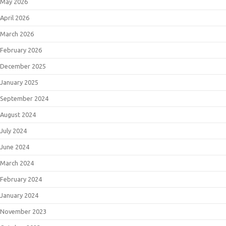
May 2026
April 2026
March 2026
February 2026
December 2025
January 2025
September 2024
August 2024
July 2024
June 2024
March 2024
February 2024
January 2024
November 2023