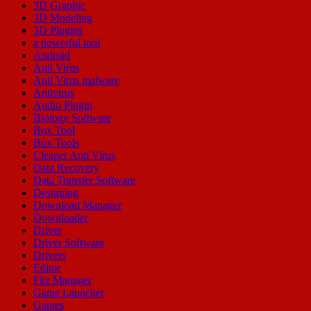
3D Graphic
3D Modeling
3D Plugins
a powerful tool
Android
Anti Virus
Anti Virus malware
Antivirus
Audio Plugin
Biology Software
Box Tool
Box Tools
Cleaner Anti Virus
Data Recovery
Data Transfer Software
Designing
Download Manager
Downloader
Driver
Driver Software
Drivers
Editor
File Manager
Game Launcher
Games