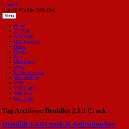
Skip
CrackMic
to
Gets All Win Mac Softs Here
content
Menu
Home
3D Tool
Anti Virus
Data Recovery
Driver
Graphics
Mac
Multimedia
Music
PC Optimization
Video Editing
VPN
VST Plugin
Windows
Box Tools
Tag Archives:
Droidkit 2.3.1 Crack
Droidkit 2.3.8 Crack & Activation key