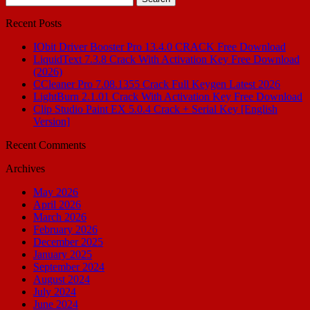
for:
Recent Posts
IObit Driver Booster Pro 13.4.0 CRACK Free Download
LiquidText 7.3.8 Crack With Activation Key Free Download
(2026)
CCleaner Pro 7.08.1355 Crack Full Keygen Latest 2026
LightBurn 2.1.01 Crack With Activation Key Free Download
Clip Studio Paint EX 5.0.4 Crack + Serial Key [English
Version]
Recent Comments
Archives
May 2026
April 2026
March 2026
February 2026
December 2025
January 2025
September 2024
August 2024
July 2024
June 2024