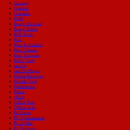
Gaming
Graphic
Graphics
IDM
Image Browser
Image Editor
IOS Tools
Mac
Mac & window
Mac Cleaner
Mac Software
MAC Tool
macOs
macOs Plugin
Media Recovery
Mobile Tool
Multimedia
Music
office
Office Tool
Office tools
Pc Game
PC Optimization
Pc or Mac
Pc Software