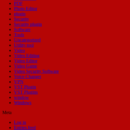
PDF
Photo Editor
plugin
Security
Security plugin
Software
Tools
Uncategorized
Utility tool
Video
Video Editing
Video Editor
Video Game
Video Security Software
Voice Changer
VPN
VST Plugin
VST Plugins
window
Windows
Meta
Log in
Entries feed