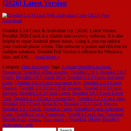
{2026} Latest Version
Droidkit 2.3.8 Crack & Activation key {2026} Latest Version
Droidkit 2026 Crack is a reliable data recovery software. It is also
helpful to repair Android phone issues. Using it, you can unlock
your Android phone screen. This software is potent and efficient for
multiple solutions. Droidkit Full Version is efficient for Windows,
Mac, and iOS.…
Read More »
Category:
Data Recovery
Tags:
Activate DroidKit account
,
Download DroidKit offline installer
,
DroidKit 2.0 1
,
Droidkit 2.0.3
Crack
,
Droidkit 2.0.3 Crack 2023
,
Droidkit 2.0.3 Crack Acivation
Code
,
Droidkit 2.0.3 Crack Acivation Key
,
Droidkit 2.0.3 Crack
Donlod
,
Droidkit 2.0.3 Crack Full Version
,
Droidkit 2.0.3 Crack
Keygen
,
Droidkit 2.0.3 Crack Latest
,
Droidkit 2.0.3 Crack Latest
Tool
,
Droidkit 2.0.3 Crack License key
,
Droidkit 2.0.3 Crack Mac
,
Droidkit 2.0.3 Crack Serial Key
,
Droidkit 2.0.3 Crack Torrent
,
Droidkit 2.3.1 Crack
,
DroidKit Crack
,
DroidKit Crack Activation
Code
,
DroidKit Crack Download
,
DroidKit Crack free Downlod
,
DroidKit old version
,
How much is DroidKit
,
iMobie DroidKit
Activation Code
Search