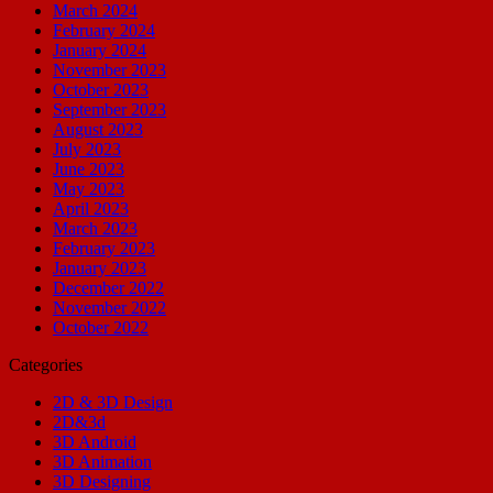
March 2024
February 2024
January 2024
November 2023
October 2023
September 2023
August 2023
July 2023
June 2023
May 2023
April 2023
March 2023
February 2023
January 2023
December 2022
November 2022
October 2022
Categories
2D & 3D Design
2D&3d
3D Android
3D Animation
3D Designing