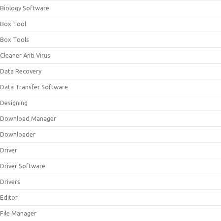
Biology Software
Box Tool
Box Tools
Cleaner Anti Virus
Data Recovery
Data Transfer Software
Designing
Download Manager
Downloader
Driver
Driver Software
Drivers
Editor
File Manager