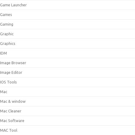
Game Launcher
Games
Gaming
Graphic
Graphics
IDM
Image Browser
Image Editor
IOS Tools
Mac
Mac & window
Mac Cleaner
Mac Software
MAC Tool