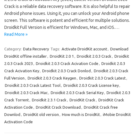
Crack is a reliable data recovery software. It is also helpful to repair
Android phone issues. Using it, you can unlock your Android phone
screen. This software is potent and efficient for multiple solutions.
Droidkit Full Version is efficient for Windows, Mac, and iOS.…
Read More »
Category:
Data Recovery
Tags:
Activate DroidKit account
,
Download
DroidKit offline installer
,
DroidKit 2.0 1
,
Droidkit 2.0.3 Crack
,
Droidkit
2.0.3 Crack 2023
,
Droidkit 2.0.3 Crack Acivation Code
,
Droidkit 2.0.3
Crack Acivation Key
,
Droidkit 2.0.3 Crack Donlod
,
Droidkit 2.0.3 Crack
Full Version
,
Droidkit 2.0.3 Crack Keygen
,
Droidkit 2.0.3 Crack Latest
,
Droidkit 2.0.3 Crack Latest Tool
,
Droidkit 2.0.3 Crack License key
,
Droidkit 2.0.3 Crack Mac
,
Droidkit 2.0.3 Crack Serial Key
,
Droidkit 2.0.3
Crack Torrent
,
Droidkit 2.3.1 Crack
,
DroidKit Crack
,
DroidKit Crack
Activation Code
,
DroidKit Crack Download
,
DroidKit Crack free
Downlod
,
DroidKit old version
,
How much is DroidKit
,
iMobie DroidKit
Activation Code