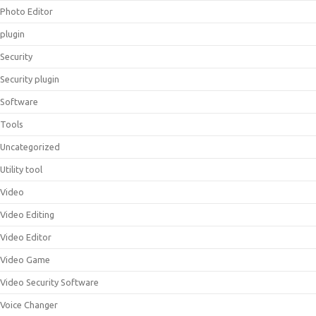
Photo Editor
plugin
Security
Security plugin
Software
Tools
Uncategorized
Utility tool
Video
Video Editing
Video Editor
Video Game
Video Security Software
Voice Changer