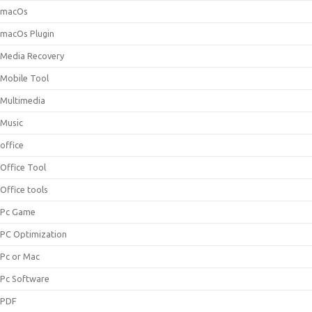
macOs
macOs Plugin
Media Recovery
Mobile Tool
Multimedia
Music
office
Office Tool
Office tools
Pc Game
PC Optimization
Pc or Mac
Pc Software
PDF