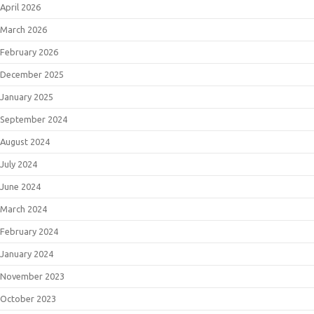
April 2026
March 2026
February 2026
December 2025
January 2025
September 2024
August 2024
July 2024
June 2024
March 2024
February 2024
January 2024
November 2023
October 2023