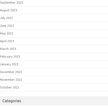
September 2023
August 2023
July 2023
June 2023
May 2023
April 2023
March 2023
February 2023
January 2023
December 2022
November 2022
October 2022
Categories