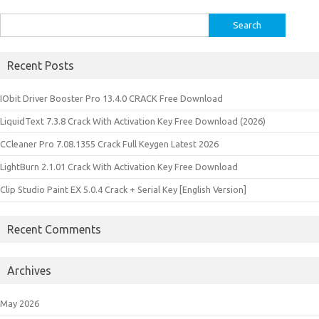
Search
for:
Recent Posts
IObit Driver Booster Pro 13.4.0 CRACK Free Download
LiquidText 7.3.8 Crack With Activation Key Free Download (2026)
CCleaner Pro 7.08.1355 Crack Full Keygen Latest 2026
LightBurn 2.1.01 Crack With Activation Key Free Download
Clip Studio Paint EX 5.0.4 Crack + Serial Key [English Version]
Recent Comments
Archives
May 2026