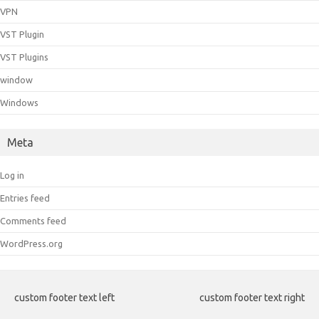
VPN
VST Plugin
VST Plugins
window
Windows
Meta
Log in
Entries feed
Comments feed
WordPress.org
custom footer text left
custom footer text right