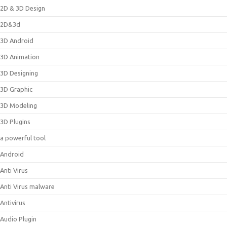
2D & 3D Design
2D&3d
3D Android
3D Animation
3D Designing
3D Graphic
3D Modeling
3D Plugins
a powerful tool
Android
Anti Virus
Anti Virus malware
Antivirus
Audio Plugin