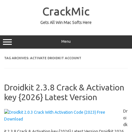
Skip
to
CrackMic
content
Gets All Win Mac Softs Here
Menu
TAG ARCHIVES:
ACTIVATE DROIDKIT ACCOUNT
Droidkit 2.3.8 Crack & Activation
key {2026} Latest Version
Dr
oi
dk
it 2.3.8 Crack & Activation key {2026} Latest Version Droidkit 2026