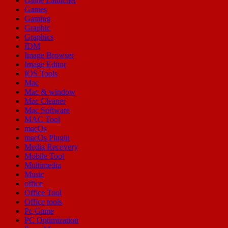
Game Launcher
Games
Gaming
Graphic
Graphics
IDM
Image Browser
Image Editor
IOS Tools
Mac
Mac & window
Mac Cleaner
Mac Software
MAC Tool
macOs
macOs Plugin
Media Recovery
Mobile Tool
Multimedia
Music
office
Office Tool
Office tools
Pc Game
PC Optimization