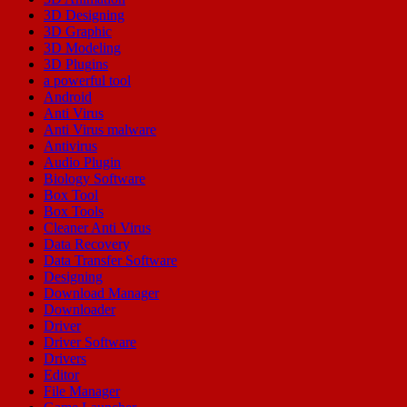
3D Designing
3D Graphic
3D Modeling
3D Plugins
a powerful tool
Android
Anti Virus
Anti Virus malware
Antivirus
Audio Plugin
Biology Software
Box Tool
Box Tools
Cleaner Anti Virus
Data Recovery
Data Transfer Software
Designing
Download Manager
Downloader
Driver
Driver Software
Drivers
Editor
File Manager