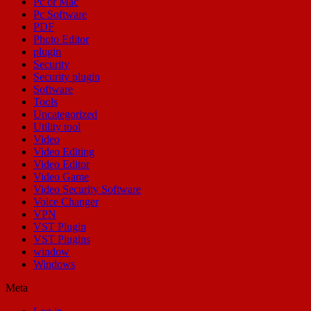
Pc or Mac
Pc Software
PDF
Photo Editor
plugin
Security
Security plugin
Software
Tools
Uncategorized
Utility tool
Video
Video Editing
Video Editor
Video Game
Video Security Software
Voice Changer
VPN
VST Plugin
VST Plugins
window
Windows
Meta