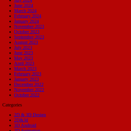
July 2024
June 2024
March 2024
February 2024
January 2024
November 2023
October 2023
September 2023
August 2023
July 2023
June 2023
May 2023
April 2023
March 2023
February 2023
January 2023
December 2022
November 2022
October 2022
Categories
2D & 3D Design
2D&3d
3D Android
3D Animation