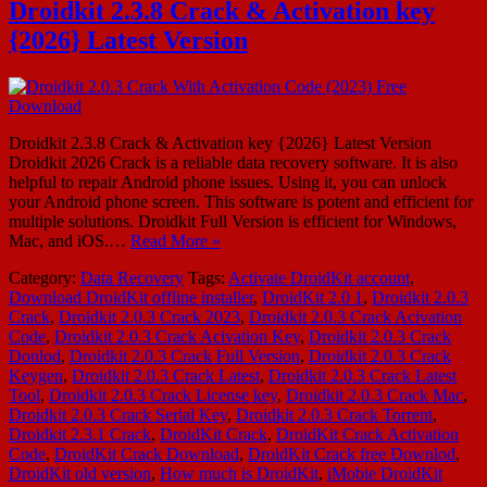
Droidkit 2.3.8 Crack & Activation key
{2026} Latest Version
Droidkit 2.3.8 Crack & Activation key {2026} Latest Version
Droidkit 2026 Crack is a reliable data recovery software. It is also
helpful to repair Android phone issues. Using it, you can unlock
your Android phone screen. This software is potent and efficient for
multiple solutions. Droidkit Full Version is efficient for Windows,
Mac, and iOS.…
Read More »
Category:
Data Recovery
Tags:
Activate DroidKit account
,
Download DroidKit offline installer
,
DroidKit 2.0 1
,
Droidkit 2.0.3
Crack
,
Droidkit 2.0.3 Crack 2023
,
Droidkit 2.0.3 Crack Acivation
Code
,
Droidkit 2.0.3 Crack Acivation Key
,
Droidkit 2.0.3 Crack
Donlod
,
Droidkit 2.0.3 Crack Full Version
,
Droidkit 2.0.3 Crack
Keygen
,
Droidkit 2.0.3 Crack Latest
,
Droidkit 2.0.3 Crack Latest
Tool
,
Droidkit 2.0.3 Crack License key
,
Droidkit 2.0.3 Crack Mac
,
Droidkit 2.0.3 Crack Serial Key
,
Droidkit 2.0.3 Crack Torrent
,
Droidkit 2.3.1 Crack
,
DroidKit Crack
,
DroidKit Crack Activation
Code
,
DroidKit Crack Download
,
DroidKit Crack free Downlod
,
DroidKit old version
,
How much is DroidKit
,
iMobie DroidKit