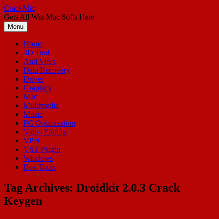
Skip
CrackMic
to
Gets All Win Mac Softs Here
content
Menu
Home
3D Tool
Anti Virus
Data Recovery
Driver
Graphics
Mac
Multimedia
Music
PC Optimization
Video Editing
VPN
VST Plugin
Windows
Box Tools
Tag Archives:
Droidkit 2.0.3 Crack
Keygen