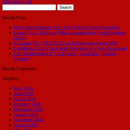
Activation Code
Search
for:
Recent Posts
IObit Driver Booster Pro 13.4.0 CRACK Free Download
LiquidText 7.3.8 Crack With Activation Key Free Download
(2026)
CCleaner Pro 7.08.1355 Crack Full Keygen Latest 2026
LightBurn 2.1.01 Crack With Activation Key Free Download
Clip Studio Paint EX 5.0.4 Crack + Serial Key [English
Version]
Recent Comments
Archives
May 2026
April 2026
March 2026
February 2026
December 2025
January 2025
September 2024
August 2024