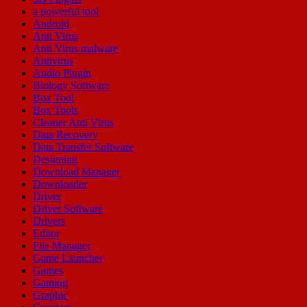
a powerful tool
Android
Anti Virus
Anti Virus malware
Antivirus
Audio Plugin
Biology Software
Box Tool
Box Tools
Cleaner Anti Virus
Data Recovery
Data Transfer Software
Designing
Download Manager
Downloader
Driver
Driver Software
Drivers
Editor
File Manager
Game Launcher
Games
Gaming
Graphic