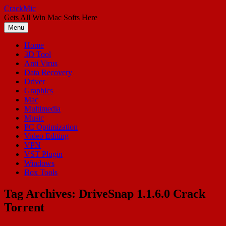
Skip
CrackMic
to
Gets All Win Mac Softs Here
content
Menu
Home
3D Tool
Anti Virus
Data Recovery
Driver
Graphics
Mac
Multimedia
Music
PC Optimization
Video Editing
VPN
VST Plugin
Windows
Box Tools
Tag Archives:
DriveSnap 1.1.6.0 Crack
Torrent