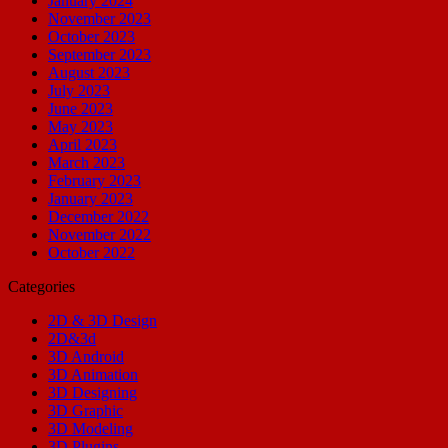
January 2024
November 2023
October 2023
September 2023
August 2023
July 2023
June 2023
May 2023
April 2023
March 2023
February 2023
January 2023
December 2022
November 2022
October 2022
Categories
2D & 3D Design
2D&3d
3D Android
3D Animation
3D Designing
3D Graphic
3D Modeling
3D Plugins