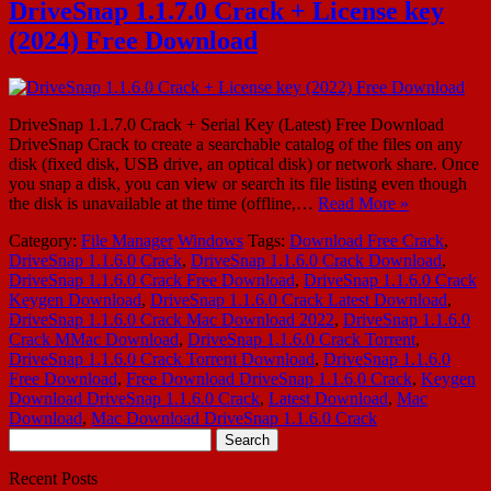
DriveSnap 1.1.7.0 Crack + License key
(2024) Free Download
DriveSnap 1.1.7.0 Crack + Serial Key (Latest) Free Download
DriveSnap Crack to create a searchable catalog of the files on any
disk (fixed disk, USB drive, an optical disk) or network share. Once
you snap a disk, you can view or search its file listing even though
the disk is unavailable at the time (offline,…
Read More »
Category:
File Manager
Windows
Tags:
Download Free Crack
,
DriveSnap 1.1.6.0 Crack
,
DriveSnap 1.1.6.0 Crack Download
,
DriveSnap 1.1.6.0 Crack Free Download
,
DriveSnap 1.1.6.0 Crack
Keygen Download
,
DriveSnap 1.1.6.0 Crack Latest Download
,
DriveSnap 1.1.6.0 Crack Mac Download 2022
,
DriveSnap 1.1.6.0
Crack MMac Download
,
DriveSnap 1.1.6.0 Crack Torrent
,
DriveSnap 1.1.6.0 Crack Torrent Download
,
DriveSnap 1.1.6.0
Free Download
,
Free Download DriveSnap 1.1.6.0 Crack
,
Keygen
Download DriveSnap 1.1.6.0 Crack
,
Latest Download
,
Mac
Download
,
Mac Download DriveSnap 1.1.6.0 Crack
Search
for:
Recent Posts