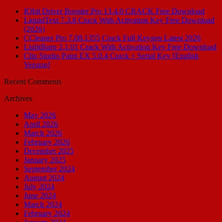
IObit Driver Booster Pro 13.4.0 CRACK Free Download
LiquidText 7.3.8 Crack With Activation Key Free Download
(2026)
CCleaner Pro 7.08.1355 Crack Full Keygen Latest 2026
LightBurn 2.1.01 Crack With Activation Key Free Download
Clip Studio Paint EX 5.0.4 Crack + Serial Key [English
Version]
Recent Comments
Archives
May 2026
April 2026
March 2026
February 2026
December 2025
January 2025
September 2024
August 2024
July 2024
June 2024
March 2024
February 2024