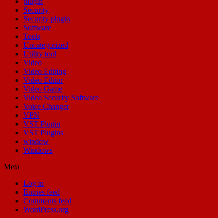
plugin
Security
Security plugin
Software
Tools
Uncategorized
Utility tool
Video
Video Editing
Video Editor
Video Game
Video Security Software
Voice Changer
VPN
VST Plugin
VST Plugins
window
Windows
Meta
Log in
Entries feed
Comments feed
WordPress.org