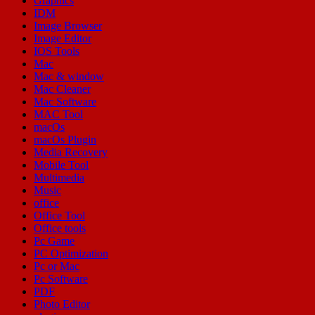
Graphics
IDM
Image Browser
Image Editor
IOS Tools
Mac
Mac & window
Mac Cleaner
Mac Software
MAC Tool
macOs
macOs Plugin
Media Recovery
Mobile Tool
Multimedia
Music
office
Office Tool
Office tools
Pc Game
PC Optimization
Pc or Mac
Pc Software
PDF
Photo Editor