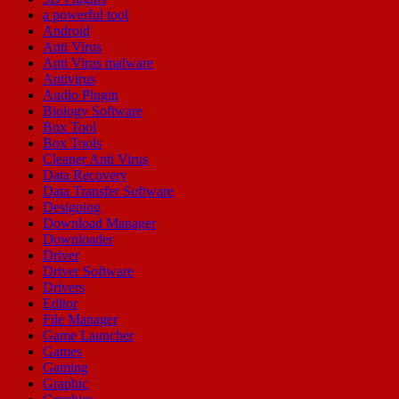
a powerful tool
Android
Anti Virus
Anti Virus malware
Antivirus
Audio Plugin
Biology Software
Box Tool
Box Tools
Cleaner Anti Virus
Data Recovery
Data Transfer Software
Designing
Download Manager
Downloader
Driver
Driver Software
Drivers
Editor
File Manager
Game Launcher
Games
Gaming
Graphic