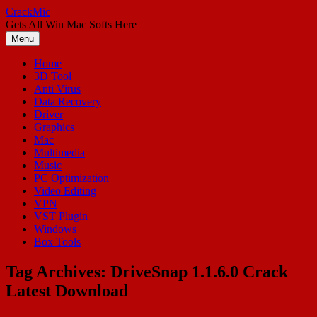
Skip
CrackMic
to
Gets All Win Mac Softs Here
content
Menu
Home
3D Tool
Anti Virus
Data Recovery
Driver
Graphics
Mac
Multimedia
Music
PC Optimization
Video Editing
VPN
VST Plugin
Windows
Box Tools
Tag Archives:
DriveSnap 1.1.6.0 Crack
Latest Download