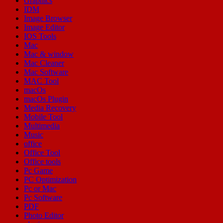
Graphics
IDM
Image Browser
Image Editor
IOS Tools
Mac
Mac & window
Mac Cleaner
Mac Software
MAC Tool
macOs
macOs Plugin
Media Recovery
Mobile Tool
Multimedia
Music
office
Office Tool
Office tools
Pc Game
PC Optimization
Pc or Mac
Pc Software
PDF
Photo Editor