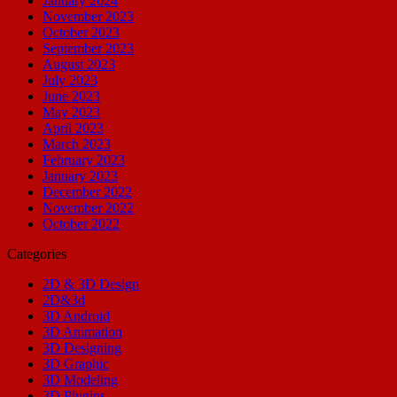
January 2024
November 2023
October 2023
September 2023
August 2023
July 2023
June 2023
May 2023
April 2023
March 2023
February 2023
January 2023
December 2022
November 2022
October 2022
Categories
2D & 3D Design
2D&3d
3D Android
3D Animation
3D Designing
3D Graphic
3D Modeling
3D Plugins