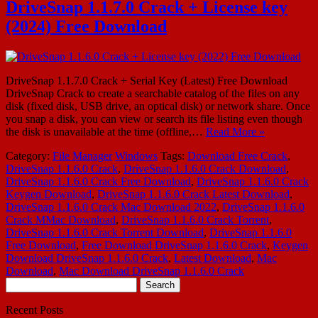
DriveSnap 1.1.7.0 Crack + License key
(2024) Free Download
DriveSnap 1.1.7.0 Crack + Serial Key (Latest) Free Download
DriveSnap Crack to create a searchable catalog of the files on any
disk (fixed disk, USB drive, an optical disk) or network share. Once
you snap a disk, you can view or search its file listing even though
the disk is unavailable at the time (offline,…
Read More »
Category:
File Manager
Windows
Tags:
Download Free Crack
,
DriveSnap 1.1.6.0 Crack
,
DriveSnap 1.1.6.0 Crack Download
,
DriveSnap 1.1.6.0 Crack Free Download
,
DriveSnap 1.1.6.0 Crack
Keygen Download
,
DriveSnap 1.1.6.0 Crack Latest Download
,
DriveSnap 1.1.6.0 Crack Mac Download 2022
,
DriveSnap 1.1.6.0
Crack MMac Download
,
DriveSnap 1.1.6.0 Crack Torrent
,
DriveSnap 1.1.6.0 Crack Torrent Download
,
DriveSnap 1.1.6.0
Free Download
,
Free Download DriveSnap 1.1.6.0 Crack
,
Keygen
Download DriveSnap 1.1.6.0 Crack
,
Latest Download
,
Mac
Download
,
Mac Download DriveSnap 1.1.6.0 Crack
Search
for:
Recent Posts