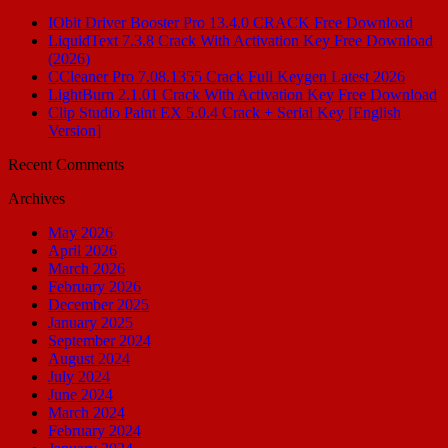
IObit Driver Booster Pro 13.4.0 CRACK Free Download
LiquidText 7.3.8 Crack With Activation Key Free Download
(2026)
CCleaner Pro 7.08.1355 Crack Full Keygen Latest 2026
LightBurn 2.1.01 Crack With Activation Key Free Download
Clip Studio Paint EX 5.0.4 Crack + Serial Key [English
Version]
Recent Comments
Archives
May 2026
April 2026
March 2026
February 2026
December 2025
January 2025
September 2024
August 2024
July 2024
June 2024
March 2024
February 2024