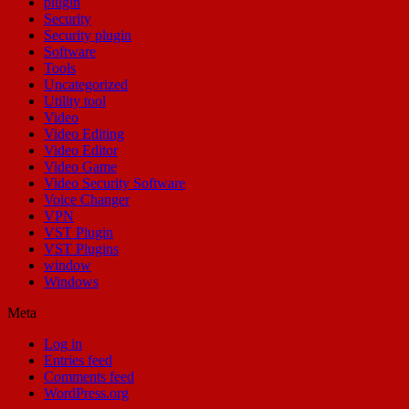
plugin
Security
Security plugin
Software
Tools
Uncategorized
Utility tool
Video
Video Editing
Video Editor
Video Game
Video Security Software
Voice Changer
VPN
VST Plugin
VST Plugins
window
Windows
Meta
Log in
Entries feed
Comments feed
WordPress.org