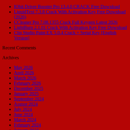
IObit Driver Booster Pro 13.4.0 CRACK Free Download
LiquidText 7.3.8 Crack With Activation Key Free Download
(2026)
CCleaner Pro 7.08.1355 Crack Full Keygen Latest 2026
LightBurn 2.1.01 Crack With Activation Key Free Download
Clip Studio Paint EX 5.0.4 Crack + Serial Key [English
Version]
Recent Comments
Archives
May 2026
April 2026
March 2026
February 2026
December 2025
January 2025
September 2024
August 2024
July 2024
June 2024
March 2024
February 2024