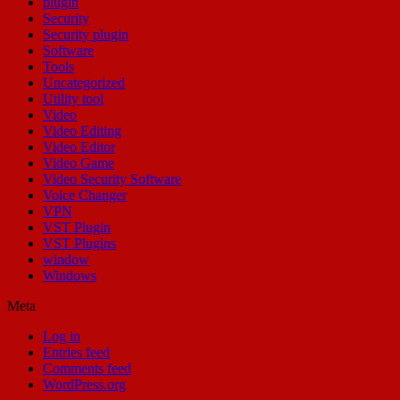
plugin
Security
Security plugin
Software
Tools
Uncategorized
Utility tool
Video
Video Editing
Video Editor
Video Game
Video Security Software
Voice Changer
VPN
VST Plugin
VST Plugins
window
Windows
Meta
Log in
Entries feed
Comments feed
WordPress.org