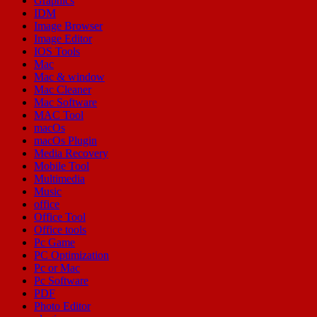
Graphics
IDM
Image Browser
Image Editor
IOS Tools
Mac
Mac & window
Mac Cleaner
Mac Software
MAC Tool
macOs
macOs Plugin
Media Recovery
Mobile Tool
Multimedia
Music
office
Office Tool
Office tools
Pc Game
PC Optimization
Pc or Mac
Pc Software
PDF
Photo Editor