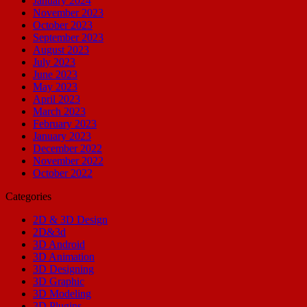
January 2024
November 2023
October 2023
September 2023
August 2023
July 2023
June 2023
May 2023
April 2023
March 2023
February 2023
January 2023
December 2022
November 2022
October 2022
Categories
2D & 3D Design
2D&3d
3D Android
3D Animation
3D Designing
3D Graphic
3D Modeling
3D Plugins