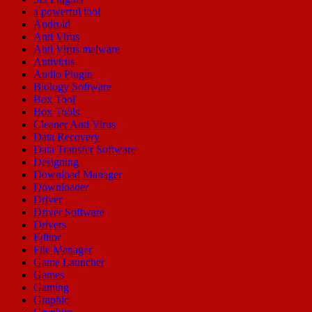
a powerful tool
Android
Anti Virus
Anti Virus malware
Antivirus
Audio Plugin
Biology Software
Box Tool
Box Tools
Cleaner Anti Virus
Data Recovery
Data Transfer Software
Designing
Download Manager
Downloader
Driver
Driver Software
Drivers
Editor
File Manager
Game Launcher
Games
Gaming
Graphic