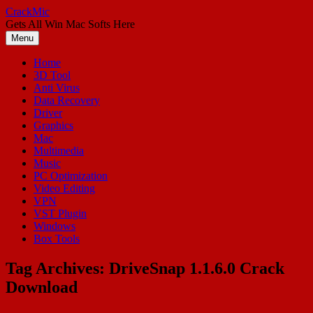
Skip
CrackMic
to
Gets All Win Mac Softs Here
content
Menu
Home
3D Tool
Anti Virus
Data Recovery
Driver
Graphics
Mac
Multimedia
Music
PC Optimization
Video Editing
VPN
VST Plugin
Windows
Box Tools
Tag Archives:
DriveSnap 1.1.6.0 Crack
Download