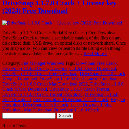
DriveSnap 1.1.7.0 Crack + License key
(2024) Free Download
DriveSnap 1.1.7.0 Crack + Serial Key (Latest) Free Download
DriveSnap Crack to create a searchable catalog of the files on any
disk (fixed disk, USB drive, an optical disk) or network share. Once
you snap a disk, you can view or search its file listing even though
the disk is unavailable at the time (offline,…
Read More »
Category:
File Manager
Windows
Tags:
Download Free Crack
,
DriveSnap 1.1.6.0 Crack
,
DriveSnap 1.1.6.0 Crack Download
,
DriveSnap 1.1.6.0 Crack Free Download
,
DriveSnap 1.1.6.0 Crack
Keygen Download
,
DriveSnap 1.1.6.0 Crack Latest Download
,
DriveSnap 1.1.6.0 Crack Mac Download 2022
,
DriveSnap 1.1.6.0
Crack MMac Download
,
DriveSnap 1.1.6.0 Crack Torrent
,
DriveSnap 1.1.6.0 Crack Torrent Download
,
DriveSnap 1.1.6.0
Free Download
,
Free Download DriveSnap 1.1.6.0 Crack
,
Keygen
Download DriveSnap 1.1.6.0 Crack
,
Latest Download
,
Mac
Download
,
Mac Download DriveSnap 1.1.6.0 Crack
Search
for:
Recent Posts