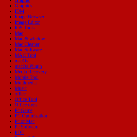
Graphic
Graphics
IDM
Image Browser
Image Editor
IOS Tools
Mac
Mac & window
Mac Cleaner
Mac Software
MAC Tool
macOs
macOs Plugin
Media Recovery
Mobile Tool
Multimedia
Music
office
Office Tool
Office tools
Pc Game
PC Optimization
Pc or Mac
Pc Software
PDF