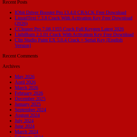
Recent Posts
IObit Driver Booster Pro 13.4.0 CRACK Free Download
LiquidText 7.3.8 Crack With Activation Key Free Download
(2026)
CCleaner Pro 7.08.1355 Crack Full Keygen Latest 2026
LightBurn 2.1.01 Crack With Activation Key Free Download
Clip Studio Paint EX 5.0.4 Crack + Serial Key [English
Version]
Recent Comments
Archives
May 2026
April 2026
March 2026
February 2026
December 2025
January 2025
September 2024
August 2024
July 2024
June 2024
March 2024