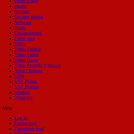
Photo Editor
plugin
Security
Security plugin
Software
Tools
Uncategorized
Utility tool
Video
Video Editing
Video Editor
Video Game
Video Security Software
Voice Changer
VPN
VST Plugin
VST Plugins
window
Windows
Meta
Log in
Entries feed
Comments feed