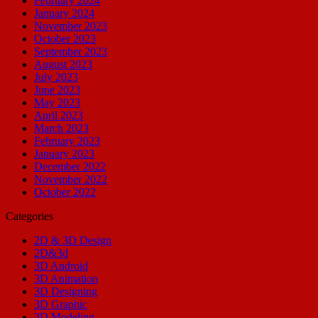
February 2024
January 2024
November 2023
October 2023
September 2023
August 2023
July 2023
June 2023
May 2023
April 2023
March 2023
February 2023
January 2023
December 2022
November 2022
October 2022
Categories
2D & 3D Design
2D&3d
3D Android
3D Animation
3D Designing
3D Graphic
3D Modeling