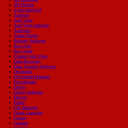
3D Plugins
a powerful tool
Android
Anti Virus
Anti Virus malware
Antivirus
Audio Plugin
Biology Software
Box Tool
Box Tools
Cleaner Anti Virus
Data Recovery
Data Transfer Software
Designing
Download Manager
Downloader
Driver
Driver Software
Drivers
Editor
File Manager
Game Launcher
Games
Gaming