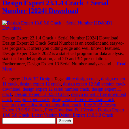
Design Expert 23.1.4 Crack + Serial
Number [2024] Download
Design Expert 23.1.4 Crack + Serial Number [2024] Download
Design Expert 23 Crack Serial Number is an excellent and easy-to-
use program. It offers you cutting-edge and well-known features.
Design Expert Crack 2022 is a statistical program for data analysis,
statistical model application, and 2D and 3D presentation.
Furthermore, Design Expert 13 Serial Number analyzes and…
Read
More »
Category:
2D & 3D Design
Tags:
alibre design crack
,
design expert
11 crack
,
design expert 12 crack
,
design expert 12 full version crack
download
,
design expert 12 serial number crack
,
design expert 13
crack
,
Design Expert 13.0.5.0 Crack
,
design expert 7 free download
crack
,
design expert crack
,
design expert free download crack
,
design expert software free download crack
,
Free 2022 Design
Expert 13.0.5.0 Crack
,
Free Download Full Version Design Expert
13.0.5.0 Crack
,
Latest Version Design Expert 13.0.5.0 Crack
Search
for: