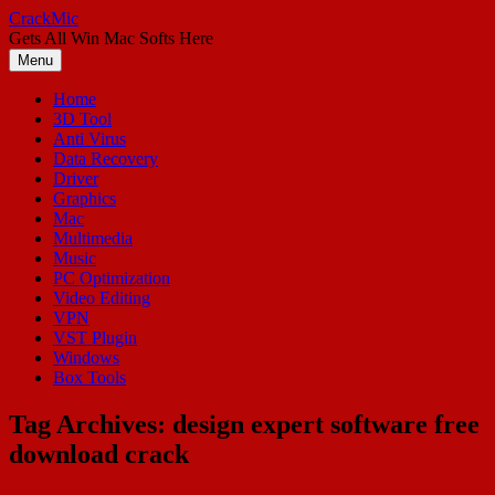
Skip
CrackMic
to
Gets All Win Mac Softs Here
content
Menu
Home
3D Tool
Anti Virus
Data Recovery
Driver
Graphics
Mac
Multimedia
Music
PC Optimization
Video Editing
VPN
VST Plugin
Windows
Box Tools
Tag Archives:
design expert software free
download crack