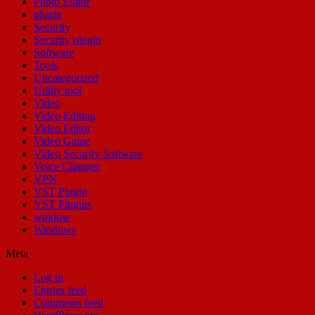
Photo Editor
plugin
Security
Security plugin
Software
Tools
Uncategorized
Utility tool
Video
Video Editing
Video Editor
Video Game
Video Security Software
Voice Changer
VPN
VST Plugin
VST Plugins
window
Windows
Meta
Log in
Entries feed
Comments feed