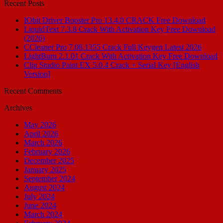
Recent Posts
IObit Driver Booster Pro 13.4.0 CRACK Free Download
LiquidText 7.3.8 Crack With Activation Key Free Download
(2026)
CCleaner Pro 7.08.1355 Crack Full Keygen Latest 2026
LightBurn 2.1.01 Crack With Activation Key Free Download
Clip Studio Paint EX 5.0.4 Crack + Serial Key [English
Version]
Recent Comments
Archives
May 2026
April 2026
March 2026
February 2026
December 2025
January 2025
September 2024
August 2024
July 2024
June 2024
March 2024