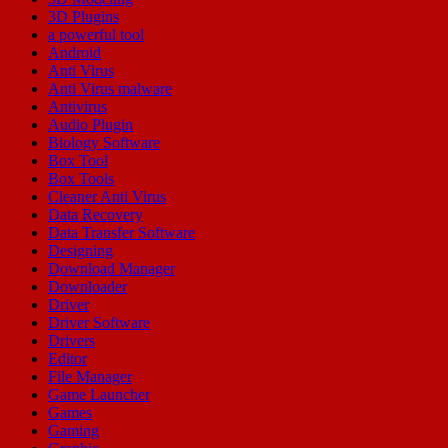
3D Plugins
a powerful tool
Android
Anti Virus
Anti Virus malware
Antivirus
Audio Plugin
Biology Software
Box Tool
Box Tools
Cleaner Anti Virus
Data Recovery
Data Transfer Software
Designing
Download Manager
Downloader
Driver
Driver Software
Drivers
Editor
File Manager
Game Launcher
Games
Gaming