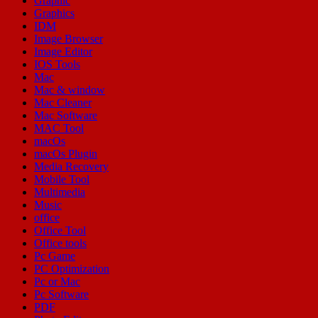
Graphic
Graphics
IDM
Image Browser
Image Editor
IOS Tools
Mac
Mac & window
Mac Cleaner
Mac Software
MAC Tool
macOs
macOs Plugin
Media Recovery
Mobile Tool
Multimedia
Music
office
Office Tool
Office tools
Pc Game
PC Optimization
Pc or Mac
Pc Software
PDF