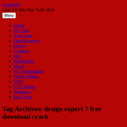
Skip
CrackMic
to
Gets All Win Mac Softs Here
content
Menu
Home
3D Tool
Anti Virus
Data Recovery
Driver
Graphics
Mac
Multimedia
Music
PC Optimization
Video Editing
VPN
VST Plugin
Windows
Box Tools
Tag Archives:
design expert 7 free
download crack