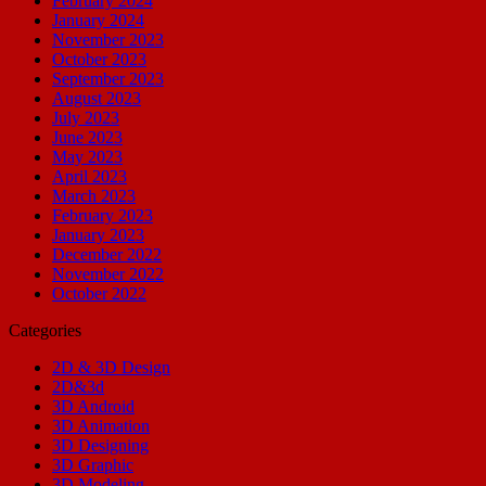
February 2024
January 2024
November 2023
October 2023
September 2023
August 2023
July 2023
June 2023
May 2023
April 2023
March 2023
February 2023
January 2023
December 2022
November 2022
October 2022
Categories
2D & 3D Design
2D&3d
3D Android
3D Animation
3D Designing
3D Graphic
3D Modeling