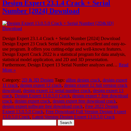
Design Expert 23.1.4 Crack + Serial
Number [2024] Download
Design Expert 23.1.4 Crack + Serial Number [2024] Download
Design Expert 23 Crack Serial Number is an excellent and easy-to-
use program. It offers you cutting-edge and well-known features.
Design Expert Crack 2022 is a statistical program for data analysis,
statistical model application, and 2D and 3D presentation.
Furthermore, Design Expert 13 Serial Number analyzes and…
Read
More »
Category:
2D & 3D Design
Tags:
alibre design crack
,
design expert
11 crack
,
design expert 12 crack
,
design expert 12 full version crack
download
,
design expert 12 serial number crack
,
design expert 13
crack
,
Design Expert 13.0.5.0 Crack
,
design expert 7 free download
crack
,
design expert crack
,
design expert free download crack
,
design expert software free download crack
,
Free 2022 Design
Expert 13.0.5.0 Crack
,
Free Download Full Version Design Expert
13.0.5.0 Crack
,
Latest Version Design Expert 13.0.5.0 Crack
Search
for: