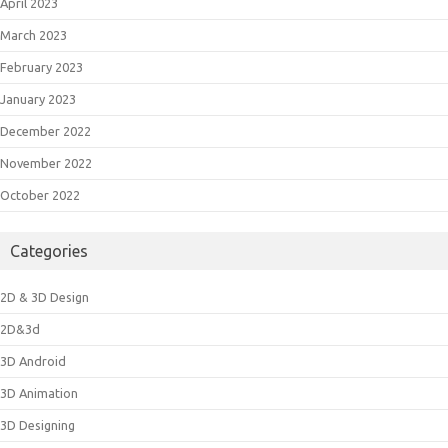
April 2023
March 2023
February 2023
January 2023
December 2022
November 2022
October 2022
Categories
2D & 3D Design
2D&3d
3D Android
3D Animation
3D Designing