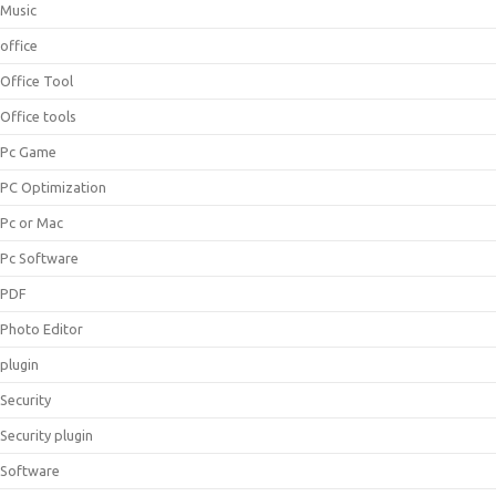
Music
office
Office Tool
Office tools
Pc Game
PC Optimization
Pc or Mac
Pc Software
PDF
Photo Editor
plugin
Security
Security plugin
Software