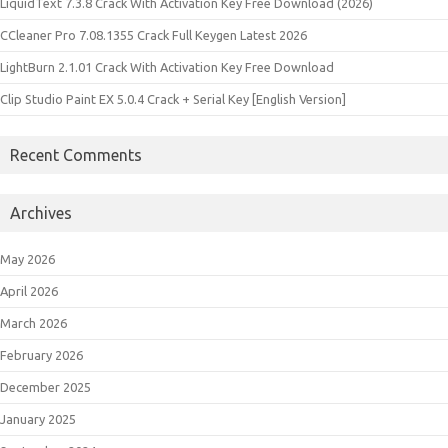
LiquidText 7.3.8 Crack With Activation Key Free Download (2026)
CCleaner Pro 7.08.1355 Crack Full Keygen Latest 2026
LightBurn 2.1.01 Crack With Activation Key Free Download
Clip Studio Paint EX 5.0.4 Crack + Serial Key [English Version]
Recent Comments
Archives
May 2026
April 2026
March 2026
February 2026
December 2025
January 2025