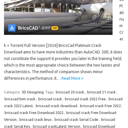
Pl
ati
nu
m
Cr
ac
k + Torrent Full Version [2026] BricsCad Platinum Crack
Download aims to have more industries than AutoCAD. Still, it does
not constitute the support it provides you later in the training field,
which is the most appropriate choice between the two tastes and
characteristics. The method of comparison shows minor
differences in performance. It…
Read More »
Category:
3D Designing
Tags:
bricscad 20 crack
,
bricscad 21 crack
,
bricscad bim crack
,
bricscad crack
,
bricscad crack 2022 Free
,
bricscad
crack 2022 Latest
,
bricscad crack download
,
bricscad crack Free 2022
,
bricscad crack Free Download 2022
,
bricscad crack Free Download
Version
,
bricscad crack linux
,
bricscad crack Serial Code
,
bricscad
crack Serial Key
,
bricscad crackLatest Version
,
bricscad Download