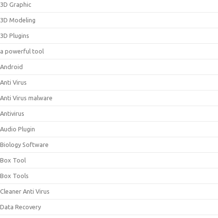
3D Graphic
3D Modeling
3D Plugins
a powerful tool
Android
Anti Virus
Anti Virus malware
Antivirus
Audio Plugin
Biology Software
Box Tool
Box Tools
Cleaner Anti Virus
Data Recovery