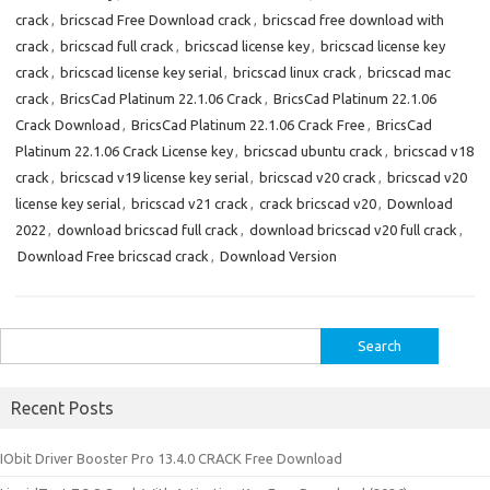
crack
,
bricscad Free Download crack
,
bricscad free download with
crack
,
bricscad full crack
,
bricscad license key
,
bricscad license key
crack
,
bricscad license key serial
,
bricscad linux crack
,
bricscad mac
crack
,
BricsCad Platinum 22.1.06 Crack
,
BricsCad Platinum 22.1.06
Crack Download
,
BricsCad Platinum 22.1.06 Crack Free
,
BricsCad
Platinum 22.1.06 Crack License key
,
bricscad ubuntu crack
,
bricscad v18
crack
,
bricscad v19 license key serial
,
bricscad v20 crack
,
bricscad v20
license key serial
,
bricscad v21 crack
,
crack bricscad v20
,
Download
2022
,
download bricscad full crack
,
download bricscad v20 full crack
,
Download Free bricscad crack
,
Download Version
Search
for:
Recent Posts
IObit Driver Booster Pro 13.4.0 CRACK Free Download