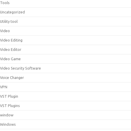
Tools
Uncategorized
Utility tool
Video
Video Editing
Video Editor
Video Game
Video Security Software
Voice Changer
VPN
VST Plugin
VST Plugins
window
Windows