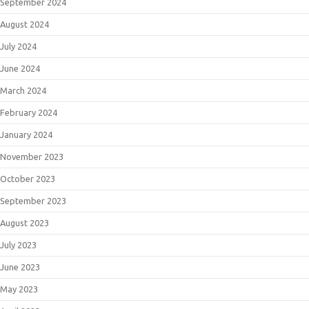
September 2024
August 2024
July 2024
June 2024
March 2024
February 2024
January 2024
November 2023
October 2023
September 2023
August 2023
July 2023
June 2023
May 2023