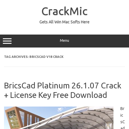
Skip
to
CrackMic
content
Gets All Win Mac Softs Here
Menu
TAG ARCHIVES:
BRICSCAD V18 CRACK
BricsCad Platinum 26.1.07 Crack
+ License Key Free Download
Br
ic
sC
ad