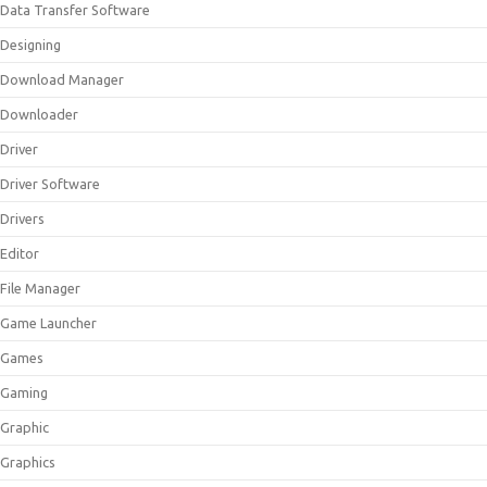
Data Transfer Software
Designing
Download Manager
Downloader
Driver
Driver Software
Drivers
Editor
File Manager
Game Launcher
Games
Gaming
Graphic
Graphics