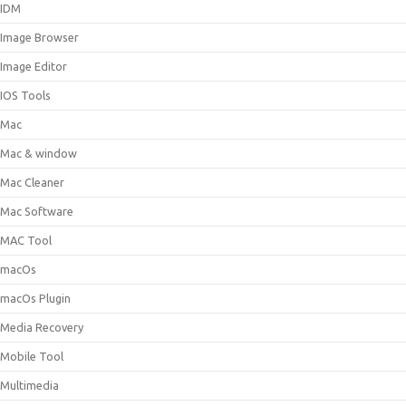
IDM
Image Browser
Image Editor
IOS Tools
Mac
Mac & window
Mac Cleaner
Mac Software
MAC Tool
macOs
macOs Plugin
Media Recovery
Mobile Tool
Multimedia