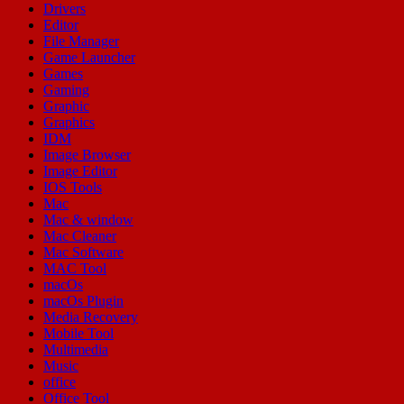
Drivers
Editor
File Manager
Game Launcher
Games
Gaming
Graphic
Graphics
IDM
Image Browser
Image Editor
IOS Tools
Mac
Mac & window
Mac Cleaner
Mac Software
MAC Tool
macOs
macOs Plugin
Media Recovery
Mobile Tool
Multimedia
Music
office
Office Tool