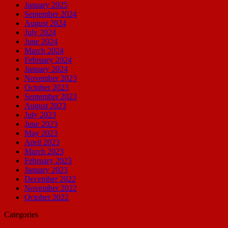
January 2025
September 2024
August 2024
July 2024
June 2024
March 2024
February 2024
January 2024
November 2023
October 2023
September 2023
August 2023
July 2023
June 2023
May 2023
April 2023
March 2023
February 2023
January 2023
December 2022
November 2022
October 2022
Categories