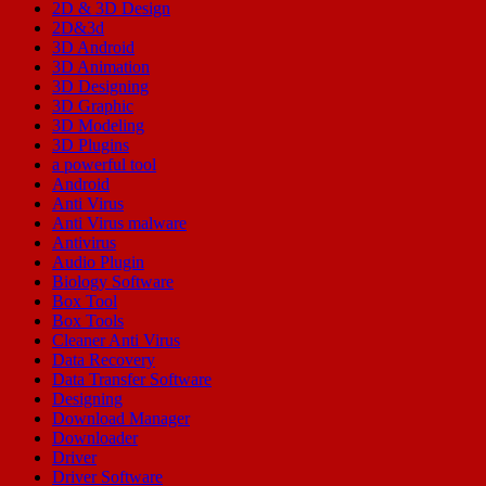
2D & 3D Design
2D&3d
3D Android
3D Animation
3D Designing
3D Graphic
3D Modeling
3D Plugins
a powerful tool
Android
Anti Virus
Anti Virus malware
Antivirus
Audio Plugin
Biology Software
Box Tool
Box Tools
Cleaner Anti Virus
Data Recovery
Data Transfer Software
Designing
Download Manager
Downloader
Driver
Driver Software