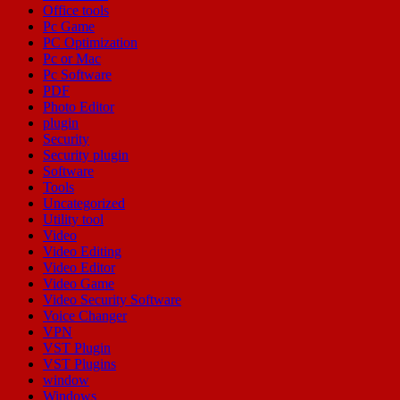
Office tools
Pc Game
PC Optimization
Pc or Mac
Pc Software
PDF
Photo Editor
plugin
Security
Security plugin
Software
Tools
Uncategorized
Utility tool
Video
Video Editing
Video Editor
Video Game
Video Security Software
Voice Changer
VPN
VST Plugin
VST Plugins
window
Windows