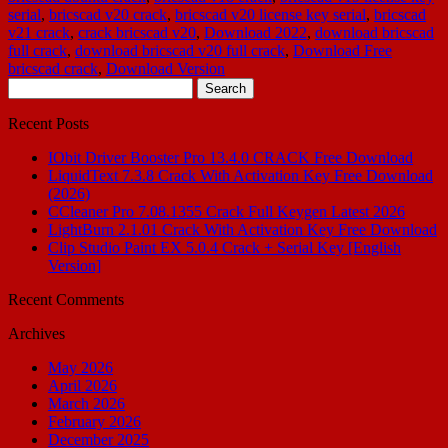
serial
,
bricscad v20 crack
,
bricscad v20 license key serial
,
bricscad
v21 crack
,
crack bricscad v20
,
Download 2022
,
download bricscad
full crack
,
download bricscad v20 full crack
,
Download Free
bricscad crack
,
Download Version
Search
for:
Recent Posts
IObit Driver Booster Pro 13.4.0 CRACK Free Download
LiquidText 7.3.8 Crack With Activation Key Free Download
(2026)
CCleaner Pro 7.08.1355 Crack Full Keygen Latest 2026
LightBurn 2.1.01 Crack With Activation Key Free Download
Clip Studio Paint EX 5.0.4 Crack + Serial Key [English
Version]
Recent Comments
Archives
May 2026
April 2026
March 2026
February 2026
December 2025