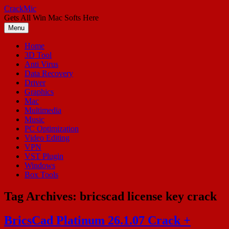
Skip
CrackMic
to
Gets All Win Mac Softs Here
content
Menu
Home
3D Tool
Anti Virus
Data Recovery
Driver
Graphics
Mac
Multimedia
Music
PC Optimization
Video Editing
VPN
VST Plugin
Windows
Box Tools
Tag Archives:
bricscad license key crack
BricsCad Platinum 26.1.07 Crack +