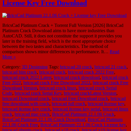
License Key Free Download
BricsCad Platinum Crack + Torrent Full Version [2026] BricsCad
Platinum Crack Download aims to have more industries than
AutoCAD. Still, it does not constitute the support it provides you
later in the training field, which is the most appropriate choice
between the two tastes and characteristics. The method of
comparison shows minor differences in performance. It…
Read
More »
Category:
3D Designing
Tags:
bricscad 20 crack
,
bricscad 21 crack
,
bricscad bim crack
,
bricscad crack
,
bricscad crack 2022 Free
,
bricscad crack 2022 Latest
,
bricscad crack download
,
bricscad crack
Free 2022
,
bricscad crack Free Download 2022
,
bricscad crack Free
Download Version
,
bricscad crack linux
,
bricscad crack Serial
Code
,
bricscad crack Serial Key
,
bricscad crackLatest Version
,
bricscad Download crack
,
bricscad Free Download crack
,
bricscad
free download with crack
,
bricscad full crack
,
bricscad license key
,
bricscad license key crack
,
bricscad license key serial
,
bricscad linux
crack
,
bricscad mac crack
,
BricsCad Platinum 22.1.06 Crack
,
BricsCad Platinum 22.1.06 Crack Download
,
BricsCad Platinum
22.1.06 Crack Free
,
BricsCad Platinum 22.1.06 Crack License key
,
bricscad ubuntu crack
,
bricscad v18 crack
,
bricscad v19 license key