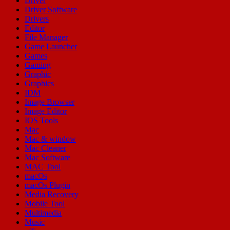
Driver
Driver Software
Drivers
Editor
File Manager
Game Launcher
Games
Gaming
Graphic
Graphics
IDM
Image Browser
Image Editor
IOS Tools
Mac
Mac & window
Mac Cleaner
Mac Software
MAC Tool
macOs
macOs Plugin
Media Recovery
Mobile Tool
Multimedia
Music