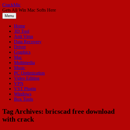
Skip
CrackMic
to
Gets All Win Mac Softs Here
content
Menu
Home
3D Tool
Anti Virus
Data Recovery
Driver
Graphics
Mac
Multimedia
Music
PC Optimization
Video Editing
VPN
VST Plugin
Windows
Box Tools
Tag Archives:
bricscad free download
with crack