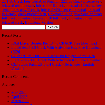
22.1.06 Crack Free
,
BricsCad Platinum 22.1.06 Crack License key
,
bricscad ubuntu crack
,
bricscad v18 crack
,
bricscad v19 license key
serial
,
bricscad v20 crack
,
bricscad v20 license key serial
,
bricscad
v21 crack
,
crack bricscad v20
,
Download 2022
,
download bricscad
full crack
,
download bricscad v20 full crack
,
Download Free
bricscad crack
,
Download Version
Search
for:
Recent Posts
IObit Driver Booster Pro 13.4.0 CRACK Free Download
LiquidText 7.3.8 Crack With Activation Key Free Download
(2026)
CCleaner Pro 7.08.1355 Crack Full Keygen Latest 2026
LightBurn 2.1.01 Crack With Activation Key Free Download
Clip Studio Paint EX 5.0.4 Crack + Serial Key [English
Version]
Recent Comments
Archives
May 2026
April 2026
March 2026