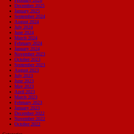
February 2026
December 2025
January 2025
September 2024
August 2024
July 2024
June 2024
March 2024
February 2024
January 2024
November 2023
October 2023
September 2023
August 2023
July 2023
June 2023
May 2023
April 2023
March 2023
February 2023
January 2023
December 2022
November 2022
October 2022