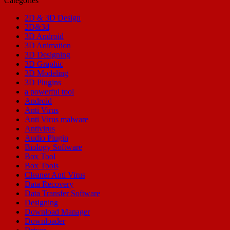
Categories
2D & 3D Design
2D&3d
3D Android
3D Animation
3D Designing
3D Graphic
3D Modeling
3D Plugins
a powerful tool
Android
Anti Virus
Anti Virus malware
Antivirus
Audio Plugin
Biology Software
Box Tool
Box Tools
Cleaner Anti Virus
Data Recovery
Data Transfer Software
Designing
Download Manager
Downloader