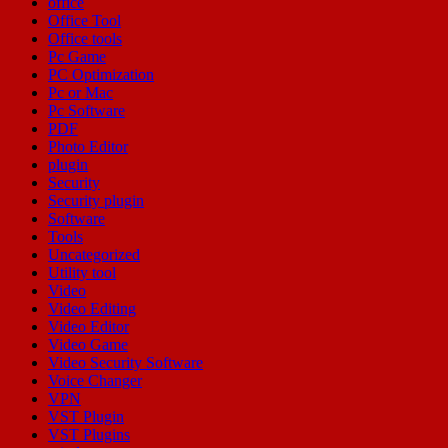
office
Office Tool
Office tools
Pc Game
PC Optimization
Pc or Mac
Pc Software
PDF
Photo Editor
plugin
Security
Security plugin
Software
Tools
Uncategorized
Utility tool
Video
Video Editing
Video Editor
Video Game
Video Security Software
Voice Changer
VPN
VST Plugin
VST Plugins