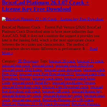
BricsCad Platinum 26.1.07 Crack +
License Key Free Download
BricsCad Platinum Crack + Torrent Full Version [2026] BricsCad
Platinum Crack Download aims to have more industries than
AutoCAD. Still, it does not constitute the support it provides you
later in the training field, which is the most appropriate choice
between the two tastes and characteristics. The method of
comparison shows minor differences in performance. It…
Read
More »
Category:
3D Designing
Tags:
bricscad 20 crack
,
bricscad 21 crack
,
bricscad bim crack
,
bricscad crack
,
bricscad crack 2022 Free
,
bricscad crack 2022 Latest
,
bricscad crack download
,
bricscad crack
Free 2022
,
bricscad crack Free Download 2022
,
bricscad crack Free
Download Version
,
bricscad crack linux
,
bricscad crack Serial
Code
,
bricscad crack Serial Key
,
bricscad crackLatest Version
,
bricscad Download crack
,
bricscad Free Download crack
,
bricscad
free download with crack
,
bricscad full crack
,
bricscad license key
,
bricscad license key crack
,
bricscad license key serial
,
bricscad linux
crack
,
bricscad mac crack
,
BricsCad Platinum 22.1.06 Crack
,
BricsCad Platinum 22.1.06 Crack Download
,
BricsCad Platinum