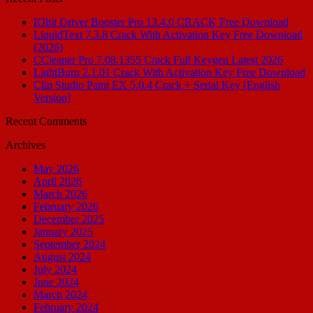
IObit Driver Booster Pro 13.4.0 CRACK Free Download
LiquidText 7.3.8 Crack With Activation Key Free Download
(2026)
CCleaner Pro 7.08.1355 Crack Full Keygen Latest 2026
LightBurn 2.1.01 Crack With Activation Key Free Download
Clip Studio Paint EX 5.0.4 Crack + Serial Key [English
Version]
Recent Comments
Archives
May 2026
April 2026
March 2026
February 2026
December 2025
January 2025
September 2024
August 2024
July 2024
June 2024
March 2024
February 2024