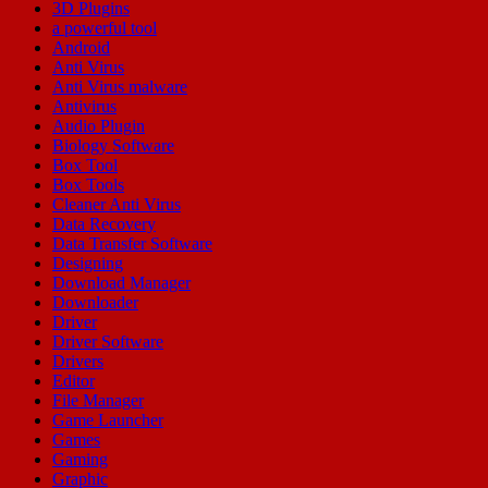
3D Plugins
a powerful tool
Android
Anti Virus
Anti Virus malware
Antivirus
Audio Plugin
Biology Software
Box Tool
Box Tools
Cleaner Anti Virus
Data Recovery
Data Transfer Software
Designing
Download Manager
Downloader
Driver
Driver Software
Drivers
Editor
File Manager
Game Launcher
Games
Gaming
Graphic