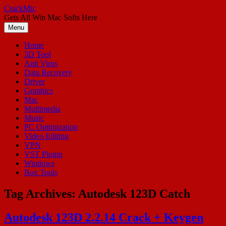
Skip
CrackMic
to
Gets All Win Mac Softs Here
content
Menu
Home
3D Tool
Anti Virus
Data Recovery
Driver
Graphics
Mac
Multimedia
Music
PC Optimization
Video Editing
VPN
VST Plugin
Windows
Box Tools
Tag Archives:
Autodesk 123D Catch
Autodesk 123D 2.2.14 Crack + Keygen