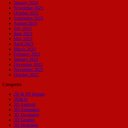
January 2024
November 2023
October 2023
September 2023
August 2023
July 2023
June 2023
May 2023
April 2023
March 2023
February 2023
January 2023
December 2022
November 2022
October 2022
Categories
2D & 3D Design
2D&3d
3D Android
3D Animation
3D Designing
3D Graphic
3D Modeling