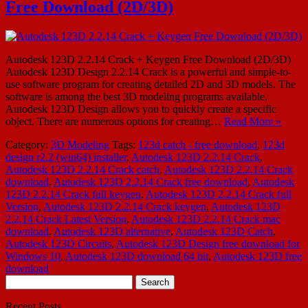
Free Download (2D/3D)
Autodesk 123D 2.2.14 Crack + Keygen Free Download (2D/3D)
Autodesk 123D Design 2.2.14 Crack is a powerful and simple-to-
use software program for creating detailed 2D and 3D models. The
software is among the best 3D modeling programs available.
Autodesk 123D Design allows you to quickly create a specific
object. There are numerous options for creating…
Read More »
Category:
3D Modeling
Tags:
123d catch - free download
,
123d
design r2.2 (win64) installer
,
Autodesk 123D 2.2.14 Crack
,
Autodesk 123D 2.2.14 Crack catch
,
Autodesk 123D 2.2.14 Crack
download
,
Autodesk 123D 2.2.14 Crack free download
,
Autodesk
123D 2.2.14 Crack full keygen
,
Autodesk 123D 2.2.14 Crack full
Version
,
Autodesk 123D 2.2.14 Crack keygen
,
Autodesk 123D
2.2.14 Crack Latest Version
,
Autodesk 123D 2.2.14 Crack mac
download
,
Autodesk 123D alternative
,
Autodesk 123D Catch
,
Autodesk 123D Circuits
,
Autodesk 123D Design free download for
Windows 10
,
Autodesk 123D download 64 bit
,
Autodesk 123D free
download
Search
for:
Recent Posts