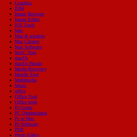
Graphics
IDM
Image Browser
Image Editor
IOS Tools
Mac
Mac & window
Mac Cleaner
Mac Software
MAC Tool
macOs
macOs Plugin
Media Recovery
Mobile Tool
Multimedia
Music
office
Office Tool
Office tools
Pc Game
PC Optimization
Pc or Mac
Pc Software
PDF
Photo Editor