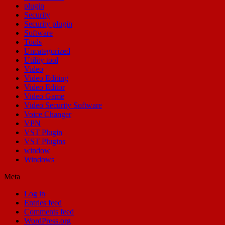
plugin
Security
Security plugin
Software
Tools
Uncategorized
Utility tool
Video
Video Editing
Video Editor
Video Game
Video Security Software
Voice Changer
VPN
VST Plugin
VST Plugins
window
Windows
Meta
Log in
Entries feed
Comments feed
WordPress.org