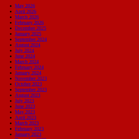
May 2026
April 2026
March 2026
February 2026
December 2025
January 2025
September 2024
August 2024
July 2024
June 2024
March 2024
February 2024
January 2024
November 2023
October 2023
September 2023
August 2023
July 2023
June 2023
May 2023
April 2023
March 2023
February 2023
January 2023