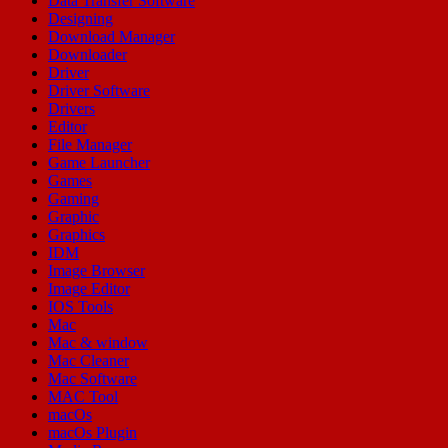
Data Transfer Software
Designing
Download Manager
Downloader
Driver
Driver Software
Drivers
Editor
File Manager
Game Launcher
Games
Gaming
Graphic
Graphics
IDM
Image Browser
Image Editor
IOS Tools
Mac
Mac & window
Mac Cleaner
Mac Software
MAC Tool
macOs
macOs Plugin