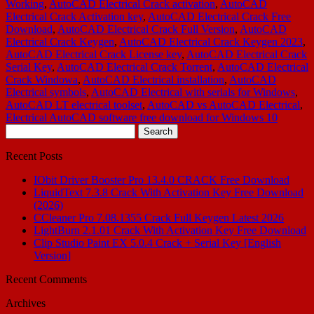
Working
,
AutoCAD Electrical Crack activation
,
AutoCAD
Electrical Crack Activation key
,
AutoCAD Electrical Crack Free
Download
,
AutoCAD Electrical Crack Full Version
,
AutoCAD
Electrical Crack Keygen
,
AutoCAD Electrical Crack Keygen 2023
,
AutoCAD Electrical Crack License key
,
AutoCAD Electrical Crack
Serial Key
,
AutoCAD Electrical Crack Torrent
,
AutoCAD Electrical
Crack Windowa
,
AutoCAD Electrical installation
,
AutoCAD
Electrical symbols
,
AutoCAD Electrical with serials for Windows
,
AutoCAD LT electrical toolset
,
AutoCAD vs AutoCAD Electrical
,
Electrical AutoCAD software free download for Windows 10
Search
for:
Recent Posts
IObit Driver Booster Pro 13.4.0 CRACK Free Download
LiquidText 7.3.8 Crack With Activation Key Free Download
(2026)
CCleaner Pro 7.08.1355 Crack Full Keygen Latest 2026
LightBurn 2.1.01 Crack With Activation Key Free Download
Clip Studio Paint EX 5.0.4 Crack + Serial Key [English
Version]
Recent Comments
Archives