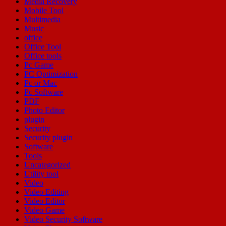
Media Recovery
Mobile Tool
Multimedia
Music
office
Office Tool
Office tools
Pc Game
PC Optimization
Pc or Mac
Pc Software
PDF
Photo Editor
plugin
Security
Security plugin
Software
Tools
Uncategorized
Utility tool
Video
Video Editing
Video Editor
Video Game
Video Security Software