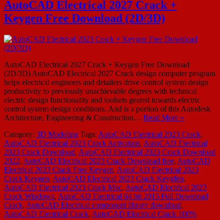
AutoCAD Electrical 2027 Crack +
Keygen Free Download (2D/3D)
AutoCAD Electrical 2027 Crack + Keygen Free Download
(2D/3D) AutoCAD Electrical 2027 Crack design computer program
helps electrical engineers and detailers drive control system design
productivity to previously unachievable degrees with technical
electric design functionality and toolsets geared towards electric
control system design conditions. And is a portion of this Autodesk
Architecture, Engineering & Construction…
Read More »
Category:
3D Modeling
Tags:
AutoCAD Electrical 2023 Crack
,
AutoCAD Electrical 2023 Crack Activation
,
AutoCAD Electrical
2023 Crack Download
,
AutoCAD Electrical 2023 Crack Download
2022
,
AutoCAD Electrical 2023 Crack Download free
,
AutoCAD
Electrical 2023 Crack Free Keygen
,
AutoCAD Electrical 2023
Crack Keygen
,
AutoCAD Electrical 2023 Crack Keygfen
,
AutoCAD Electrical 2023 Crack Mac
,
AutoCAD Electrical 2023
Crack Windowa
,
AutoCAD Electrical 64 bit 2015 Full Download
Crack
,
AutoCAD Electrical component library download
,
AutoCAD Electrical Crack
,
AutoCAD Electrical Crack 100%