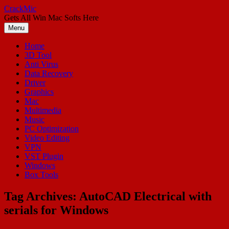
Skip
CrackMic
to
Gets All Win Mac Softs Here
content
Menu
Home
3D Tool
Anti Virus
Data Recovery
Driver
Graphics
Mac
Multimedia
Music
PC Optimization
Video Editing
VPN
VST Plugin
Windows
Box Tools
Tag Archives:
AutoCAD Electrical with
serials for Windows