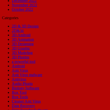
December 2022
November 2022
October 2022
Categories
2D & 3D Design
2D&3d
3D Android
3D Animation
3D Designing
3D Graphic
3D Modeling
3D Plugins
a powerful tool
Android
Anti Virus
Anti Virus malware
Antivirus
Audio Plugin
Biology Software
Box Tool
Box Tools
Cleaner Anti Virus
Data Recovery