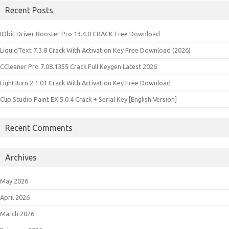
Recent Posts
IObit Driver Booster Pro 13.4.0 CRACK Free Download
LiquidText 7.3.8 Crack With Activation Key Free Download (2026)
CCleaner Pro 7.08.1355 Crack Full Keygen Latest 2026
LightBurn 2.1.01 Crack With Activation Key Free Download
Clip Studio Paint EX 5.0.4 Crack + Serial Key [English Version]
Recent Comments
Archives
May 2026
April 2026
March 2026