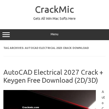
Skip
to
CrackMic
content
Gets All Win Mac Softs Here
Menu
TAG ARCHIVES:
AUTOCAD ELECTRICAL 2023 CRACK DOWNLOAD
AutoCAD Electrical 2027 Crack +
Keygen Free Download (2D/3D)
A
ut
o
C