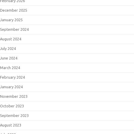
February 2026
December 2025
January 2025
September 2024
August 2024
July 2024
June 2024
March 2024
February 2024
January 2024
November 2023
October 2023
September 2023
August 2023