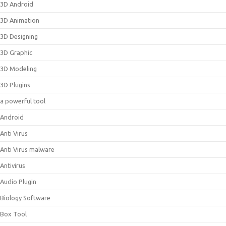
3D Android
3D Animation
3D Designing
3D Graphic
3D Modeling
3D Plugins
a powerful tool
Android
Anti Virus
Anti Virus malware
Antivirus
Audio Plugin
Biology Software
Box Tool