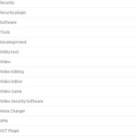
Security
Security plugin
Software
Tools
Uncategorized
Utility tool
Video
Video Editing
Video Editor
Video Game
Video Security Software
Voice Changer
VPN
VST Plugin