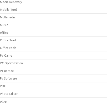
Media Recovery
Mobile Tool
Multimedia
Music
office
Office Tool
Office tools
Pc Game
PC Optimization
Pc or Mac
Pc Software
PDF
Photo Editor
plugin