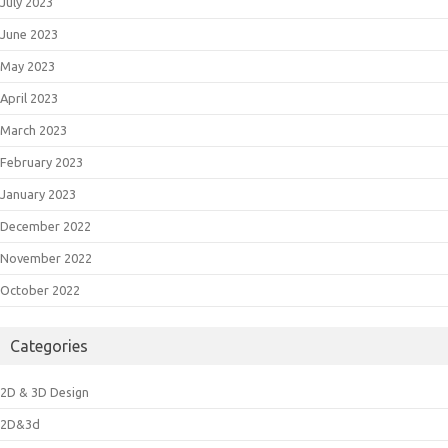
July 2023
June 2023
May 2023
April 2023
March 2023
February 2023
January 2023
December 2022
November 2022
October 2022
Categories
2D & 3D Design
2D&3d