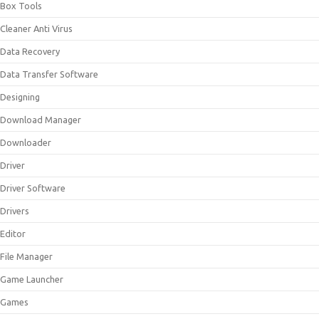
Box Tools
Cleaner Anti Virus
Data Recovery
Data Transfer Software
Designing
Download Manager
Downloader
Driver
Driver Software
Drivers
Editor
File Manager
Game Launcher
Games