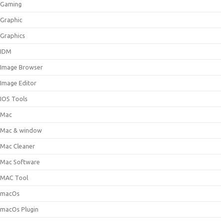
Gaming
Graphic
Graphics
IDM
Image Browser
Image Editor
IOS Tools
Mac
Mac & window
Mac Cleaner
Mac Software
MAC Tool
macOs
macOs Plugin