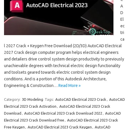
A
D
El
ec
tri
ca
l 2027 Crack + Keygen Free Download (2D/3D) AutoCAD Electrical
2027 Crack design computer program helps electrical engineers
and detailers drive control system design productivity to previously
unachievable degrees with technical electric design functionality
and toolsets geared towards electric control system design
conditions. And is a portion of this Autodesk Architecture,
Engineering & Construction…
Read More »
Category:
3D Modeling
Tags:
AutoCAD Electrical 2023 Crack
,
AutoCAD
Electrical 2023 Crack Activation
,
AutoCAD Electrical 2023 Crack
Download
,
AutoCAD Electrical 2023 Crack Download 2022
,
AutoCAD
Electrical 2023 Crack Download free
,
AutoCAD Electrical 2023 Crack
Free Keygen
,
AutoCAD Electrical 2023 Crack Keygen
,
AutoCAD