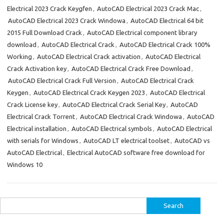
Electrical 2023 Crack Keygfen
,
AutoCAD Electrical 2023 Crack Mac
,
AutoCAD Electrical 2023 Crack Windowa
,
AutoCAD Electrical 64 bit
2015 Full Download Crack
,
AutoCAD Electrical component library
download
,
AutoCAD Electrical Crack
,
AutoCAD Electrical Crack 100%
Working
,
AutoCAD Electrical Crack activation
,
AutoCAD Electrical
Crack Activation key
,
AutoCAD Electrical Crack Free Download
,
AutoCAD Electrical Crack Full Version
,
AutoCAD Electrical Crack
Keygen
,
AutoCAD Electrical Crack Keygen 2023
,
AutoCAD Electrical
Crack License key
,
AutoCAD Electrical Crack Serial Key
,
AutoCAD
Electrical Crack Torrent
,
AutoCAD Electrical Crack Windowa
,
AutoCAD
Electrical installation
,
AutoCAD Electrical symbols
,
AutoCAD Electrical
with serials for Windows
,
AutoCAD LT electrical toolset
,
AutoCAD vs
AutoCAD Electrical
,
Electrical AutoCAD software free download for
Windows 10
Search
for: