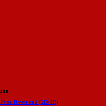
tion
 Free Download (2D/3D)