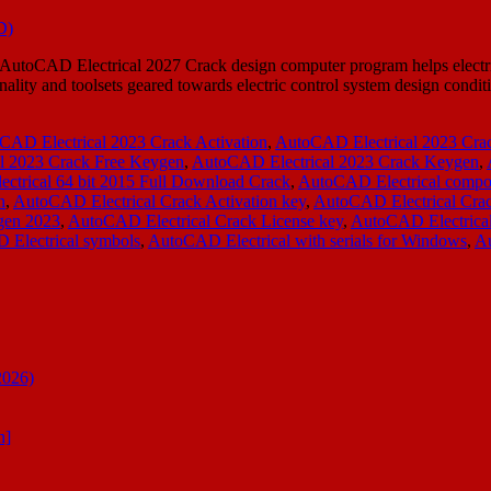
CAD Electrical 2027 Crack design computer program helps electrical e
nality and toolsets geared towards electric control system design condi
CAD Electrical 2023 Crack Activation
,
AutoCAD Electrical 2023 Cr
l 2023 Crack Free Keygen
,
AutoCAD Electrical 2023 Crack Keygen
,
ctrical 64 bit 2015 Full Download Crack
,
AutoCAD Electrical compon
n
,
AutoCAD Electrical Crack Activation key
,
AutoCAD Electrical Cra
gen 2023
,
AutoCAD Electrical Crack License key
,
AutoCAD Electrical
Electrical symbols
,
AutoCAD Electrical with serials for Windows
,
Au
2026)
n]