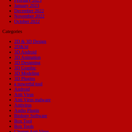
February 2023
January 2023
December 2022
November 2022
October 2022
Categories
2D & 3D Design
2D&3d
3D Android
3D Animation
3D Designing
3D Graphic
3D Modeling
3D Plugins
a powerful tool
Android
Anti Virus
Anti Virus malware
Antivirus
Audio Plugin
Biology Software
Box Tool
Box Tools
Cleaner Anti Virus