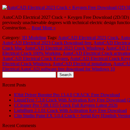
AutoCAD Electrical 2027 Crack + Keygen Free Download (2D/3D) Auto
previously unachievable degrees with technical electric design functio
Construction…
Read More »
Category:
3D Modeling
Tags:
AutoCAD Electrical 2023 Crack
,
Auto
AutoCAD Electrical 2023 Crack Download free
,
AutoCAD Electrica
Crack Mac
,
AutoCAD Electrical 2023 Crack Windowa
,
AutoCAD Ele
Electrical Crack 100% Working
,
AutoCAD Electrical Crack activatio
AutoCAD Electrical Crack Keygen
,
AutoCAD Electrical Crack Key
Electrical Crack Windowa
,
AutoCAD Electrical installation
,
AutoCAD 
Electrical AutoCAD software free download for Windows 10
Search
for:
Recent Posts
IObit Driver Booster Pro 13.4.0 CRACK Free Download
LiquidText 7.3.8 Crack With Activation Key Free Download (
CCleaner Pro 7.08.1355 Crack Full Keygen Latest 2026
LightBurn 2.1.01 Crack With Activation Key Free Download
Clip Studio Paint EX 5.0.4 Crack + Serial Key [English Versio
Recent Comments