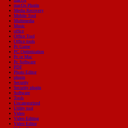
macOs
macOs Plugin
Media Recovery
Mobile Tool
Multimedia
Music
office
Office Tool
Office tools
Pc Game
PC Optimization
Pc or Mac
Pc Software
PDF
Photo Editor
plugin
Security
Security plugin
Software
Tools
Uncategorized
Utility tool
Video
Video Editing
Video Editor