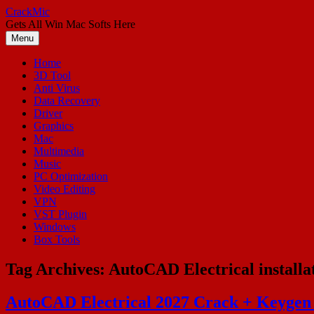
Skip
CrackMic
to
Gets All Win Mac Softs Here
content
Menu
Home
3D Tool
Anti Virus
Data Recovery
Driver
Graphics
Mac
Multimedia
Music
PC Optimization
Video Editing
VPN
VST Plugin
Windows
Box Tools
Tag Archives:
AutoCAD Electrical installa
AutoCAD Electrical 2027 Crack + Keygen