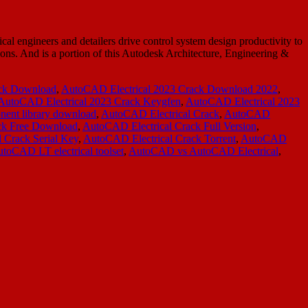
ngineers and detailers drive control system design productivity to
tions. And is a portion of this Autodesk Architecture, Engineering &
ack Download
,
AutoCAD Electrical 2023 Crack Download 2022
,
AutoCAD Electrical 2023 Crack Keygfen
,
AutoCAD Electrical 2023
ent library download
,
AutoCAD Electrical Crack
,
AutoCAD
ck Free Download
,
AutoCAD Electrical Crack Full Version
,
 Crack Serial Key
,
AutoCAD Electrical Crack Torrent
,
AutoCAD
toCAD LT electrical toolset
,
AutoCAD vs AutoCAD Electrical
,