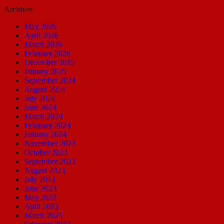
Archives
May 2026
April 2026
March 2026
February 2026
December 2025
January 2025
September 2024
August 2024
July 2024
June 2024
March 2024
February 2024
January 2024
November 2023
October 2023
September 2023
August 2023
July 2023
June 2023
May 2023
April 2023
March 2023