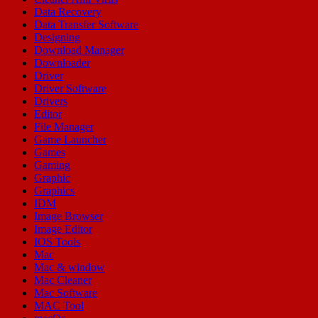
Data Recovery
Data Transfer Software
Designing
Download Manager
Downloader
Driver
Driver Software
Drivers
Editor
File Manager
Game Launcher
Games
Gaming
Graphic
Graphics
IDM
Image Browser
Image Editor
IOS Tools
Mac
Mac & window
Mac Cleaner
Mac Software
MAC Tool