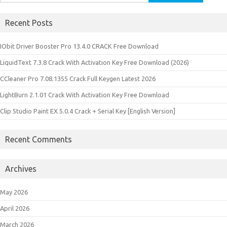
for:
Recent Posts
IObit Driver Booster Pro 13.4.0 CRACK Free Download
LiquidText 7.3.8 Crack With Activation Key Free Download (2026)
CCleaner Pro 7.08.1355 Crack Full Keygen Latest 2026
LightBurn 2.1.01 Crack With Activation Key Free Download
Clip Studio Paint EX 5.0.4 Crack + Serial Key [English Version]
Recent Comments
Archives
May 2026
April 2026
March 2026