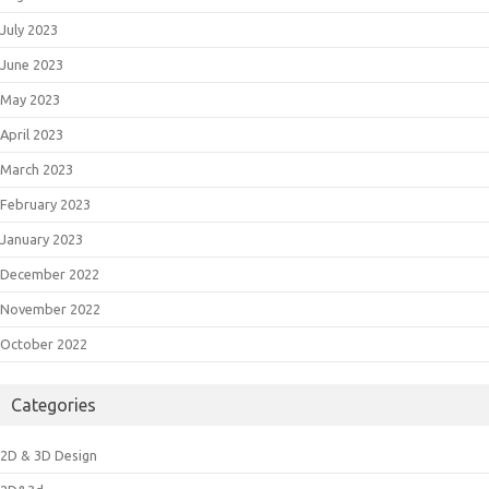
July 2023
June 2023
May 2023
April 2023
March 2023
February 2023
January 2023
December 2022
November 2022
October 2022
Categories
2D & 3D Design