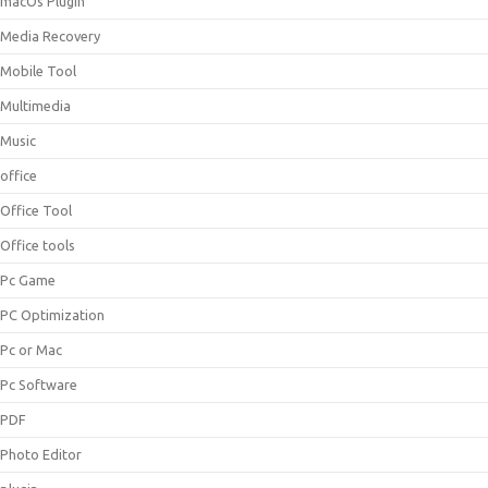
macOs Plugin
Media Recovery
Mobile Tool
Multimedia
Music
office
Office Tool
Office tools
Pc Game
PC Optimization
Pc or Mac
Pc Software
PDF
Photo Editor