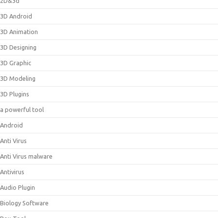
2D&3d
3D Android
3D Animation
3D Designing
3D Graphic
3D Modeling
3D Plugins
a powerful tool
Android
Anti Virus
Anti Virus malware
Antivirus
Audio Plugin
Biology Software