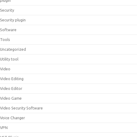
plugin
Security
Security plugin
Software
Tools
Uncategorized
Utility tool
Video
Video Editing
Video Editor
Video Game
Video Security Software
Voice Changer
VPN