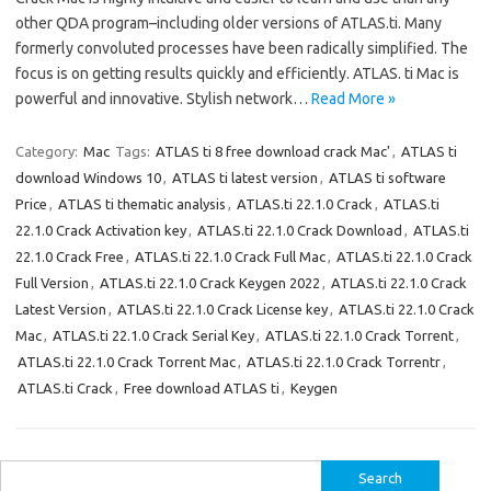
other QDA program–including older versions of ATLAS.ti. Many
formerly convoluted processes have been radically simplified. The
focus is on getting results quickly and efficiently. ATLAS. ti Mac is
powerful and innovative. Stylish network…
Read More »
Category:
Mac
Tags:
ATLAS ti 8 free download crack Mac'
,
ATLAS ti
download Windows 10
,
ATLAS ti latest version
,
ATLAS ti software
Price
,
ATLAS ti thematic analysis
,
ATLAS.ti 22.1.0 Crack
,
ATLAS.ti
22.1.0 Crack Activation key
,
ATLAS.ti 22.1.0 Crack Download
,
ATLAS.ti
22.1.0 Crack Free
,
ATLAS.ti 22.1.0 Crack Full Mac
,
ATLAS.ti 22.1.0 Crack
Full Version
,
ATLAS.ti 22.1.0 Crack Keygen 2022
,
ATLAS.ti 22.1.0 Crack
Latest Version
,
ATLAS.ti 22.1.0 Crack License key
,
ATLAS.ti 22.1.0 Crack
Mac
,
ATLAS.ti 22.1.0 Crack Serial Key
,
ATLAS.ti 22.1.0 Crack Torrent
,
ATLAS.ti 22.1.0 Crack Torrent Mac
,
ATLAS.ti 22.1.0 Crack Torrentr
,
ATLAS.ti Crack
,
Free download ATLAS ti
,
Keygen
Search