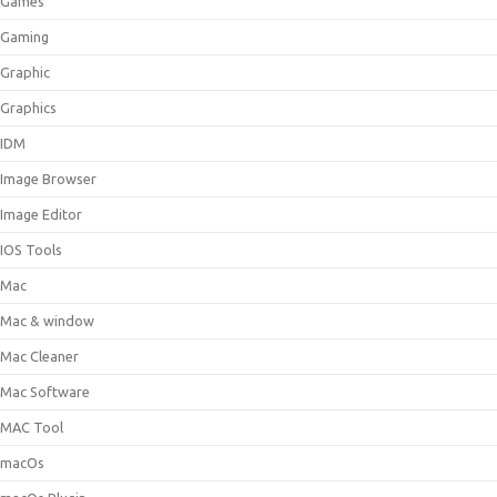
Games
Gaming
Graphic
Graphics
IDM
Image Browser
Image Editor
IOS Tools
Mac
Mac & window
Mac Cleaner
Mac Software
MAC Tool
macOs