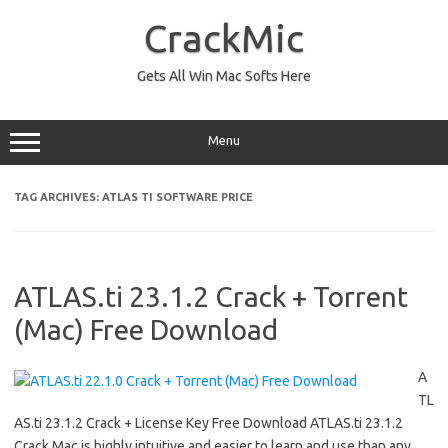
Skip
to
CrackMic
content
Gets All Win Mac Softs Here
Menu
TAG ARCHIVES:
ATLAS TI SOFTWARE PRICE
ATLAS.ti 23.1.2 Crack + Torrent
(Mac) Free Download
A
TL
AS.ti 23.1.2 Crack + License Key Free Download ATLAS.ti 23.1.2
Crack Mac is highly intuitive and easier to learn and use than any