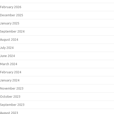
February 2026
December 2025
January 2025
September 2024
August 2024
July 2024
June 2024
March 2024
February 2024
January 2024
November 2023
October 2023
September 2023
August 2023