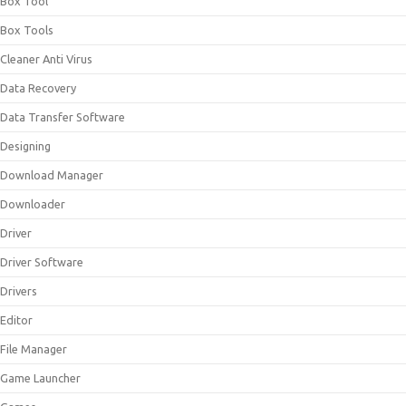
Box Tool
Box Tools
Cleaner Anti Virus
Data Recovery
Data Transfer Software
Designing
Download Manager
Downloader
Driver
Driver Software
Drivers
Editor
File Manager
Game Launcher