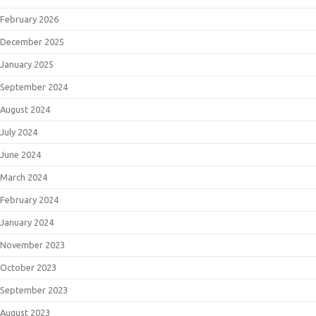
February 2026
December 2025
January 2025
September 2024
August 2024
July 2024
June 2024
March 2024
February 2024
January 2024
November 2023
October 2023
September 2023
August 2023