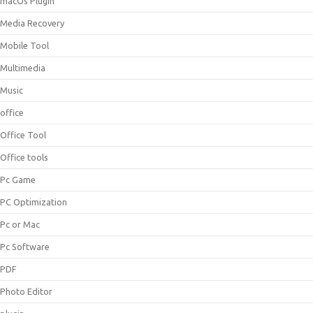
macOs Plugin
Media Recovery
Mobile Tool
Multimedia
Music
office
Office Tool
Office tools
Pc Game
PC Optimization
Pc or Mac
Pc Software
PDF
Photo Editor