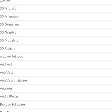
2D&3d
3D Android
3D Animation
3D Designing
3D Graphic
3D Modeling
3D Plugins
a powerful tool
Android
Anti Virus
Anti Virus malware
Antivirus
Audio Plugin
Biology Software