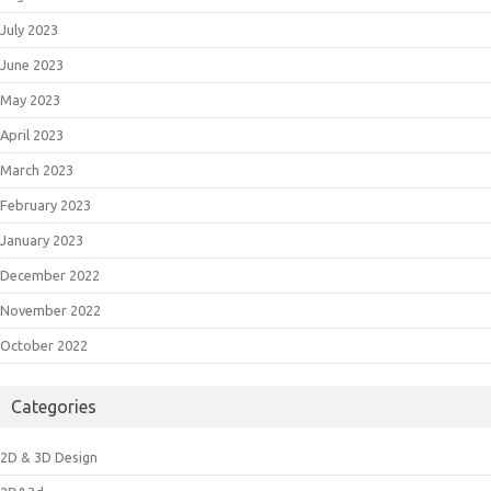
July 2023
June 2023
May 2023
April 2023
March 2023
February 2023
January 2023
December 2022
November 2022
October 2022
Categories
2D & 3D Design