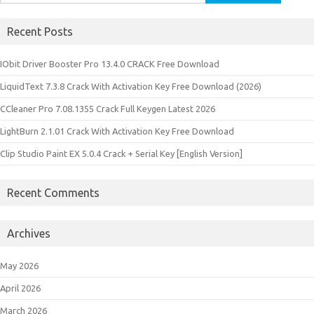
for:
Recent Posts
IObit Driver Booster Pro 13.4.0 CRACK Free Download
LiquidText 7.3.8 Crack With Activation Key Free Download (2026)
CCleaner Pro 7.08.1355 Crack Full Keygen Latest 2026
LightBurn 2.1.01 Crack With Activation Key Free Download
Clip Studio Paint EX 5.0.4 Crack + Serial Key [English Version]
Recent Comments
Archives
May 2026
April 2026
March 2026