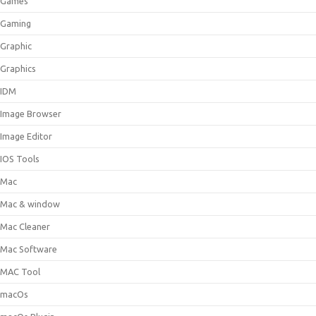
Games
Gaming
Graphic
Graphics
IDM
Image Browser
Image Editor
IOS Tools
Mac
Mac & window
Mac Cleaner
Mac Software
MAC Tool
macOs