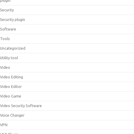
plugin
Security
Security plugin
Software
Tools
Uncategorized
Utility tool
Video
Video Editing
Video Editor
Video Game
Video Security Software
Voice Changer
VPN