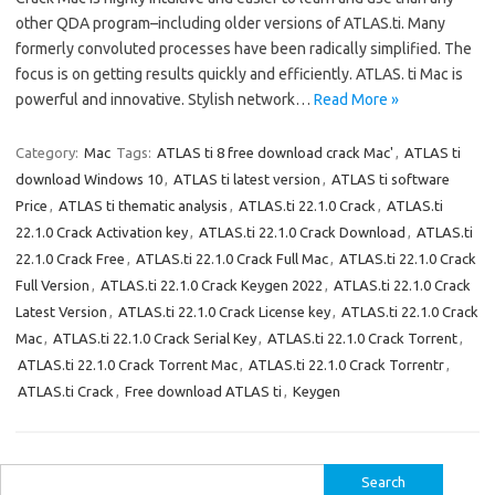
other QDA program–including older versions of ATLAS.ti. Many
formerly convoluted processes have been radically simplified. The
focus is on getting results quickly and efficiently. ATLAS. ti Mac is
powerful and innovative. Stylish network…
Read More »
Category:
Mac
Tags:
ATLAS ti 8 free download crack Mac'
,
ATLAS ti
download Windows 10
,
ATLAS ti latest version
,
ATLAS ti software
Price
,
ATLAS ti thematic analysis
,
ATLAS.ti 22.1.0 Crack
,
ATLAS.ti
22.1.0 Crack Activation key
,
ATLAS.ti 22.1.0 Crack Download
,
ATLAS.ti
22.1.0 Crack Free
,
ATLAS.ti 22.1.0 Crack Full Mac
,
ATLAS.ti 22.1.0 Crack
Full Version
,
ATLAS.ti 22.1.0 Crack Keygen 2022
,
ATLAS.ti 22.1.0 Crack
Latest Version
,
ATLAS.ti 22.1.0 Crack License key
,
ATLAS.ti 22.1.0 Crack
Mac
,
ATLAS.ti 22.1.0 Crack Serial Key
,
ATLAS.ti 22.1.0 Crack Torrent
,
ATLAS.ti 22.1.0 Crack Torrent Mac
,
ATLAS.ti 22.1.0 Crack Torrentr
,
ATLAS.ti Crack
,
Free download ATLAS ti
,
Keygen
Search