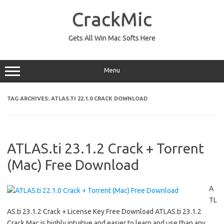
Skip
to
CrackMic
content
Gets All Win Mac Softs Here
Menu
TAG ARCHIVES:
ATLAS.TI 22.1.0 CRACK DOWNLOAD
ATLAS.ti 23.1.2 Crack + Torrent
(Mac) Free Download
A
TL
AS.ti 23.1.2 Crack + License Key Free Download ATLAS.ti 23.1.2
Crack Mac is highly intuitive and easier to learn and use than any