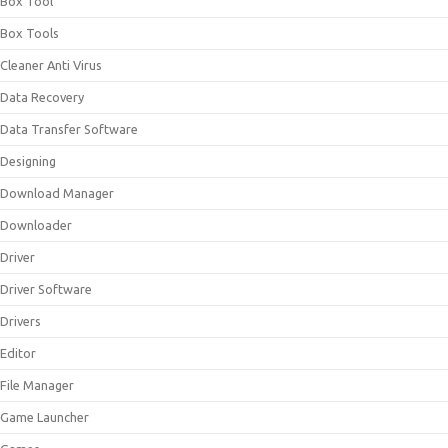
Box Tool
Box Tools
Cleaner Anti Virus
Data Recovery
Data Transfer Software
Designing
Download Manager
Downloader
Driver
Driver Software
Drivers
Editor
File Manager
Game Launcher