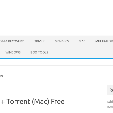
DATA RECOVERY
DRIVER
GRAPHICS
MAC
MULTIMEDI
WINDOWS
BOX TOOLS
Sea
022
for:
R
 + Torrent (Mac) Free
IOb
Dow