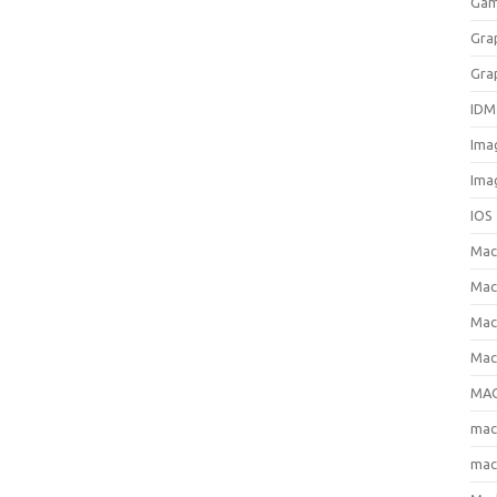
Gam
Gra
Gra
IDM
Ima
Ima
IOS
Ma
Mac
Mac
Mac
MAC
ma
mac