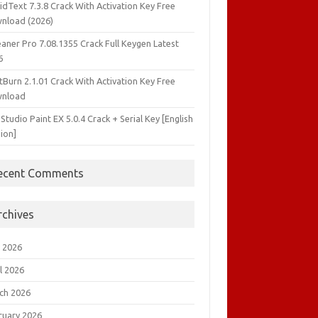
idText 7.3.8 Crack With Activation Key Free
nload (2026)
aner Pro 7.08.1355 Crack Full Keygen Latest
6
tBurn 2.1.01 Crack With Activation Key Free
nload
 Studio Paint EX 5.0.4 Crack + Serial Key [English
ion]
ecent Comments
rchives
 2026
l 2026
ch 2026
ruary 2026