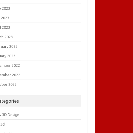
e 2023
 2023
l 2023
ch 2023
ruary 2023
uary 2023
ember 2022
ember 2022
ober 2022
ategories
& 3D Design
&3d