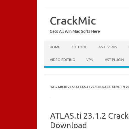
Skip
to
content
CrackMic
Gets All Win Mac Softs Here
HOME
3D TOOL
ANTI VIRUS
VIDEO EDITING
VPN
VST PLUGIN
TAG ARCHIVES:
ATLAS.TI 22.1.0 CRACK KEYGEN 2
ATLAS.ti 23.1.2 Crack
Download