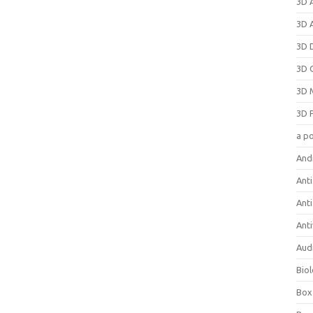
3D 
3D 
3D 
3D 
3D 
3D 
a p
And
Anti
Ant
Anti
Aud
Bio
Box