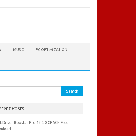
A
MUSIC
PC OPTIMIZATION
rch
ecent Posts
it Driver Booster Pro 13.4.0 CRACK Free
nload