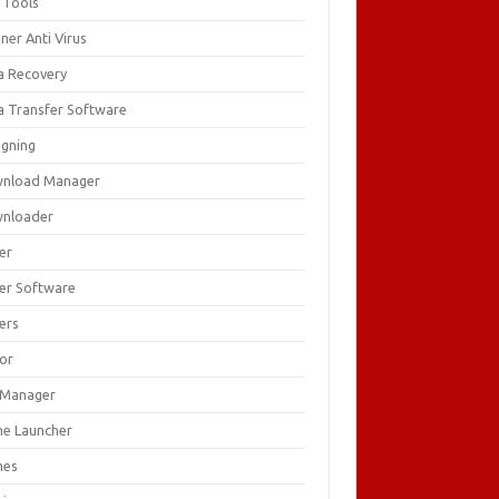
 Tools
ner Anti Virus
a Recovery
a Transfer Software
igning
nload Manager
nloader
er
ver Software
ers
tor
e Manager
e Launcher
mes