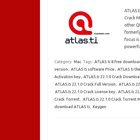
ATLAS.t
Crack Ma
other Q
formerl
focus is
powerfu
Category:
Mac
Tags:
ATLAS ti 8 free downloa
version
,
ATLAS ti software Price
,
ATLAS ti the
Activation key
,
ATLAS.ti 22.1.0 Crack Downloa
ATLAS.ti 22.1.0 Crack Full Version
,
ATLAS.ti 22
ATLAS.ti 22.1.0 Crack License key
,
ATLAS.ti 22
Crack Torrent
,
ATLAS.ti 22.1.0 Crack Torrent 
download ATLAS ti
,
Keygen