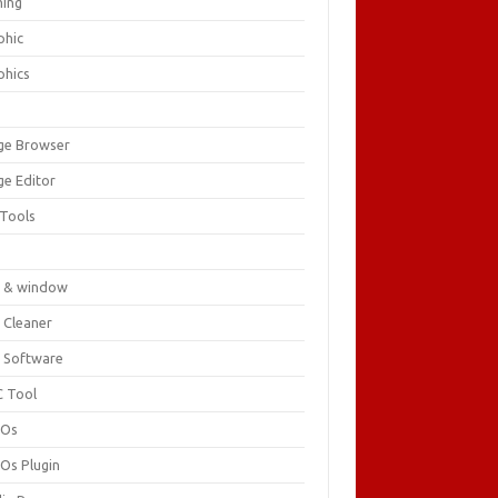
ing
phic
phics
ge Browser
ge Editor
 Tools
c
 & window
 Cleaner
 Software
 Tool
cOs
Os Plugin