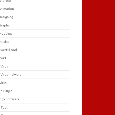
Android
Animation
Designing
Graphic
Modeling
Plugins
owerful tool
roid
 Virus
i Virus malware
virus
io Plugin
logy Software
 Tool