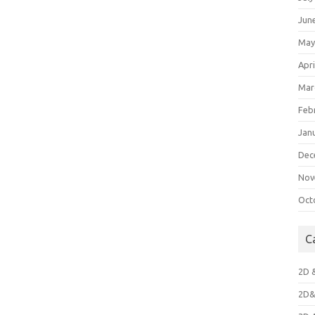
Jun
May
Apri
Mar
Feb
Jan
Dec
Nov
Oct
C
2D 
2D