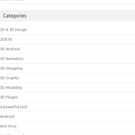
Categories
2D & 3D Design
2D&3d
3D Android
3D Animation
3D Designing
3D Graphic
3D Modeling
3D Plugins
a powerful tool
Android
Anti Virus