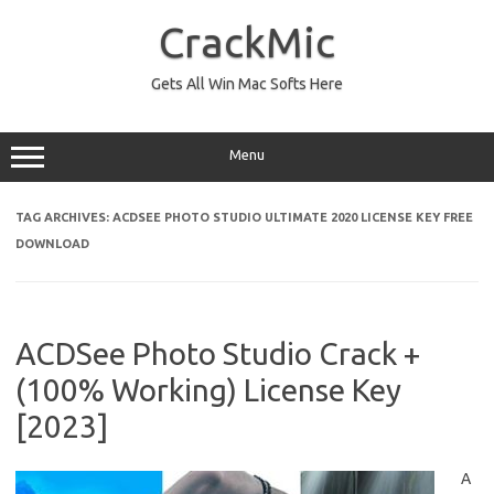
Skip
to
CrackMic
content
Gets All Win Mac Softs Here
Menu
TAG ARCHIVES:
ACDSEE PHOTO STUDIO ULTIMATE 2020 LICENSE KEY FREE
DOWNLOAD
ACDSee Photo Studio Crack +
(100% Working) License Key
[2023]
A