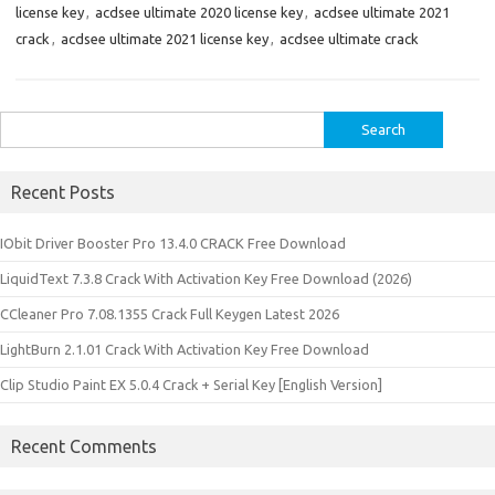
license key
,
acdsee ultimate 2020 license key
,
acdsee ultimate 2021
crack
,
acdsee ultimate 2021 license key
,
acdsee ultimate crack
Search
for:
Recent Posts
IObit Driver Booster Pro 13.4.0 CRACK Free Download
LiquidText 7.3.8 Crack With Activation Key Free Download (2026)
CCleaner Pro 7.08.1355 Crack Full Keygen Latest 2026
LightBurn 2.1.01 Crack With Activation Key Free Download
Clip Studio Paint EX 5.0.4 Crack + Serial Key [English Version]
Recent Comments