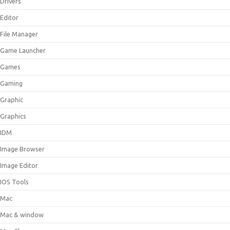
Drivers
Editor
File Manager
Game Launcher
Games
Gaming
Graphic
Graphics
IDM
Image Browser
Image Editor
IOS Tools
Mac
Mac & window