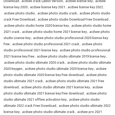
Download
,
acdsee crack Latest Version
,
acdsee license key
,
acdsee
license key 2020
,
acdsee license key 2021
,
acdsee license key 2022
,
acdsee photo studio
,
acdsee photo studio crack
,
acdsee photo studio
crack Free Download
,
acdsee photo studio Download Free Download
,
acdsee photo studio home 2020 license key
,
acdsee photo studio home
2021 crack
,
acdsee photo studio home 2021 license key
,
acdsee photo
studio License key
,
acdsee photo studio professional 2020 license key
free
,
acdsee photo studio professional 2021 crack
,
acdsee photo
studio professional 2021 license key
,
acdsee photo studio professional
2021 license key free
,
acdsee photo studio ultimate 2019 license key
,
acdsee photo studio ultimate 2020 crack
,
acdsee photo studio ultimate
2020 keygen
,
acdsee photo studio ultimate 2020 license key
,
acdsee
photo studio ultimate 2020 license key free download
,
acdsee photo
studio ultimate 2021 crack
,
acdsee photo studio ultimate 2021 free
download
,
acdsee photo studio ultimate 2021 license key
,
acdsee
photo studio ultimate 2021 license key free download
,
acdsee photo
studio ultimate 2021 offline activation key
,
acdsee photo studio
ultimate 2022 crack Free Download
,
acdsee photo studio ultimate 2022
license key
,
acdsee photo studio ultimate crack
,
acdsee pro 2021