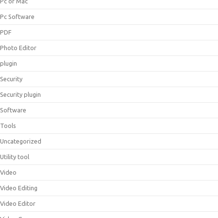
Pc or Mac
Pc Software
PDF
Photo Editor
plugin
Security
Security plugin
Software
Tools
Uncategorized
Utility tool
Video
Video Editing
Video Editor