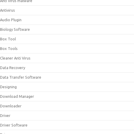
Anti Virus malware
Antivirus
Audio Plugin
Biology Software
Box Tool
Box Tools
Cleaner Anti Virus
Data Recovery
Data Transfer Software
Designing
Download Manager
Downloader
Driver
Driver Software