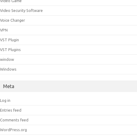
Video Game
Video Security Software
Voice Changer
VPN
VST Plugin
VST Plugins
window
Windows
Meta
Log in
Entries feed
Comments feed
WordPress.org