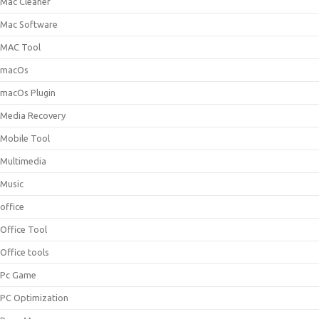
Mac Cleaner
Mac Software
MAC Tool
macOs
macOs Plugin
Media Recovery
Mobile Tool
Multimedia
Music
office
Office Tool
Office tools
Pc Game
PC Optimization