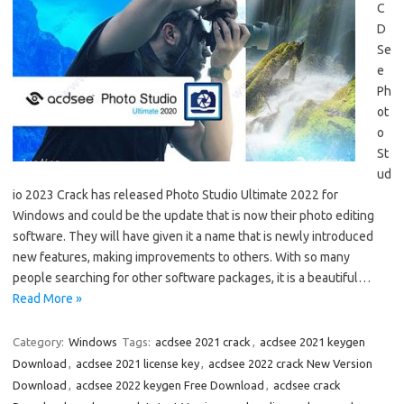
C
D
Se
e
Ph
ot
o
St
ud
io 2023 Crack has released Photo Studio Ultimate 2022 for
Windows and could be the update that is now their photo editing
software. They will have given it a name that is newly introduced
new features, making improvements to others. With so many
people searching for other software packages, it is a beautiful…
Read More »
Category:
Windows
Tags:
acdsee 2021 crack
,
acdsee 2021 keygen
Download
,
acdsee 2021 license key
,
acdsee 2022 crack New Version
Download
,
acdsee 2022 keygen Free Download
,
acdsee crack