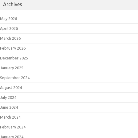
Archives
May 2026
April 2026
March 2026
February 2026
December 2025
January 2025
September 2024
August 2024
July 2024
June 2024
March 2024
February 2024
January 2024