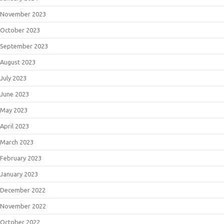
November 2023
October 2023
September 2023
August 2023
July 2023
June 2023
May 2023
April 2023
March 2023
February 2023
January 2023
December 2022
November 2022
October 2022