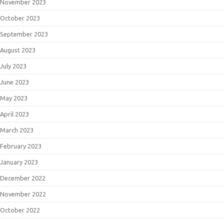
November 2023
October 2023
September 2023
August 2023
July 2023
June 2023
May 2023
April 2023
March 2023
February 2023
January 2023
December 2022
November 2022
October 2022