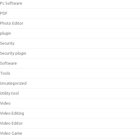
Pc Software
PDF
Photo Editor
plugin
Security
Security plugin
Software
Tools
Uncategorized
Utility tool
Video
Video Editing
Video Editor
Video Game