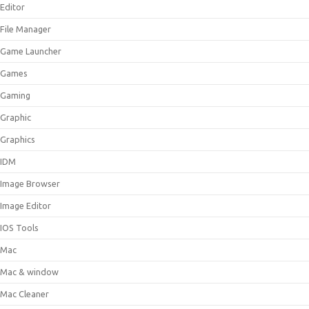
Editor
File Manager
Game Launcher
Games
Gaming
Graphic
Graphics
IDM
Image Browser
Image Editor
IOS Tools
Mac
Mac & window
Mac Cleaner