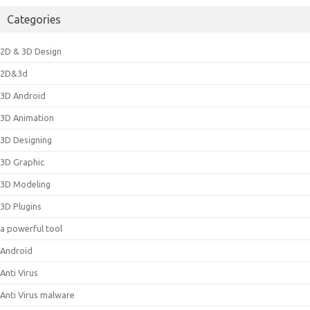
Categories
2D & 3D Design
2D&3d
3D Android
3D Animation
3D Designing
3D Graphic
3D Modeling
3D Plugins
a powerful tool
Android
Anti Virus
Anti Virus malware