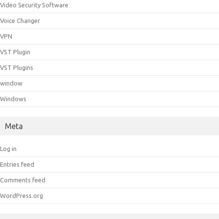
Video Security Software
Voice Changer
VPN
VST Plugin
VST Plugins
window
Windows
Meta
Log in
Entries feed
Comments feed
WordPress.org