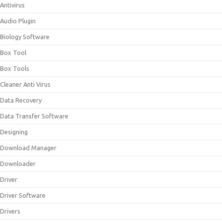
Antivirus
Audio Plugin
Biology Software
Box Tool
Box Tools
Cleaner Anti Virus
Data Recovery
Data Transfer Software
Designing
Download Manager
Downloader
Driver
Driver Software
Drivers