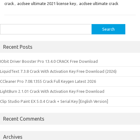
crack
,
acdsee ultimate 2021 license key
,
acdsee ultimate crack
Search
for:
Recent Posts
IObit Driver Booster Pro 13.4.0 CRACK Free Download
LiquidText 7.3.8 Crack With Activation Key Free Download (2026)
CCleaner Pro 7.08.1355 Crack Full Keygen Latest 2026
LightBurn 2.1.01 Crack With Activation Key Free Download
Clip Studio Paint EX 5.0.4 Crack + Serial Key [English Version]
Recent Comments
Archives