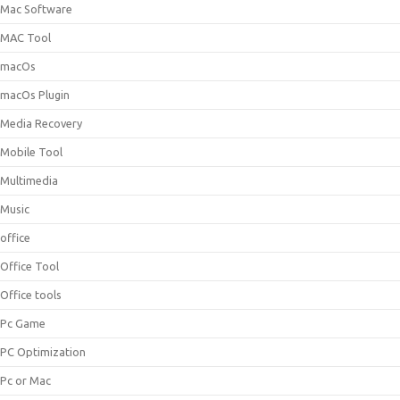
Mac Software
MAC Tool
macOs
macOs Plugin
Media Recovery
Mobile Tool
Multimedia
Music
office
Office Tool
Office tools
Pc Game
PC Optimization
Pc or Mac