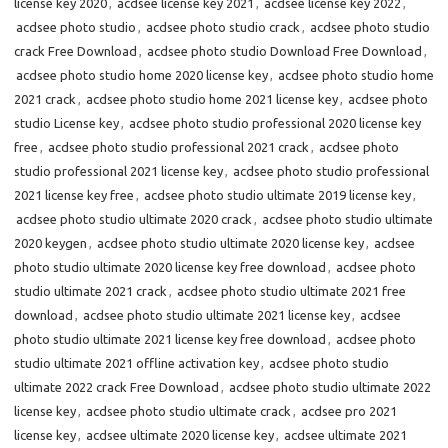
license key 2020
,
acdsee license key 2021
,
acdsee license key 2022
,
acdsee photo studio
,
acdsee photo studio crack
,
acdsee photo studio
crack Free Download
,
acdsee photo studio Download Free Download
,
acdsee photo studio home 2020 license key
,
acdsee photo studio home
2021 crack
,
acdsee photo studio home 2021 license key
,
acdsee photo
studio License key
,
acdsee photo studio professional 2020 license key
free
,
acdsee photo studio professional 2021 crack
,
acdsee photo
studio professional 2021 license key
,
acdsee photo studio professional
2021 license key free
,
acdsee photo studio ultimate 2019 license key
,
acdsee photo studio ultimate 2020 crack
,
acdsee photo studio ultimate
2020 keygen
,
acdsee photo studio ultimate 2020 license key
,
acdsee
photo studio ultimate 2020 license key free download
,
acdsee photo
studio ultimate 2021 crack
,
acdsee photo studio ultimate 2021 free
download
,
acdsee photo studio ultimate 2021 license key
,
acdsee
photo studio ultimate 2021 license key free download
,
acdsee photo
studio ultimate 2021 offline activation key
,
acdsee photo studio
ultimate 2022 crack Free Download
,
acdsee photo studio ultimate 2022
license key
,
acdsee photo studio ultimate crack
,
acdsee pro 2021
license key
,
acdsee ultimate 2020 license key
,
acdsee ultimate 2021