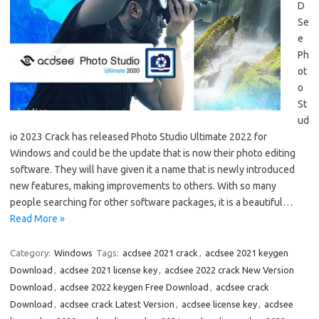
D
Se
e
Ph
ot
o
St
ud
io 2023 Crack has released Photo Studio Ultimate 2022 for
Windows and could be the update that is now their photo editing
software. They will have given it a name that is newly introduced
new features, making improvements to others. With so many
people searching for other software packages, it is a beautiful…
Read More »
Category:
Windows
Tags:
acdsee 2021 crack
,
acdsee 2021 keygen
Download
,
acdsee 2021 license key
,
acdsee 2022 crack New Version
Download
,
acdsee 2022 keygen Free Download
,
acdsee crack
Download
,
acdsee crack Latest Version
,
acdsee license key
,
acdsee