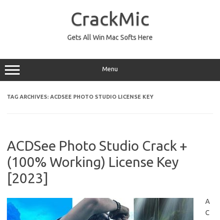
Skip
to
CrackMic
content
Gets All Win Mac Softs Here
Menu
TAG ARCHIVES:
ACDSEE PHOTO STUDIO LICENSE KEY
ACDSee Photo Studio Crack +
(100% Working) License Key
[2023]
A
C