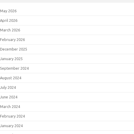
May 2026
April 2026
March 2026
February 2026
December 2025
January 2025
September 2024
August 2024
July 2024
June 2024
March 2024
February 2024
January 2024