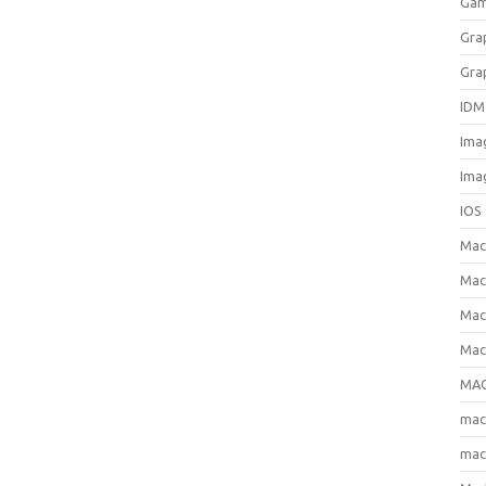
Gam
Gra
Gra
IDM
Ima
Ima
IOS
Ma
Mac
Mac
Mac
MAC
ma
mac