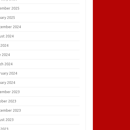
ember 2025
uary 2025
tember 2024
ust 2024
 2024
e 2024
ch 2024
ruary 2024
uary 2024
ember 2023
ober 2023
tember 2023
ust 2023
 2023