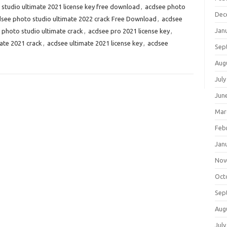
studio ultimate 2021 license key free download
,
acdsee photo
Dec
see photo studio ultimate 2022 crack Free Download
,
acdsee
Jan
 photo studio ultimate crack
,
acdsee pro 2021 license key
,
ate 2021 crack
,
acdsee ultimate 2021 license key
,
acdsee
Sep
Aug
July
Jun
Mar
Feb
Jan
Nov
Oct
Sep
Aug
July