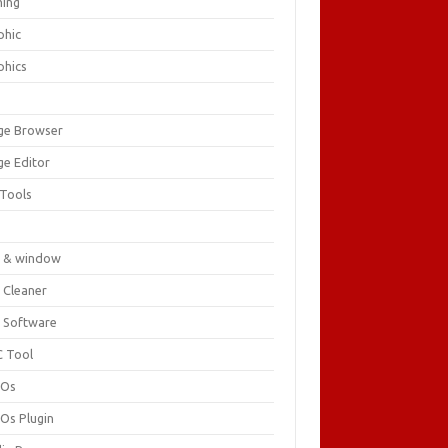
ing
phic
phics
ge Browser
ge Editor
 Tools
c
 & window
 Cleaner
 Software
 Tool
cOs
Os Plugin