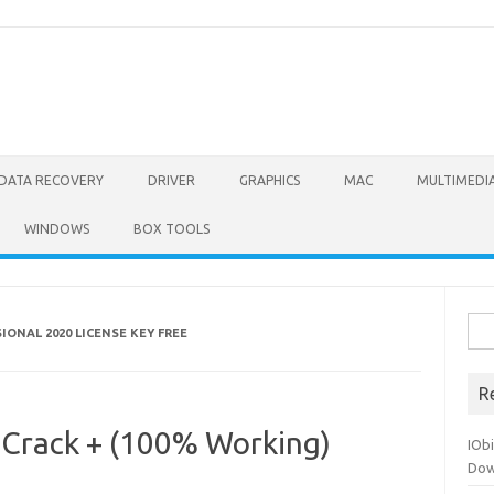
DATA RECOVERY
DRIVER
GRAPHICS
MAC
MULTIMEDI
WINDOWS
BOX TOOLS
Sea
ONAL 2020 LICENSE KEY FREE
for:
R
Crack + (100% Working)
IOb
Dow