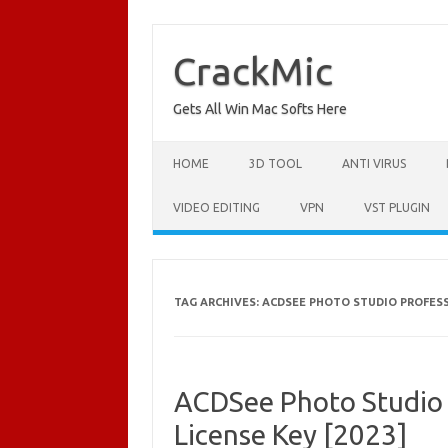
Skip
to
content
CrackMic
Gets All Win Mac Softs Here
HOME
3D TOOL
ANTI VIRUS
VIDEO EDITING
VPN
VST PLUGIN
TAG ARCHIVES:
ACDSEE PHOTO STUDIO PROFESSI
ACDSee Photo Studio 
License Key [2023]