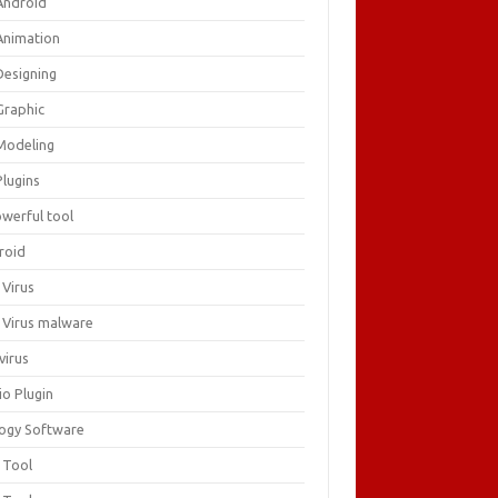
Android
Animation
Designing
Graphic
Modeling
Plugins
owerful tool
roid
 Virus
i Virus malware
virus
io Plugin
logy Software
 Tool