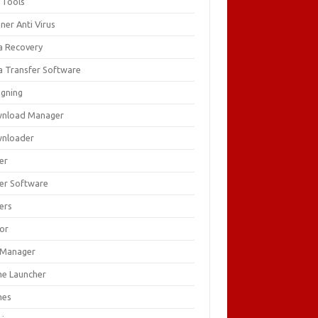
 Tools
ner Anti Virus
a Recovery
a Transfer Software
igning
nload Manager
nloader
er
ver Software
ers
tor
e Manager
e Launcher
mes