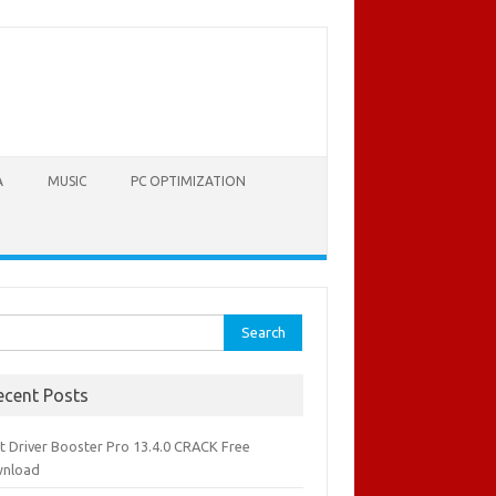
A
MUSIC
PC OPTIMIZATION
rch
ecent Posts
it Driver Booster Pro 13.4.0 CRACK Free
nload