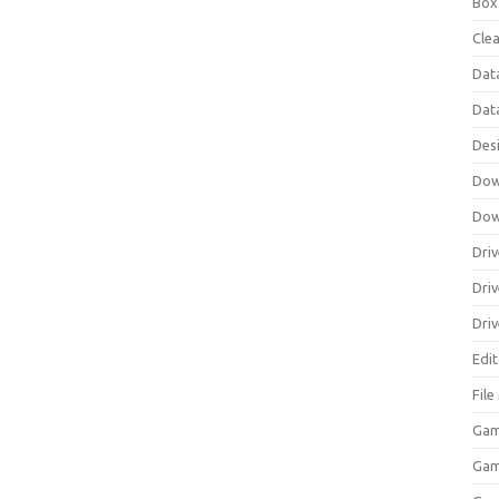
Box
Clea
Dat
Dat
Des
Dow
Dow
Driv
Dri
Driv
Edi
Fil
Gam
Ga