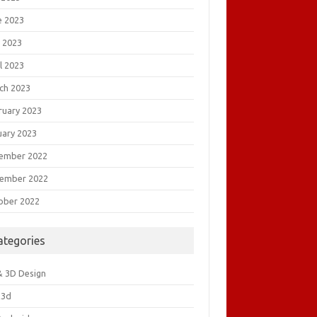
e 2023
 2023
l 2023
ch 2023
ruary 2023
uary 2023
ember 2022
ember 2022
ober 2022
ategories
& 3D Design
&3d