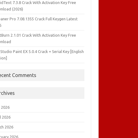
idText 7.3.8 Crack With Activation Key Free
nload (2026)
aner Pro 7.08.1355 Crack Full Keygen Latest
6
tBurn 2.1.01 Crack With Activation Key Free
nload
 Studio Paint EX 5.0.4 Crack + Serial Key [English
ion]
ecent Comments
rchives
 2026
l 2026
ch 2026
ruary 2026