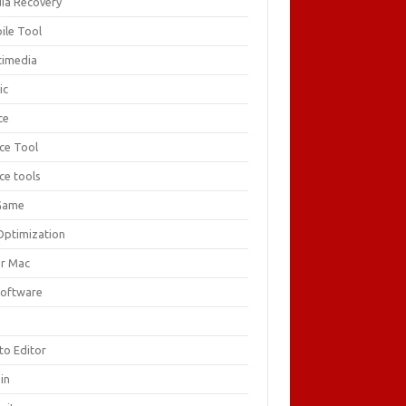
ia Recovery
ile Tool
timedia
ic
ce
ice Tool
ce tools
Game
Optimization
or Mac
Software
F
to Editor
in