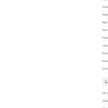
Jun
May
Apri
Mar
Feb
Jan
Dec
Nov
Oct
C
2D 
2D