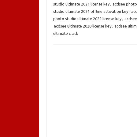
studio ultimate 2021 license key
,
acdsee photo 
studio ultimate 2021 offline activation key
,
acd
photo studio ultimate 2022 license key
,
acdsee
acdsee ultimate 2020 license key
,
acdsee ultim
ultimate crack