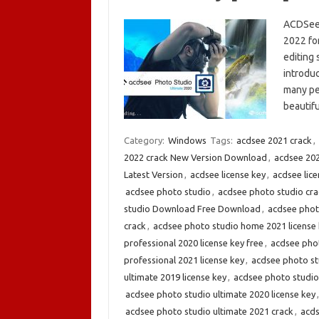
ACDSee 
2022 fo
editing 
introdu
many peo
beauti
Category:
Windows
Tags:
acdsee 2021 crack
,
2022 crack New Version Download
,
acdsee 20
Latest Version
,
acdsee license key
,
acdsee lic
acdsee photo studio
,
acdsee photo studio cra
studio Download Free Download
,
acdsee phot
crack
,
acdsee photo studio home 2021 license
professional 2020 license key free
,
acdsee phot
professional 2021 license key
,
acdsee photo stu
ultimate 2019 license key
,
acdsee photo studio
acdsee photo studio ultimate 2020 license key
acdsee photo studio ultimate 2021 crack
,
acds