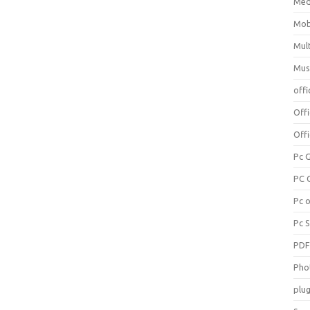
Med
Mob
Mul
Mus
offi
Off
Offi
Pc 
PC 
Pc 
Pc 
PD
Pho
plug