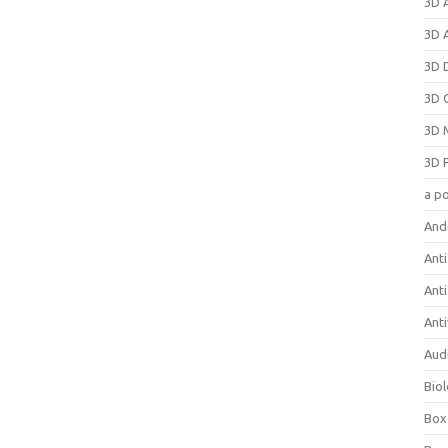
3D 
3D 
3D 
3D 
3D 
3D 
a p
And
Anti
Ant
Anti
Aud
Bio
Box