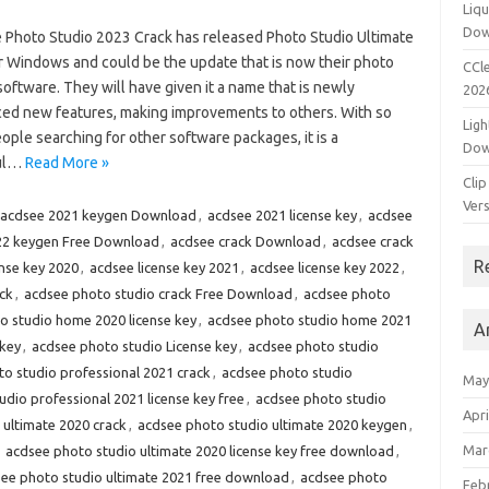
Liqu
Dow
Photo Studio 2023 Crack has released Photo Studio Ultimate
r Windows and could be the update that is now their photo
CCle
software. They will have given it a name that is newly
202
ced new features, making improvements to others. With so
Ligh
ple searching for other software packages, it is a
Dow
ful…
Read More »
Clip
Vers
acdsee 2021 keygen Download
,
acdsee 2021 license key
,
acdsee
22 keygen Free Download
,
acdsee crack Download
,
acdsee crack
R
ense key 2020
,
acdsee license key 2021
,
acdsee license key 2022
,
ck
,
acdsee photo studio crack Free Download
,
acdsee photo
o studio home 2020 license key
,
acdsee photo studio home 2021
A
 key
,
acdsee photo studio License key
,
acdsee photo studio
o studio professional 2021 crack
,
acdsee photo studio
May
dio professional 2021 license key free
,
acdsee photo studio
Apri
 ultimate 2020 crack
,
acdsee photo studio ultimate 2020 keygen
,
Mar
,
acdsee photo studio ultimate 2020 license key free download
,
ee photo studio ultimate 2021 free download
,
acdsee photo
Feb