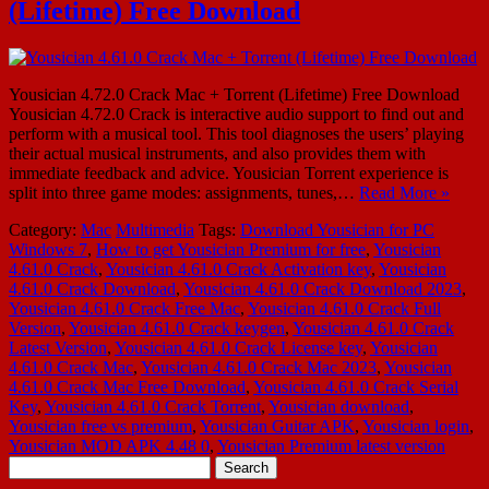
(Lifetime) Free Download
Yousician 4.72.0 Crack Mac + Torrent (Lifetime) Free Download
Yousician 4.72.0 Crack is interactive audio support to find out and
perform with a musical tool. This tool diagnoses the users’ playing
their actual musical instruments, and also provides them with
immediate feedback and advice. Yousician Torrent experience is
split into three game modes: assignments, tunes,…
Read More »
Category:
Mac
Multimedia
Tags:
Download Yousician for PC
Windows 7
,
How to get Yousician Premium for free
,
Yousician
4.61.0 Crack
,
Yousician 4.61.0 Crack Activation key
,
Yousician
4.61.0 Crack Download
,
Yousician 4.61.0 Crack Download 2023
,
Yousician 4.61.0 Crack Free Mac
,
Yousician 4.61.0 Crack Full
Version
,
Yousician 4.61.0 Crack keygen
,
Yousician 4.61.0 Crack
Latest Version
,
Yousician 4.61.0 Crack License key
,
Yousician
4.61.0 Crack Mac
,
Yousician 4.61.0 Crack Mac 2023
,
Yousician
4.61.0 Crack Mac Free Download
,
Yousician 4.61.0 Crack Serial
Key
,
Yousician 4.61.0 Crack Torrent
,
Yousician download
,
Yousician free vs premium
,
Yousician Guitar APK
,
Yousician login
,
Yousician MOD APK 4.48 0
,
Yousician Premium latest version
Search
for: