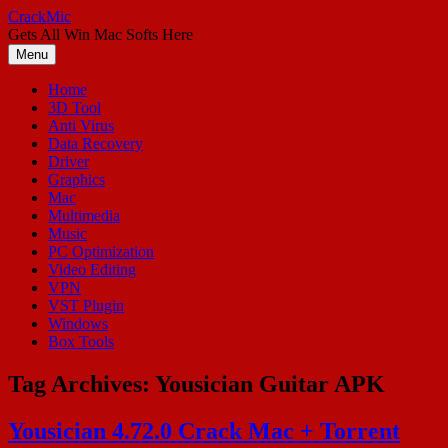
Skip
CrackMic
to
Gets All Win Mac Softs Here
content
Menu
Home
3D Tool
Anti Virus
Data Recovery
Driver
Graphics
Mac
Multimedia
Music
PC Optimization
Video Editing
VPN
VST Plugin
Windows
Box Tools
Tag Archives:
Yousician Guitar APK
Yousician 4.72.0 Crack Mac + Torrent