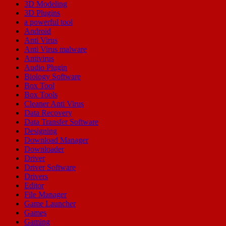
3D Modeling
3D Plugins
a powerful tool
Android
Anti Virus
Anti Virus malware
Antivirus
Audio Plugin
Biology Software
Box Tool
Box Tools
Cleaner Anti Virus
Data Recovery
Data Transfer Software
Designing
Download Manager
Downloader
Driver
Driver Software
Drivers
Editor
File Manager
Game Launcher
Games
Gaming