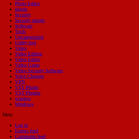
Photo Editor
plugin
Security
Security plugin
Software
Tools
Uncategorized
Utility tool
Video
Video Editing
Video Editor
Video Game
Video Security Software
Voice Changer
VPN
VST Plugin
VST Plugins
window
Windows
Meta
Log in
Entries feed
Comments feed