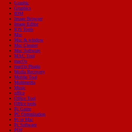
Graphic
Graphics
IDM
Image Browser
Image Editor
IOS Tools
Mac
Mac & window
Mac Cleaner
Mac Software
MAC Tool
macOs
macOs Plugin
Media Recovery
Mobile Tool
Multimedia
Music
office
Office Tool
Office tools
Pc Game
PC Optimization
Pc or Mac
Pc Software
PDF