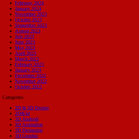
February 2024
January 2024
November 2023
October 2023
September 2023
August 2023
July 2023
June 2023
May 2023
April 2023
March 2023
February 2023
January 2023
December 2022
November 2022
October 2022
Categories
2D & 3D Design
2D&3d
3D Android
3D Animation
3D Designing
3D Graphic