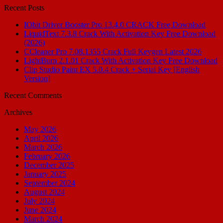
Recent Posts
IObit Driver Booster Pro 13.4.0 CRACK Free Download
LiquidText 7.3.8 Crack With Activation Key Free Download
(2026)
CCleaner Pro 7.08.1355 Crack Full Keygen Latest 2026
LightBurn 2.1.01 Crack With Activation Key Free Download
Clip Studio Paint EX 5.0.4 Crack + Serial Key [English
Version]
Recent Comments
Archives
May 2026
April 2026
March 2026
February 2026
December 2025
January 2025
September 2024
August 2024
July 2024
June 2024
March 2024