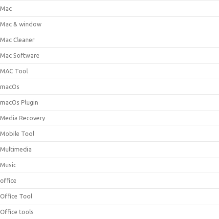
Mac
Mac & window
Mac Cleaner
Mac Software
MAC Tool
macOs
macOs Plugin
Media Recovery
Mobile Tool
Multimedia
Music
office
Office Tool
Office tools