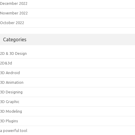
December 2022
November 2022
October 2022
Categories
2D & 3D Design
2D&3d
3D Android
3D Animation
3D Designing
3D Graphic
3D Modeling
3D Plugins
a powerful tool