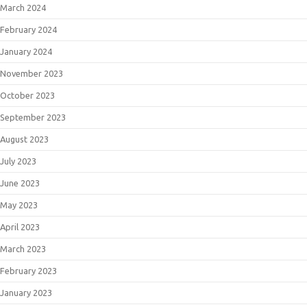
March 2024
February 2024
January 2024
November 2023
October 2023
September 2023
August 2023
July 2023
June 2023
May 2023
April 2023
March 2023
February 2023
January 2023