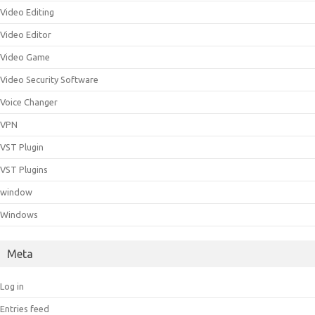
Video Editing
Video Editor
Video Game
Video Security Software
Voice Changer
VPN
VST Plugin
VST Plugins
window
Windows
Meta
Log in
Entries feed