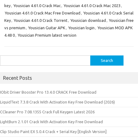
key
,
Yousician 4.61.0 Crack Mac
,
Yousician 4.61.0 Crack Mac 2023
,
Yousician 4.61.0 Crack Mac Free Download
,
Yousician 4.61.0 Crack Serial
Key
,
Yousician 4.61.0 Crack Torrent
,
Yousician download
,
Yousician free
vs premium
,
Yousician Guitar APK
,
Yousician login
,
Yousician MOD APK
4.48 0
,
Yousician Premium latest version
Search
for:
Recent Posts
IObit Driver Booster Pro 13.4.0 CRACK Free Download
LiquidText 7.3.8 Crack With Activation Key Free Download (2026)
CCleaner Pro 7.08.1355 Crack Full Keygen Latest 2026
LightBurn 2.1.01 Crack With Activation Key Free Download
Clip Studio Paint EX 5.0.4 Crack + Serial Key [English Version]