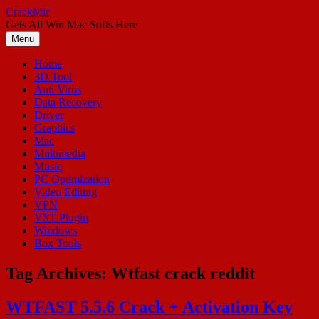
Skip
CrackMic
to
Gets All Win Mac Softs Here
content
Menu
Home
3D Tool
Anti Virus
Data Recovery
Driver
Graphics
Mac
Multimedia
Music
PC Optimization
Video Editing
VPN
VST Plugin
Windows
Box Tools
Tag Archives:
Wtfast crack reddit
WTFAST 5.5.6 Crack + Activation Key