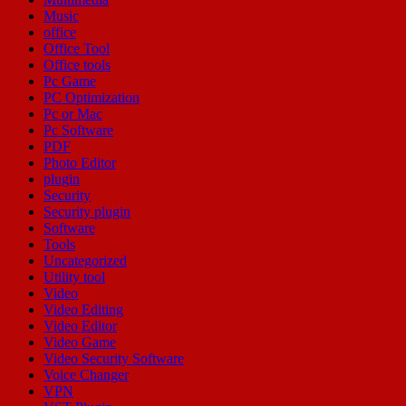
Music
office
Office Tool
Office tools
Pc Game
PC Optimization
Pc or Mac
Pc Software
PDF
Photo Editor
plugin
Security
Security plugin
Software
Tools
Uncategorized
Utility tool
Video
Video Editing
Video Editor
Video Game
Video Security Software
Voice Changer
VPN