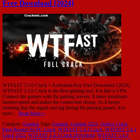
Free Download {2024}
WTFAST 5.5.6 Crack + Activation Key Free Download {2024}
WTFAST 5.5.6 Crack is the Best gaming tool. It is like a VPN.
Connect the gamers with the gaming servers. It takes maximum
internet speed and makes the connection strong. As It keeps
ensuring that the signal cant lag during the playing games. It is
more…
Read More »
Category:
Gaming
Tags:
Gaming
,
Gaming 2022
,
Outfox Crack
,
Ping Booster for PC Crack
,
WTFAST 5.4.3 Crack
,
WTFAST 5.4.3
Crack 2022
,
WTFAST 5.4.3 Crack Download
,
WTFAST 5.4.3