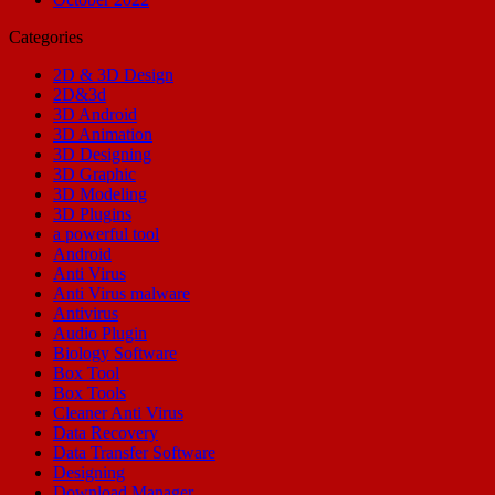
Categories
2D & 3D Design
2D&3d
3D Android
3D Animation
3D Designing
3D Graphic
3D Modeling
3D Plugins
a powerful tool
Android
Anti Virus
Anti Virus malware
Antivirus
Audio Plugin
Biology Software
Box Tool
Box Tools
Cleaner Anti Virus
Data Recovery
Data Transfer Software
Designing
Download Manager