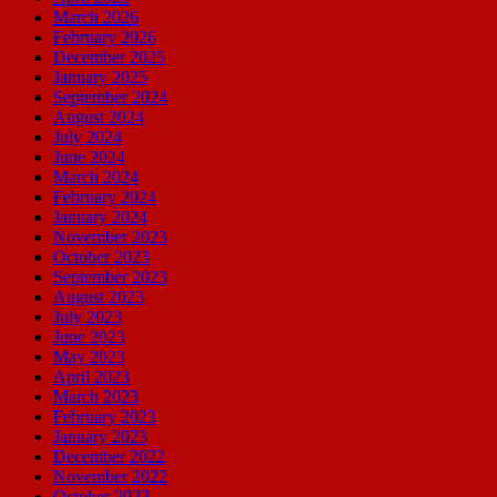
March 2026
February 2026
December 2025
January 2025
September 2024
August 2024
July 2024
June 2024
March 2024
February 2024
January 2024
November 2023
October 2023
September 2023
August 2023
July 2023
June 2023
May 2023
April 2023
March 2023
February 2023
January 2023
December 2022
November 2022
October 2022