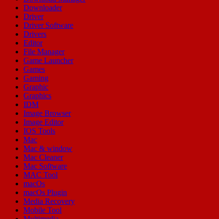
Downloader
Driver
Driver Software
Drivers
Editor
File Manager
Game Launcher
Games
Gaming
Graphic
Graphics
IDM
Image Browser
Image Editor
IOS Tools
Mac
Mac & window
Mac Cleaner
Mac Software
MAC Tool
macOs
macOs Plugin
Media Recovery
Mobile Tool
Multimedia