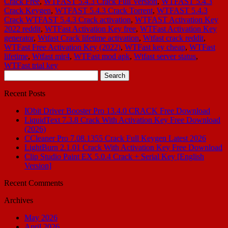
Crack Free
,
WTFAST 5.4.3 Crack Full Version
,
WTFAST 5.4.3
Crack Keygen
,
WTFAST 5.4.3 Crack Torrent
,
WTFAST 5.4.3
Crack WTFAST 5.4.3 Crack activation
,
WTFAST Activation Key
2022 reddit
,
WTFast Activation Key free
,
WTFast Activation Key
generator
,
Wtfast Crack lifetime activation
,
Wtfast crack reddit
,
WTFast Free Activation Key (2022)
,
WTFast key cheap
,
WTFast
lifetime
,
Wtfast mir4
,
WTFast mod apk
,
Wtfast server status
,
WTFast trial key
Search
for:
Recent Posts
IObit Driver Booster Pro 13.4.0 CRACK Free Download
LiquidText 7.3.8 Crack With Activation Key Free Download
(2026)
CCleaner Pro 7.08.1355 Crack Full Keygen Latest 2026
LightBurn 2.1.01 Crack With Activation Key Free Download
Clip Studio Paint EX 5.0.4 Crack + Serial Key [English
Version]
Recent Comments
Archives
May 2026
April 2026