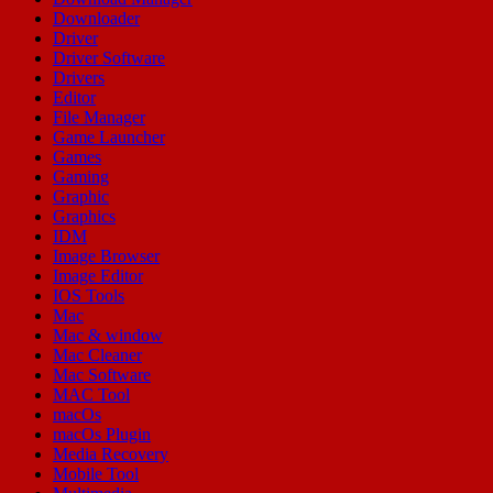
Downloader
Driver
Driver Software
Drivers
Editor
File Manager
Game Launcher
Games
Gaming
Graphic
Graphics
IDM
Image Browser
Image Editor
IOS Tools
Mac
Mac & window
Mac Cleaner
Mac Software
MAC Tool
macOs
macOs Plugin
Media Recovery
Mobile Tool