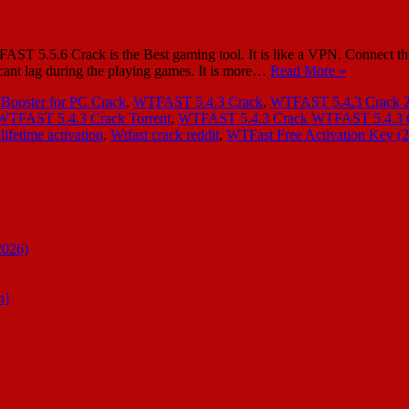
.5.6 Crack is the Best gaming tool. It is like a VPN. Connect the 
 cant lag during the playing games. It is more…
Read More »
 Booster for PC Crack
,
WTFAST 5.4.3 Crack
,
WTFAST 5.4.3 Crack 
WTFAST 5.4.3 Crack Torrent
,
WTFAST 5.4.3 Crack WTFAST 5.4.3 Cr
lifetime activation
,
Wtfast crack reddit
,
WTFast Free Activation Key (
2026)
n]