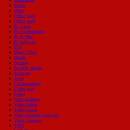
Multimedia
Music
office
Office Tool
Office tools
Pc Game
PC Optimization
Pc or Mac
Pc Software
PDF
Photo Editor
plugin
Security
Security plugin
Software
Tools
Uncategorized
Utility tool
Video
Video Editing
Video Editor
Video Game
Video Security Software
Voice Changer
VPN