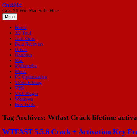
Skip
CrackMic
to
Gets All Win Mac Softs Here
content
Menu
Home
3D Tool
Anti Virus
Data Recovery
Driver
Graphics
Mac
Multimedia
Music
PC Optimization
Video Editing
VPN
VST Plugin
Windows
Box Tools
Tag Archives:
Wtfast Crack lifetime activa
WTFAST 5.5.6 Crack + Activation Key Fr