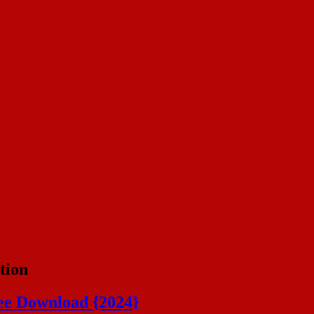
tion
ee Download {2024}