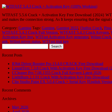
WTFAST 5.5.6 Crack + Activation Key Free Download {2024} WTFAST 5
and makes the connection strong. As It keeps ensuring that the signal
Category:
Gaming
Tags:
Gaming
,
Gaming 2022
,
Outfox Crack
,
Ping
WTFAST 5.4.3 Crack Full Version
,
WTFAST 5.4.3 Crack Keygen
,
Activation Key free
,
WTFast Activation Key generator
,
Wtfast Crack 
apk
,
Wtfast server status
,
WTFast trial key
Search
for:
Recent Posts
IObit Driver Booster Pro 13.4.0 CRACK Free Download
LiquidText 7.3.8 Crack With Activation Key Free Download (
CCleaner Pro 7.08.1355 Crack Full Keygen Latest 2026
LightBurn 2.1.01 Crack With Activation Key Free Download
Clip Studio Paint EX 5.0.4 Crack + Serial Key [English Versio
Recent Comments
Archives
May 2026
April 2026