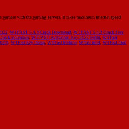
gamers with the gaming servers. It takes maximum internet speed
2022
,
WTFAST 5.4.3 Crack Download
,
WTFAST 5.4.3 Crack Free
,
ack activation
,
WTFAST Activation Key 2022 reddit
,
WTFast
2022)
,
WTFast key cheap
,
WTFast lifetime
,
Wtfast mir4
,
WTFast mod