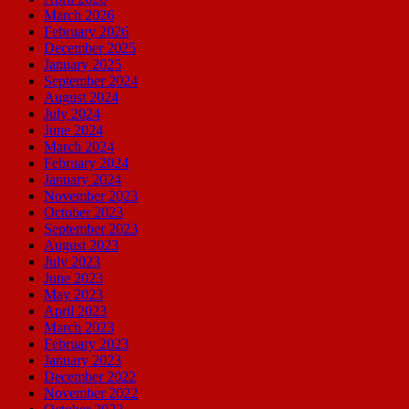
March 2026
February 2026
December 2025
January 2025
September 2024
August 2024
July 2024
June 2024
March 2024
February 2024
January 2024
November 2023
October 2023
September 2023
August 2023
July 2023
June 2023
May 2023
April 2023
March 2023
February 2023
January 2023
December 2022
November 2022