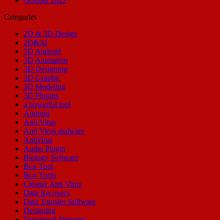
October 2022
Categories
2D & 3D Design
2D&3d
3D Android
3D Animation
3D Designing
3D Graphic
3D Modeling
3D Plugins
a powerful tool
Android
Anti Virus
Anti Virus malware
Antivirus
Audio Plugin
Biology Software
Box Tool
Box Tools
Cleaner Anti Virus
Data Recovery
Data Transfer Software
Designing
Download Manager