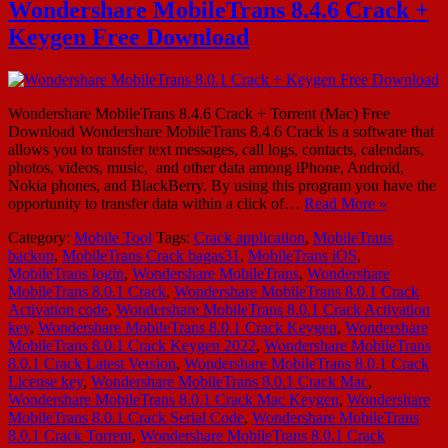
Wondershare MobileTrans 8.4.6 Crack +
Keygen Free Download
Wondershare MobileTrans 8.4.6 Crack + Torrent (Mac) Free
Download Wondershare MobileTrans 8.4.6 Crack is a software that
allows you to transfer text messages, call logs, contacts, calendars,
photos, videos, music, and other data among iPhone, Android,
Nokia phones, and BlackBerry. By using this program you have the
opportunity to transfer data within a click of…
Read More »
Category:
Mobile Tool
Tags:
Crack application
,
MobileTrans
backup
,
MobileTrans Crack bagas31
,
MobileTrans iOS
,
MobileTrans login
,
Wondershare MobileTrans
,
Wondershare
MobileTrans 8.0.1 Crack
,
Wondershare MobileTrans 8.0.1 Crack
Activation code
,
Wondershare MobileTrans 8.0.1 Crack Activation
key
,
Wondershare MobileTrans 8.0.1 Crack Keygen
,
Wondershare
MobileTrans 8.0.1 Crack Keygen 2022
,
Wondershare MobileTrans
8.0.1 Crack Latest Version
,
Wondershare MobileTrans 8.0.1 Crack
License key
,
Wondershare MobileTrans 8.0.1 Crack Mac
,
Wondershare MobileTrans 8.0.1 Crack Mac Keygen
,
Wondershare
MobileTrans 8.0.1 Crack Serial Code
,
Wondershare MobileTrans
8.0.1 Crack Torrent
,
Wondershare MobileTrans 8.0.1 Crack