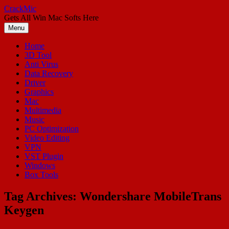
Skip
CrackMic
to
Gets All Win Mac Softs Here
content
Menu
Home
3D Tool
Anti Virus
Data Recovery
Driver
Graphics
Mac
Multimedia
Music
PC Optimization
Video Editing
VPN
VST Plugin
Windows
Box Tools
Tag Archives:
Wondershare MobileTrans
Keygen