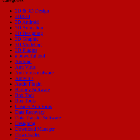
Categories
2D & 3D Design
2D&3d
3D Android
3D Animation
3D Designing
3D Graphic
3D Modeling
3D Plugins
a powerful tool
Android
Anti Virus
Anti Virus malware
Antivirus
Audio Plugin
Biology Software
Box Tool
Box Tools
Cleaner Anti Virus
Data Recovery
Data Transfer Software
Designing
Download Manager
Downloader