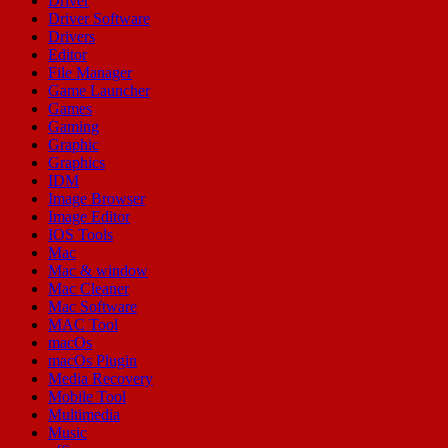
Driver
Driver Software
Drivers
Editor
File Manager
Game Launcher
Games
Gaming
Graphic
Graphics
IDM
Image Browser
Image Editor
IOS Tools
Mac
Mac & window
Mac Cleaner
Mac Software
MAC Tool
macOs
macOs Plugin
Media Recovery
Mobile Tool
Multimedia
Music