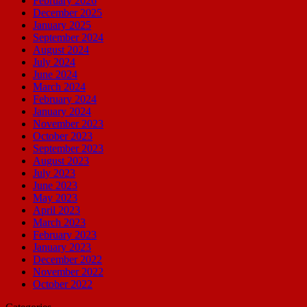
February 2026
December 2025
January 2025
September 2024
August 2024
July 2024
June 2024
March 2024
February 2024
January 2024
November 2023
October 2023
September 2023
August 2023
July 2023
June 2023
May 2023
April 2023
March 2023
February 2023
January 2023
December 2022
November 2022
October 2022