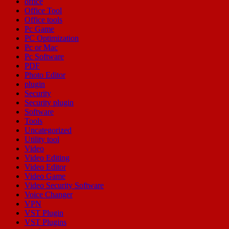
office
Office Tool
Office tools
Pc Game
PC Optimization
Pc or Mac
Pc Software
PDF
Photo Editor
plugin
Security
Security plugin
Software
Tools
Uncategorized
Utility tool
Video
Video Editing
Video Editor
Video Game
Video Security Software
Voice Changer
VPN
VST Plugin
VST Plugins