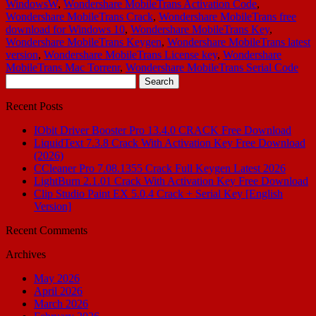
WindowsW
,
Wondershare MobileTrans Activation Code
,
Wondershare MobileTrans Crack
,
Wondershare MobileTrans free
download for Windows 10
,
Wondershare MobileTrans Key
,
Wondershare MobileTrans Keygen
,
Wondershare MobileTrans latest
version
,
Wondershare MobileTrans License key
,
Wondershare
MobileTrans Mac Torrenr
,
Wondershare MobileTrans Serial Code
Search
for:
Recent Posts
IObit Driver Booster Pro 13.4.0 CRACK Free Download
LiquidText 7.3.8 Crack With Activation Key Free Download
(2026)
CCleaner Pro 7.08.1355 Crack Full Keygen Latest 2026
LightBurn 2.1.01 Crack With Activation Key Free Download
Clip Studio Paint EX 5.0.4 Crack + Serial Key [English
Version]
Recent Comments
Archives
May 2026
April 2026
March 2026