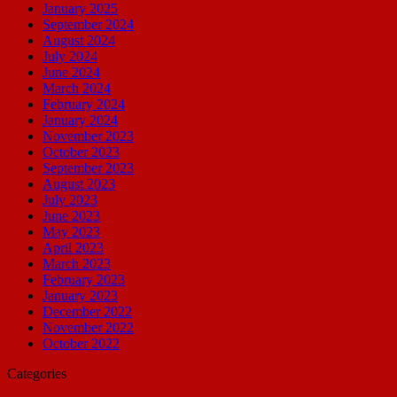
January 2025
September 2024
August 2024
July 2024
June 2024
March 2024
February 2024
January 2024
November 2023
October 2023
September 2023
August 2023
July 2023
June 2023
May 2023
April 2023
March 2023
February 2023
January 2023
December 2022
November 2022
October 2022
Categories