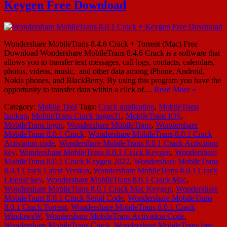
Keygen Free Download
Wondershare MobileTrans 8.4.6 Crack + Torrent (Mac) Free
Download Wondershare MobileTrans 8.4.6 Crack is a software that
allows you to transfer text messages, call logs, contacts, calendars,
photos, videos, music, and other data among iPhone, Android,
Nokia phones, and BlackBerry. By using this program you have the
opportunity to transfer data within a click of…
Read More »
Category:
Mobile Tool
Tags:
Crack application
,
MobileTrans
backup
,
MobileTrans Crack bagas31
,
MobileTrans iOS
,
MobileTrans login
,
Wondershare MobileTrans
,
Wondershare
MobileTrans 8.0.1 Crack
,
Wondershare MobileTrans 8.0.1 Crack
Activation code
,
Wondershare MobileTrans 8.0.1 Crack Activation
key
,
Wondershare MobileTrans 8.0.1 Crack Keygen
,
Wondershare
MobileTrans 8.0.1 Crack Keygen 2022
,
Wondershare MobileTrans
8.0.1 Crack Latest Version
,
Wondershare MobileTrans 8.0.1 Crack
License key
,
Wondershare MobileTrans 8.0.1 Crack Mac
,
Wondershare MobileTrans 8.0.1 Crack Mac Keygen
,
Wondershare
MobileTrans 8.0.1 Crack Serial Code
,
Wondershare MobileTrans
8.0.1 Crack Torrent
,
Wondershare MobileTrans 8.0.1 Crack
WindowsW
,
Wondershare MobileTrans Activation Code
,
Wondershare MobileTrans Crack
,
Wondershare MobileTrans free