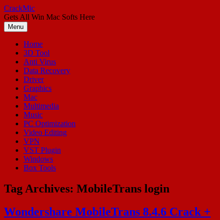
Skip
CrackMic
to
Gets All Win Mac Softs Here
content
Menu
Home
3D Tool
Anti Virus
Data Recovery
Driver
Graphics
Mac
Multimedia
Music
PC Optimization
Video Editing
VPN
VST Plugin
Windows
Box Tools
Tag Archives:
MobileTrans login
Wondershare MobileTrans 8.4.6 Crack +