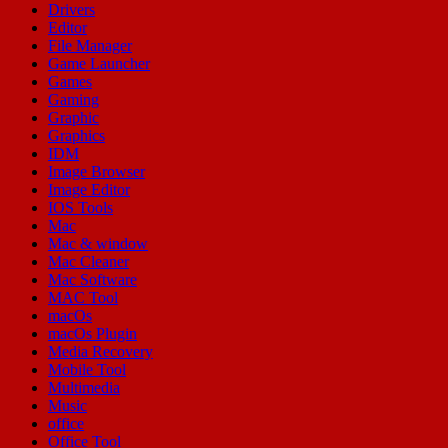
Drivers
Editor
File Manager
Game Launcher
Games
Gaming
Graphic
Graphics
IDM
Image Browser
Image Editor
IOS Tools
Mac
Mac & window
Mac Cleaner
Mac Software
MAC Tool
macOs
macOs Plugin
Media Recovery
Mobile Tool
Multimedia
Music
office
Office Tool