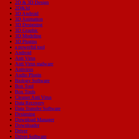
2D & 3D Design
2D&3d
3D Android
3D Animation
3D Designing
3D Graphic
3D Modeling
3D Plugins
a powerful tool
Android
Anti Virus
Anti Virus malware
Antivirus
Audio Plugin
Biology Software
Box Tool
Box Tools
Cleaner Anti Virus
Data Recovery
Data Transfer Software
Designing
Download Manager
Downloader
Driver
Driver Software