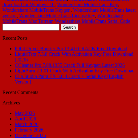
download for Windows 10
,
Wondershare MobileTrans Key
,
Wondershare MobileTrans Keygen
,
Wondershare MobileTrans latest
version
,
Wondershare MobileTrans License key
,
Wondershare
MobileTrans Mac Torrenr
,
Wondershare MobileTrans Serial Code
Search
for:
Recent Posts
IObit Driver Booster Pro 13.4.0 CRACK Free Download
LiquidText 7.3.8 Crack With Activation Key Free Download
(2026)
CCleaner Pro 7.08.1355 Crack Full Keygen Latest 2026
LightBurn 2.1.01 Crack With Activation Key Free Download
Clip Studio Paint EX 5.0.4 Crack + Serial Key [English
Version]
Recent Comments
Archives
May 2026
April 2026
March 2026
February 2026
December 2025