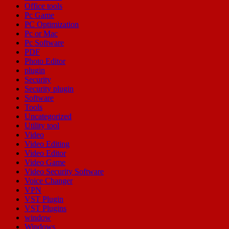
Office tools
Pc Game
PC Optimization
Pc or Mac
Pc Software
PDF
Photo Editor
plugin
Security
Security plugin
Software
Tools
Uncategorized
Utility tool
Video
Video Editing
Video Editor
Video Game
Video Security Software
Voice Changer
VPN
VST Plugin
VST Plugins
window
Windows