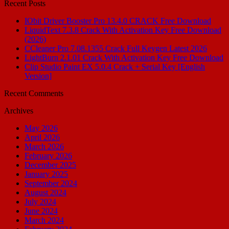
Recent Posts
IObit Driver Booster Pro 13.4.0 CRACK Free Download
LiquidText 7.3.8 Crack With Activation Key Free Download
(2026)
CCleaner Pro 7.08.1355 Crack Full Keygen Latest 2026
LightBurn 2.1.01 Crack With Activation Key Free Download
Clip Studio Paint EX 5.0.4 Crack + Serial Key [English
Version]
Recent Comments
Archives
May 2026
April 2026
March 2026
February 2026
December 2025
January 2025
September 2024
August 2024
July 2024
June 2024
March 2024