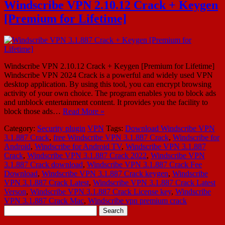
Windscribe VPN 2.10.12 Crack + Keygen
[Premium for Lifetime]
Windscribe VPN 2.10.12 Crack + Keygen [Premium for Lifetime]
Windscribe VPN 2024 Crack is a powerful and widely used VPN
desktop application. By using this tool, you can encrypt browsing
activity of your own choice. The program enables you to block ads
and unblock entertainment content. It provides you the facility to
block those ads…
Read More »
Category:
Security plugin
VPN
Tags:
Download Windscribe VPN
3.1.887 Crack
,
free Windscribe VPN 3.1.887 Crack
,
Windscribe for
Android
,
Windscribe for Android TV
,
Windscribe VPN 3.1.887
Crack
,
Windscribe VPN 3.1.887 Crack 2022
,
Windscribe VPN
3.1.887 Crack download
,
Windscribe VPN 3.1.887 Crack Fee
Download
,
Windscribe VPN 3.1.887 Crack keygen
,
Windscribe
VPN 3.1.887 Crack Latest
,
Windscribe VPN 3.1.887 Crack Latest
Verson
,
Windscribe VPN 3.1.887 Crack License key
,
Windscribe
VPN 3.1.887 Crack Mac
,
Windscribe vpn premium crack
Search
for: