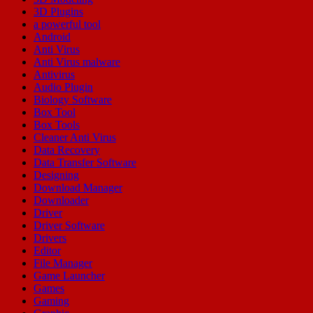
3D Plugins
a powerful tool
Android
Anti Virus
Anti Virus malware
Antivirus
Audio Plugin
Biology Software
Box Tool
Box Tools
Cleaner Anti Virus
Data Recovery
Data Transfer Software
Designing
Download Manager
Downloader
Driver
Driver Software
Drivers
Editor
File Manager
Game Launcher
Games
Gaming