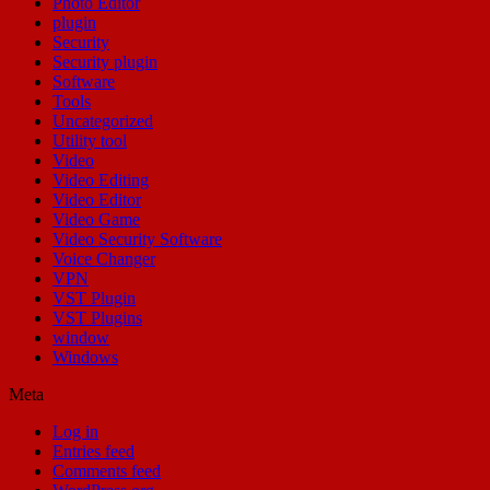
Photo Editor
plugin
Security
Security plugin
Software
Tools
Uncategorized
Utility tool
Video
Video Editing
Video Editor
Video Game
Video Security Software
Voice Changer
VPN
VST Plugin
VST Plugins
window
Windows
Meta
Log in
Entries feed
Comments feed