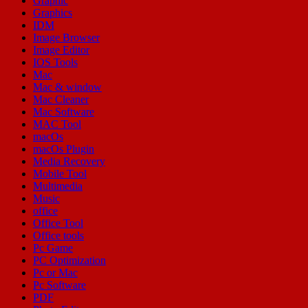
Graphic
Graphics
IDM
Image Browser
Image Editor
IOS Tools
Mac
Mac & window
Mac Cleaner
Mac Software
MAC Tool
macOs
macOs Plugin
Media Recovery
Mobile Tool
Multimedia
Music
office
Office Tool
Office tools
Pc Game
PC Optimization
Pc or Mac
Pc Software
PDF