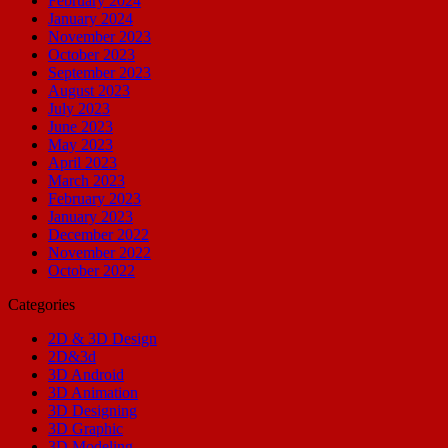
February 2024
January 2024
November 2023
October 2023
September 2023
August 2023
July 2023
June 2023
May 2023
April 2023
March 2023
February 2023
January 2023
December 2022
November 2022
October 2022
Categories
2D & 3D Design
2D&3d
3D Android
3D Animation
3D Designing
3D Graphic
3D Modeling