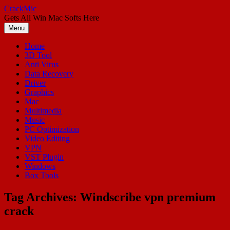
Skip
CrackMic
to
Gets All Win Mac Softs Here
content
Menu
Home
3D Tool
Anti Virus
Data Recovery
Driver
Graphics
Mac
Multimedia
Music
PC Optimization
Video Editing
VPN
VST Plugin
Windows
Box Tools
Tag Archives:
Windscribe vpn premium
crack