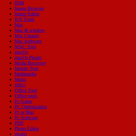
IDM
Image Browser
Image Editor
IOS Tools
Mac
Mac & window
Mac Cleaner
Mac Software
MAC Tool
macOs
macOs Plugin
Media Recovery
Mobile Tool
Multimedia
Music
office
Office Tool
Office tools
Pc Game
PC Optimization
Pc or Mac
Pc Software
PDF
Photo Editor
plugin