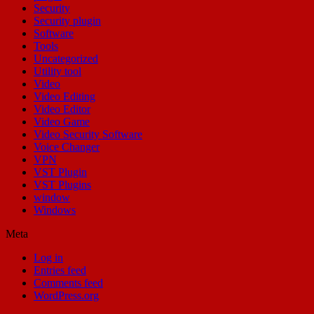
Security
Security plugin
Software
Tools
Uncategorized
Utility tool
Video
Video Editing
Video Editor
Video Game
Video Security Software
Voice Changer
VPN
VST Plugin
VST Plugins
window
Windows
Meta
Log in
Entries feed
Comments feed
WordPress.org