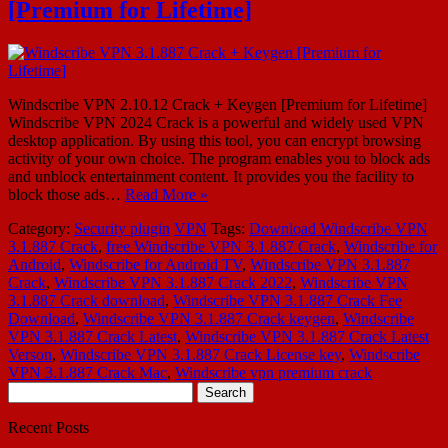
[Premium for Lifetime]
Windscribe VPN 2.10.12 Crack + Keygen [Premium for Lifetime]
Windscribe VPN 2024 Crack is a powerful and widely used VPN
desktop application. By using this tool, you can encrypt browsing
activity of your own choice. The program enables you to block ads
and unblock entertainment content. It provides you the facility to
block those ads…
Read More »
Category:
Security plugin
VPN
Tags:
Download Windscribe VPN
3.1.887 Crack
,
free Windscribe VPN 3.1.887 Crack
,
Windscribe for
Android
,
Windscribe for Android TV
,
Windscribe VPN 3.1.887
Crack
,
Windscribe VPN 3.1.887 Crack 2022
,
Windscribe VPN
3.1.887 Crack download
,
Windscribe VPN 3.1.887 Crack Fee
Download
,
Windscribe VPN 3.1.887 Crack keygen
,
Windscribe
VPN 3.1.887 Crack Latest
,
Windscribe VPN 3.1.887 Crack Latest
Verson
,
Windscribe VPN 3.1.887 Crack License key
,
Windscribe
VPN 3.1.887 Crack Mac
,
Windscribe vpn premium crack
Search
for:
Recent Posts