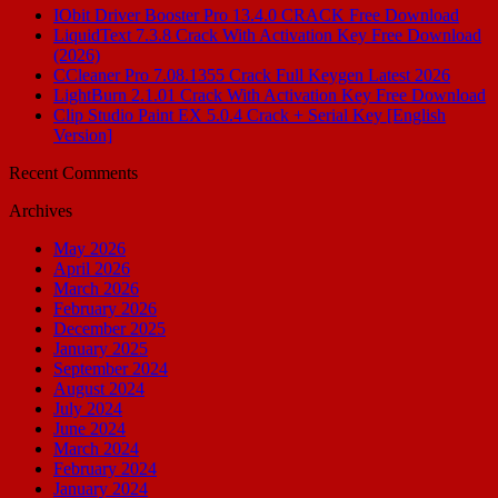
IObit Driver Booster Pro 13.4.0 CRACK Free Download
LiquidText 7.3.8 Crack With Activation Key Free Download
(2026)
CCleaner Pro 7.08.1355 Crack Full Keygen Latest 2026
LightBurn 2.1.01 Crack With Activation Key Free Download
Clip Studio Paint EX 5.0.4 Crack + Serial Key [English
Version]
Recent Comments
Archives
May 2026
April 2026
March 2026
February 2026
December 2025
January 2025
September 2024
August 2024
July 2024
June 2024
March 2024
February 2024
January 2024