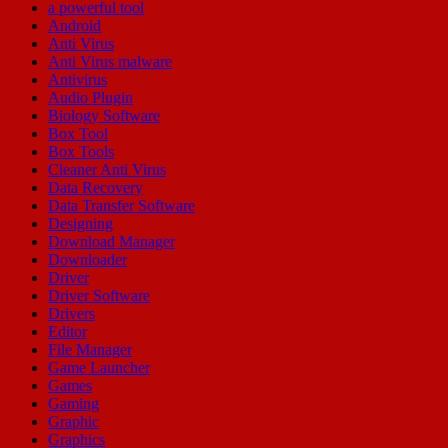
a powerful tool
Android
Anti Virus
Anti Virus malware
Antivirus
Audio Plugin
Biology Software
Box Tool
Box Tools
Cleaner Anti Virus
Data Recovery
Data Transfer Software
Designing
Download Manager
Downloader
Driver
Driver Software
Drivers
Editor
File Manager
Game Launcher
Games
Gaming
Graphic
Graphics