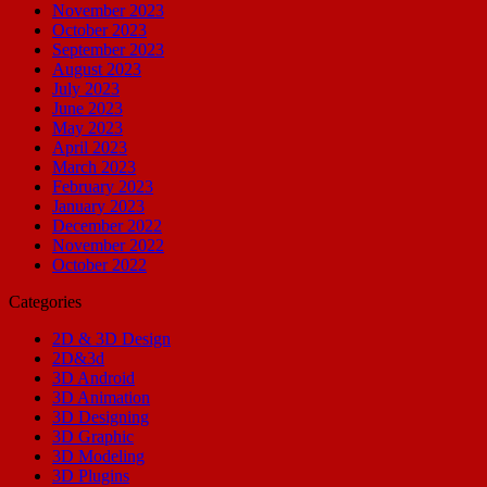
November 2023
October 2023
September 2023
August 2023
July 2023
June 2023
May 2023
April 2023
March 2023
February 2023
January 2023
December 2022
November 2022
October 2022
Categories
2D & 3D Design
2D&3d
3D Android
3D Animation
3D Designing
3D Graphic
3D Modeling
3D Plugins