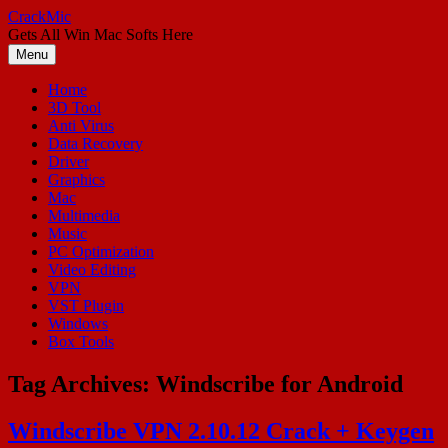
Skip
CrackMic
to
Gets All Win Mac Softs Here
content
Menu
Home
3D Tool
Anti Virus
Data Recovery
Driver
Graphics
Mac
Multimedia
Music
PC Optimization
Video Editing
VPN
VST Plugin
Windows
Box Tools
Tag Archives:
Windscribe for Android
Windscribe VPN 2.10.12 Crack + Keygen