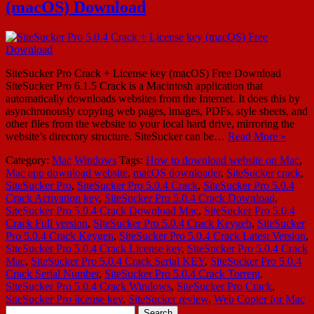
(macOS) Download
SiteSucker Pro Crack + License key (macOS) Free Download
SiteSucker Pro 6.1.5 Crack is a Macintosh application that
automatically downloads websites from the Internet. It does this by
asynchronously copying web pages, images, PDFs, style sheets, and
other files from the website to your local hard drive, mirroring the
website’s directory structure. SiteSucker can be…
Read More »
Category:
Mac
Windows
Tags:
How to download website on Mac
,
Mac app download website
,
macOS downloader
,
SiteSucker crack
,
SiteSucker Pro
,
SiteSucker Pro 5.0.4 Crack
,
SiteSucker Pro 5.0.4
Crack Activation key
,
SiteSucker Pro 5.0.4 Crack Download
,
SiteSucker Pro 5.0.4 Crack Download Mac
,
SiteSucker Pro 5.0.4
Crack Full version
,
SiteSucker Pro 5.0.4 Crack Keygeb
,
SiteSucker
Pro 5.0.4 Crack Keygen
,
SiteSucker Pro 5.0.4 Crack Latest Version
,
SiteSucker Pro 5.0.4 Crack License key
,
SiteSucker Pro 5.0.4 Crack
Mac
,
SiteSucker Pro 5.0.4 Crack Serial KEY
,
SiteSucker Pro 5.0.4
Crack Serial Number
,
SiteSucker Pro 5.0.4 Crack Torrent
,
SiteSucker Pro 5.0.4 Crack Windows
,
SiteSucker Pro Crack
,
SiteSucker Pro license key
,
SiteSucker review
,
Web Copier for Mac
Search