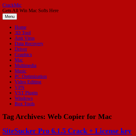
Skip
CrackMic
to
Gets All Win Mac Softs Here
content
Menu
Home
3D Tool
Anti Virus
Data Recovery
Driver
Graphics
Mac
Multimedia
Music
PC Optimization
Video Editing
VPN
VST Plugin
Windows
Box Tools
Tag Archives:
Web Copier for Mac
SiteSucker Pro 6.1.5 Crack + License key