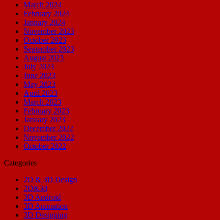
March 2024
February 2024
January 2024
November 2023
October 2023
September 2023
August 2023
July 2023
June 2023
May 2023
April 2023
March 2023
February 2023
January 2023
December 2022
November 2022
October 2022
Categories
2D & 3D Design
2D&3d
3D Android
3D Animation
3D Designing