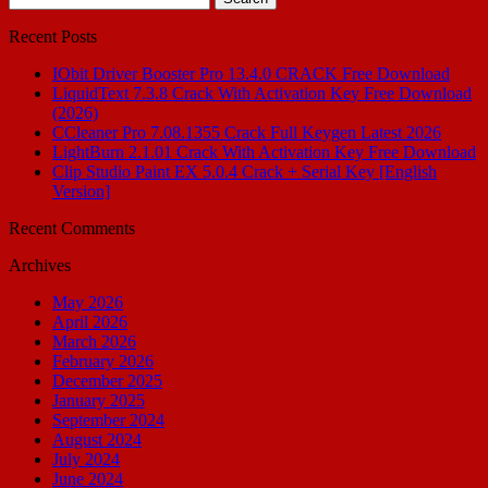
for:
Recent Posts
IObit Driver Booster Pro 13.4.0 CRACK Free Download
LiquidText 7.3.8 Crack With Activation Key Free Download
(2026)
CCleaner Pro 7.08.1355 Crack Full Keygen Latest 2026
LightBurn 2.1.01 Crack With Activation Key Free Download
Clip Studio Paint EX 5.0.4 Crack + Serial Key [English
Version]
Recent Comments
Archives
May 2026
April 2026
March 2026
February 2026
December 2025
January 2025
September 2024
August 2024
July 2024
June 2024