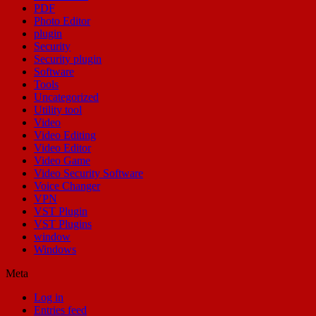
PDF
Photo Editor
plugin
Security
Security plugin
Software
Tools
Uncategorized
Utility tool
Video
Video Editing
Video Editor
Video Game
Video Security Software
Voice Changer
VPN
VST Plugin
VST Plugins
window
Windows
Meta
Log in
Entries feed