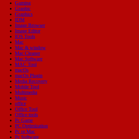
Gaming
Graphic
Graphics
IDM
Image Browser
Image Editor
IOS Tools
Mac
Mac & window
Mac Cleaner
Mac Software
MAC Tool
macOs
macOs Plugin
Media Recovery
Mobile Tool
Multimedia
Music
office
Office Tool
Office tools
Pc Game
PC Optimization
Pc or Mac
Pc Software