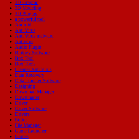
3D Graphic
3D Modeling
3D Plugins
a powerful tool
Android
Anti Virus
Anti Virus malware
Antivirus
Audio Plugin
Biology Software
Box Tool
Box Tools
Cleaner Anti Virus
Data Recovery
Data Transfer Software
Designing
Download Manager
Downloader
Driver
Driver Software
Drivers
Editor
File Manager
Game Launcher
Games