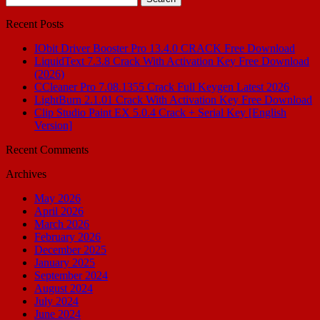
for:
Recent Posts
IObit Driver Booster Pro 13.4.0 CRACK Free Download
LiquidText 7.3.8 Crack With Activation Key Free Download
(2026)
CCleaner Pro 7.08.1355 Crack Full Keygen Latest 2026
LightBurn 2.1.01 Crack With Activation Key Free Download
Clip Studio Paint EX 5.0.4 Crack + Serial Key [English
Version]
Recent Comments
Archives
May 2026
April 2026
March 2026
February 2026
December 2025
January 2025
September 2024
August 2024
July 2024
June 2024