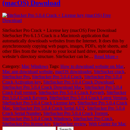
(macOS) Download
SiteSucker Pro Crack + License key (macOS) Free Download
SiteSucker Pro 6.1.5 Crack is a Macintosh application that
automatically downloads websites from the Internet. It does this by
asynchronously copying web pages, images, PDFs, style sheets, and
other files from the website to your local hard drive, mirroring the
website’s directory structure. SiteSucker can be…
Read More »
Category:
Mac
Windows
Tags:
How to download website on Mac
,
Mac app download website
,
macOS downloader
,
SiteSucker crack
,
SiteSucker Pro
,
SiteSucker Pro 5.0.4 Crack
,
SiteSucker Pro 5.0.4
Crack Activation key
,
SiteSucker Pro 5.0.4 Crack Download
,
SiteSucker Pro 5.0.4 Crack Download Mac
,
SiteSucker Pro 5.0.4
Crack Full version
,
SiteSucker Pro 5.0.4 Crack Keygeb
,
SiteSucker
Pro 5.0.4 Crack Keygen
,
SiteSucker Pro 5.0.4 Crack Latest Version
,
SiteSucker Pro 5.0.4 Crack License key
,
SiteSucker Pro 5.0.4 Crack
Mac
,
SiteSucker Pro 5.0.4 Crack Serial KEY
,
SiteSucker Pro 5.0.4
Crack Serial Number
,
SiteSucker Pro 5.0.4 Crack Torrent
,
SiteSucker Pro 5.0.4 Crack Windows
,
SiteSucker Pro Crack
,
SiteSucker Pro license key
,
SiteSucker review
,
Web Copier for Mac
Search