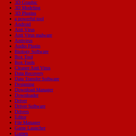
3D Graphic
3D Modeling
3D Plugins
a powerful tool
Android
Anti Virus
Anti Virus malware
Antivirus
Audio Plugin
Biology Software
Box Tool
Box Tools
Cleaner Anti Virus
Data Recovery
Data Transfer Software
Designing
Download Manager
Downloader
Driver
Driver Software
Drivers
Editor
File Manager
Game Launcher
Games