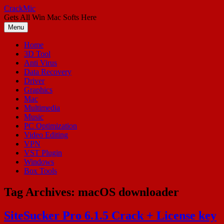
Skip
CrackMic
to
Gets All Win Mac Softs Here
content
Menu
Home
3D Tool
Anti Virus
Data Recovery
Driver
Graphics
Mac
Multimedia
Music
PC Optimization
Video Editing
VPN
VST Plugin
Windows
Box Tools
Tag Archives:
macOS downloader
SiteSucker Pro 6.1.5 Crack + License key