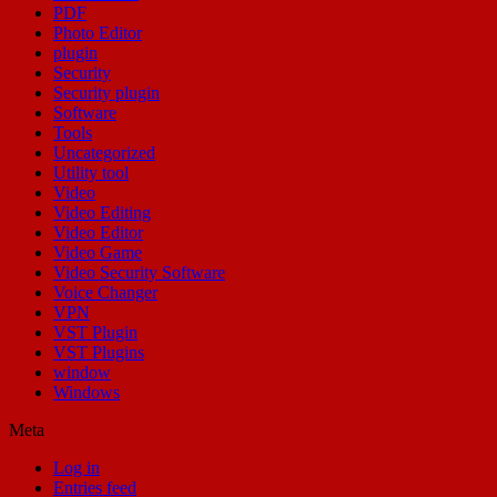
PDF
Photo Editor
plugin
Security
Security plugin
Software
Tools
Uncategorized
Utility tool
Video
Video Editing
Video Editor
Video Game
Video Security Software
Voice Changer
VPN
VST Plugin
VST Plugins
window
Windows
Meta
Log in
Entries feed