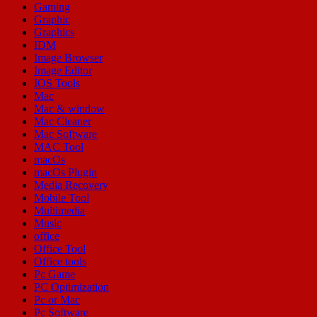
Gaming
Graphic
Graphics
IDM
Image Browser
Image Editor
IOS Tools
Mac
Mac & window
Mac Cleaner
Mac Software
MAC Tool
macOs
macOs Plugin
Media Recovery
Mobile Tool
Multimedia
Music
office
Office Tool
Office tools
Pc Game
PC Optimization
Pc or Mac
Pc Software