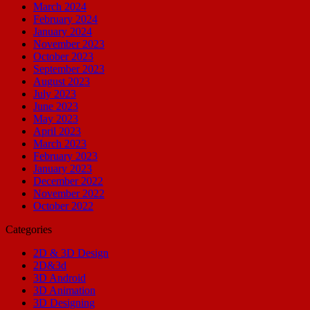
March 2024
February 2024
January 2024
November 2023
October 2023
September 2023
August 2023
July 2023
June 2023
May 2023
April 2023
March 2023
February 2023
January 2023
December 2022
November 2022
October 2022
Categories
2D & 3D Design
2D&3d
3D Android
3D Animation
3D Designing