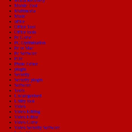
Media Recovery
Mobile Tool
Multimedia
Music
office
Office Tool
Office tools
Pc Game
PC Optimization
Pc or Mac
Pc Software
PDF
Photo Editor
plugin
Security
Security plugin
Software
Tools
Uncategorized
Utility tool
Video
Video Editing
Video Editor
Video Game
Video Security Software