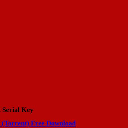
 Serial Key
y (Torrent) Free Download