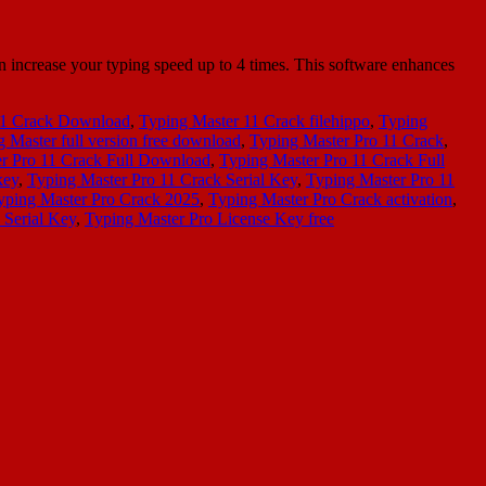
 increase your typing speed up to 4 times. This software enhances
11 Crack Download
,
Typing Master 11 Crack filehippo
,
Typing
 Master full version free download
,
Typing Master Pro 11 Crack
,
r Pro 11 Crack Full Download
,
Typing Master Pro 11 Crack Full
key
,
Typing Master Pro 11 Crack Serial Key
,
Typing Master Pro 11
yping Master Pro Crack 2025
,
Typing Master Pro Crack activation
,
 Serial Key
,
Typing Master Pro License Key free