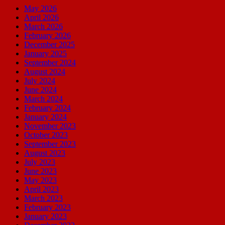
May 2026
April 2026
March 2026
February 2026
December 2025
January 2025
September 2024
August 2024
July 2024
June 2024
March 2024
February 2024
January 2024
November 2023
October 2023
September 2023
August 2023
July 2023
June 2023
May 2023
April 2023
March 2023
February 2023
January 2023