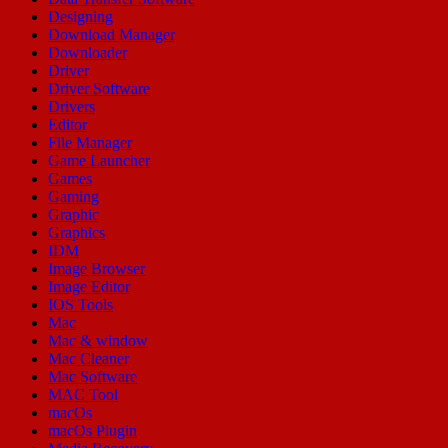
Designing
Download Manager
Downloader
Driver
Driver Software
Drivers
Editor
File Manager
Game Launcher
Games
Gaming
Graphic
Graphics
IDM
Image Browser
Image Editor
IOS Tools
Mac
Mac & window
Mac Cleaner
Mac Software
MAC Tool
macOs
macOs Plugin