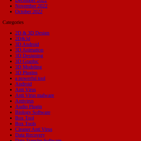
December 2022
November 2022
October 2022
Categories
2D & 3D Design
2D&3d
3D Android
3D Animation
3D Designing
3D Graphic
3D Modeling
3D Plugins
a powerful tool
Android
Anti Virus
Anti Virus malware
Antivirus
Audio Plugin
Biology Software
Box Tool
Box Tools
Cleaner Anti Virus
Data Recovery
Data Transfer Software