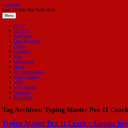
Skip
CrackMic
to
Gets All Win Mac Softs Here
content
Menu
Home
3D Tool
Anti Virus
Data Recovery
Driver
Graphics
Mac
Multimedia
Music
PC Optimization
Video Editing
VPN
VST Plugin
Windows
Box Tools
Tag Archives:
Typing Master Pro 11 Crack
Typing Master Pro 11 Crack + License ke