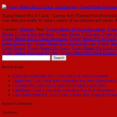
Typing Master Pro 11 Crack + License Key (Torrent) Free Download Ty
your skills practically by using a variety of fun exercises and games.
Category:
Windows
Tags:
Typing Master 10 Crack Download
,
Typin
Master 11 Crack free download
,
Typing Master 7.10 Crack
,
Typing M
Typing Master Pro 11 Crack Download
,
Typing Master Pro 11 Crack
Latest License key
,
Typing Master Pro 11 Crack Keygen
,
Typing Mast
Crack Torrent
,
Typing Master Pro Crack
,
Typing Master Pro Crack 2
Typing Master Pro Crack Keygen
,
Typing Master Pro Crack License
Search
for:
Recent Posts
IObit Driver Booster Pro 13.4.0 CRACK Free Download
LiquidText 7.3.8 Crack With Activation Key Free Download (
CCleaner Pro 7.08.1355 Crack Full Keygen Latest 2026
LightBurn 2.1.01 Crack With Activation Key Free Download
Clip Studio Paint EX 5.0.4 Crack + Serial Key [English Versio
Recent Comments
Archives