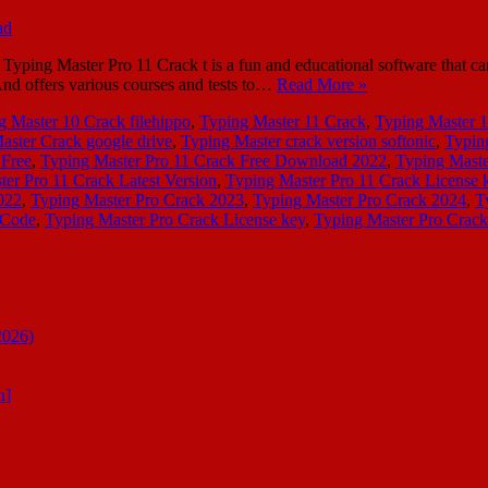
ping Master Pro 11 Crack t is a fun and educational software that can
 And offers various courses and tests to…
Read More »
g Master 10 Crack filehippo
,
Typing Master 11 Crack
,
Typing Master 
aster Crack google drive
,
Typing Master crack version softonic
,
Typing
 Free
,
Typing Master Pro 11 Crack Free Download 2022
,
Typing Maste
er Pro 11 Crack Latest Version
,
Typing Master Pro 11 Crack License 
022
,
Typing Master Pro Crack 2023
,
Typing Master Pro Crack 2024
,
T
 Code
,
Typing Master Pro Crack License key
,
Typing Master Pro Crack
2026)
n]