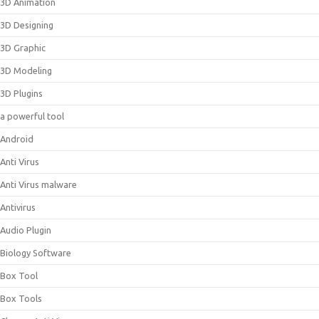
3D Animation
3D Designing
3D Graphic
3D Modeling
3D Plugins
a powerful tool
Android
Anti Virus
Anti Virus malware
Antivirus
Audio Plugin
Biology Software
Box Tool
Box Tools