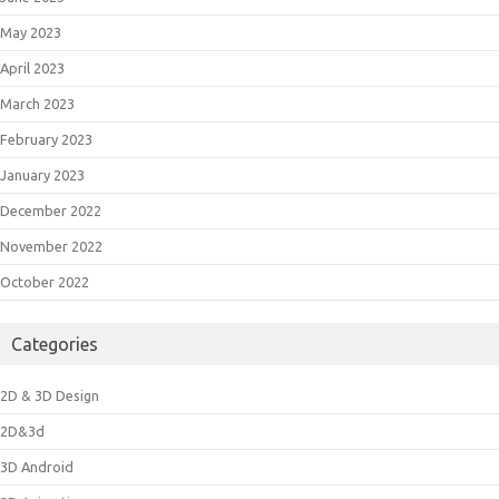
May 2023
April 2023
March 2023
February 2023
January 2023
December 2022
November 2022
October 2022
Categories
2D & 3D Design
2D&3d
3D Android