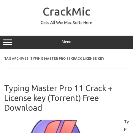
Skip
to
CrackMic
content
Gets All Win Mac Softs Here
Menu
TAG ARCHIVES:
TYPING MASTER PRO 11 CRACK LICENSE KEY
Typing Master Pro 11 Crack +
License key (Torrent) Free
Download
Ty
pi