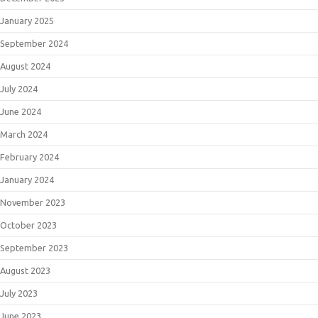
January 2025
September 2024
August 2024
July 2024
June 2024
March 2024
February 2024
January 2024
November 2023
October 2023
September 2023
August 2023
July 2023
June 2023