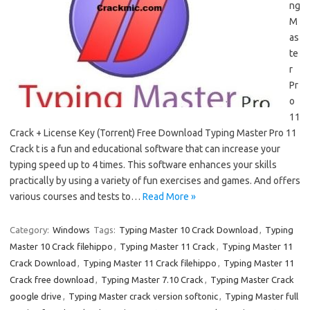
ng
M
as
te
r
Pr
o
11
Crack + License Key (Torrent) Free Download Typing Master Pro 11
Crack t is a fun and educational software that can increase your
typing speed up to 4 times. This software enhances your skills
practically by using a variety of fun exercises and games. And offers
various courses and tests to…
Read More »
Category:
Windows
Tags:
Typing Master 10 Crack Download
,
Typing
Master 10 Crack filehippo
,
Typing Master 11 Crack
,
Typing Master 11
Crack Download
,
Typing Master 11 Crack filehippo
,
Typing Master 11
Crack free download
,
Typing Master 7.10 Crack
,
Typing Master Crack
google drive
,
Typing Master crack version softonic
,
Typing Master full