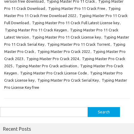
version free download
,
Typing Master Pro 11 Crack
,
Typing Master
Pro 11 Crack Download
,
Typing Master Pro 11 Crack Free
,
Typing
Master Pro 11 Crack Free Download 2022
,
Typing Master Pro 11 Crack
Full Download
,
Typing Master Pro 11 Crack Full Latest License key
,
Typing Master Pro 11 Crack Keygen
,
Typing Master Pro 11 Crack
Latest Version
,
Typing Master Pro 11 Crack License key
,
Typing Master
Pro 11 Crack Serial Key
,
Typing Master Pro 11 Crack Torrent
,
Typing
Master Pro Crack
,
Typing Master Pro Crack 2022
,
Typing Master Pro
Crack 2023
,
Typing Master Pro Crack 2024
,
Typing Master Pro Crack
2025
,
Typing Master Pro Crack activation
,
Typing Master Pro Crack
Keygen
,
Typing Master Pro Crack License Code
,
Typing Master Pro
Crack License key
,
Typing Master Pro Crack Serial Key
,
Typing Master
Pro License Key free
Search
for:
Recent Posts