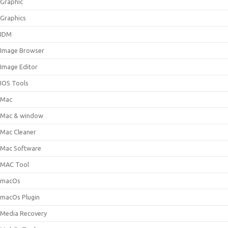
Graphic
Graphics
IDM
Image Browser
Image Editor
IOS Tools
Mac
Mac & window
Mac Cleaner
Mac Software
MAC Tool
macOs
macOs Plugin
Media Recovery