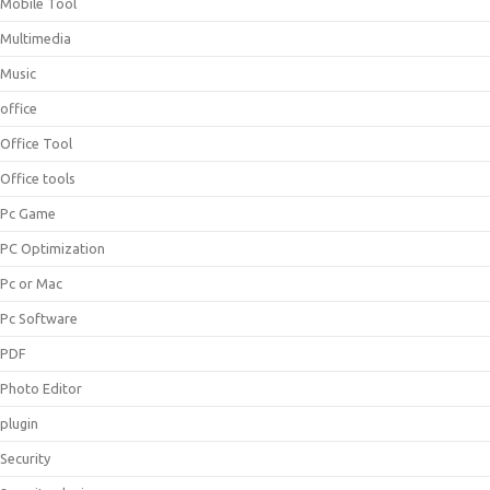
Mobile Tool
Multimedia
Music
office
Office Tool
Office tools
Pc Game
PC Optimization
Pc or Mac
Pc Software
PDF
Photo Editor
plugin
Security