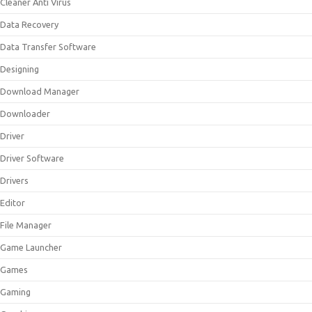
Cleaner Anti Virus
Data Recovery
Data Transfer Software
Designing
Download Manager
Downloader
Driver
Driver Software
Drivers
Editor
File Manager
Game Launcher
Games
Gaming