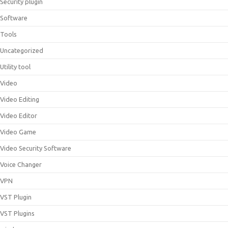
Security plugin
Software
Tools
Uncategorized
Utility tool
Video
Video Editing
Video Editor
Video Game
Video Security Software
Voice Changer
VPN
VST Plugin
VST Plugins