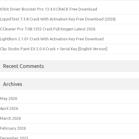
IObit Driver Booster Pro 13.4.0 CRACK Free Download
LiquidText 7.3.8 Crack With Activation Key Free Download (2026)
CCleaner Pro 7.08.1355 Crack Full Keygen Latest 2026
LightBurn 2.1.01 Crack With Activation Key Free Download
Clip Studio Paint EX 5.0.4 Crack + Serial Key [English Version]
Recent Comments
Archives
May 2026
April 2026
March 2026
February 2026
December 2025