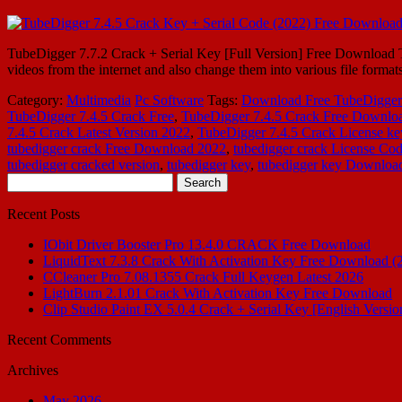
TubeDigger 7.7.2 Crack + Serial Key [Full Version] Free Download Tu
videos from the internet and also change them into various file forma
Category:
Multimedia
Pc Software
Tags:
Download Free TubeDigger 
TubeDigger 7.4.5 Crack Free
,
TubeDigger 7.4.5 Crack Free Downlo
7.4.5 Crack Latest Version 2022
,
TubeDigger 7.4.5 Crack License ke
tubedigger crack Free Download 2022
,
tubedigger crack License Co
tubedigger cracked version
,
tubedigger key
,
tubedigger key Downloa
Search
for:
Recent Posts
IObit Driver Booster Pro 13.4.0 CRACK Free Download
LiquidText 7.3.8 Crack With Activation Key Free Download (
CCleaner Pro 7.08.1355 Crack Full Keygen Latest 2026
LightBurn 2.1.01 Crack With Activation Key Free Download
Clip Studio Paint EX 5.0.4 Crack + Serial Key [English Versio
Recent Comments
Archives
May 2026