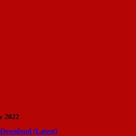
y 2022
 Download (Latest)