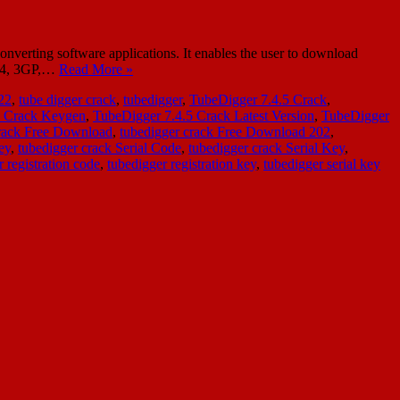
verting software applications. It enables the user to download
 Mp4, 3GP,…
Read More »
22
,
tube digger crack
,
tubedigger
,
TubeDigger 7.4.5 Crack
,
5 Crack Keygen
,
TubeDigger 7.4.5 Crack Latest Version
,
TubeDigger
crack Free Download
,
tubedigger crack Free Download 202
,
ey
,
tubedigger crack Serial Code
,
tubedigger crack Serial Key
,
 registration code
,
tubedigger registration key
,
tubedigger serial key