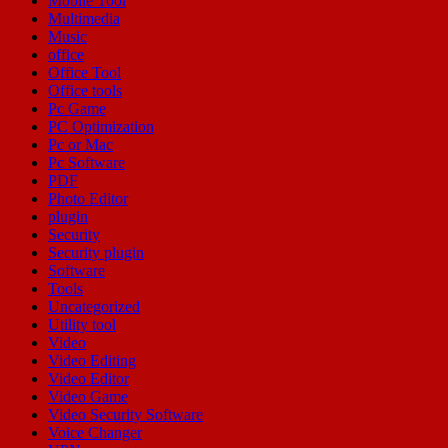
Mobile Tool
Multimedia
Music
office
Office Tool
Office tools
Pc Game
PC Optimization
Pc or Mac
Pc Software
PDF
Photo Editor
plugin
Security
Security plugin
Software
Tools
Uncategorized
Utility tool
Video
Video Editing
Video Editor
Video Game
Video Security Software
Voice Changer