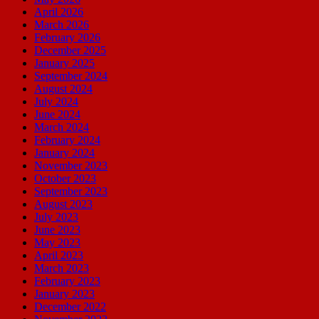
April 2026
March 2026
February 2026
December 2025
January 2025
September 2024
August 2024
July 2024
June 2024
March 2024
February 2024
January 2024
November 2023
October 2023
September 2023
August 2023
July 2023
June 2023
May 2023
April 2023
March 2023
February 2023
January 2023
December 2022