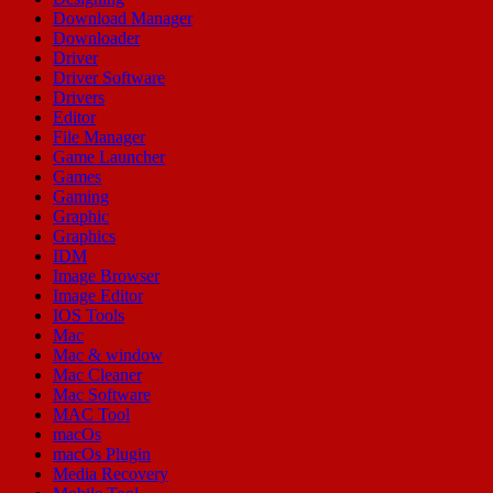
Download Manager
Downloader
Driver
Driver Software
Drivers
Editor
File Manager
Game Launcher
Games
Gaming
Graphic
Graphics
IDM
Image Browser
Image Editor
IOS Tools
Mac
Mac & window
Mac Cleaner
Mac Software
MAC Tool
macOs
macOs Plugin
Media Recovery