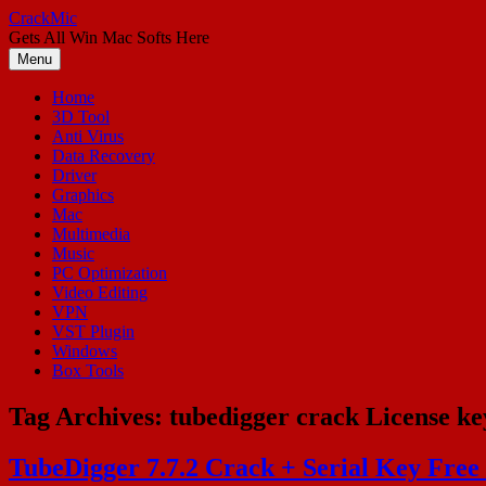
Skip
CrackMic
to
Gets All Win Mac Softs Here
content
Menu
Home
3D Tool
Anti Virus
Data Recovery
Driver
Graphics
Mac
Multimedia
Music
PC Optimization
Video Editing
VPN
VST Plugin
Windows
Box Tools
Tag Archives:
tubedigger crack License ke
TubeDigger 7.7.2 Crack + Serial Key Free