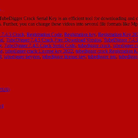
beDigger Crack Serial Key is an efficient tool for downloading and con
ts. Further, you can change these videos into several file formats like
7.4.5 Crack
,
Registration Code
,
Registration key
,
Registration Key 20
ad
,
TubeDigger 7.4.5 Crack Free Download Version
,
TubeDigger 7.4.
y
,
TubeDigger 7.4.5 Crack Serial Code
,
tubedigger crack
,
tubedigger 
de
,
tubedigger crack License key 2022
,
tubedigger crack Registration K
d
,
tubedigger keygen
,
tubedigger license key
,
tubedigger pro
,
tubedigger
2026)
n]