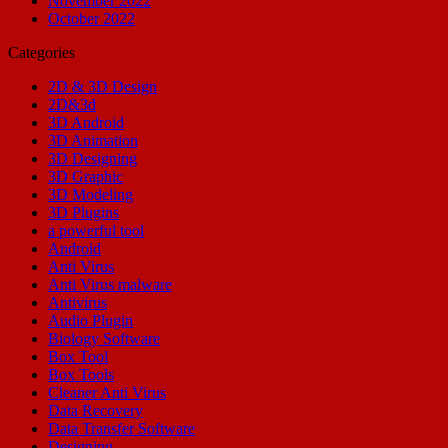
November 2022
October 2022
Categories
2D & 3D Design
2D&3d
3D Android
3D Animation
3D Designing
3D Graphic
3D Modeling
3D Plugins
a powerful tool
Android
Anti Virus
Anti Virus malware
Antivirus
Audio Plugin
Biology Software
Box Tool
Box Tools
Cleaner Anti Virus
Data Recovery
Data Transfer Software
Designing