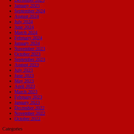
December 2025
January 2025
September 2024
August 2024
July 2024
June 2024
March 2024
February 2024
January 2024
November 2023
October 2023
September 2023
August 2023
July 2023
June 2023
May 2023
April 2023
March 2023
February 2023
January 2023
December 2022
November 2022
October 2022
Categories