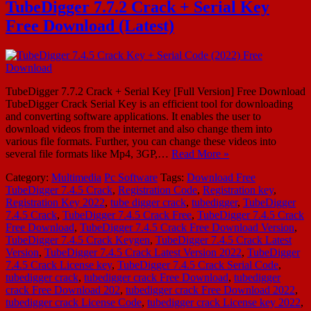
TubeDigger 7.7.2 Crack + Serial Key
Free Download (Latest)
TubeDigger 7.7.2 Crack + Serial Key [Full Version] Free Download
TubeDigger Crack Serial Key is an efficient tool for downloading
and converting software applications. It enables the user to
download videos from the internet and also change them into
various file formats. Further, you can change these videos into
several file formats like Mp4, 3GP,…
Read More »
Category:
Multimedia
Pc Software
Tags:
Download Free
TubeDigger 7.4.5 Crack
,
Registration Code
,
Registration key
,
Registration Key 2022
,
tube digger crack
,
tubedigger
,
TubeDigger
7.4.5 Crack
,
TubeDigger 7.4.5 Crack Free
,
TubeDigger 7.4.5 Crack
Free Download
,
TubeDigger 7.4.5 Crack Free Download Version
,
TubeDigger 7.4.5 Crack Keygen
,
TubeDigger 7.4.5 Crack Latest
Version
,
TubeDigger 7.4.5 Crack Latest Version 2022
,
TubeDigger
7.4.5 Crack License key
,
TubeDigger 7.4.5 Crack Serial Code
,
tubedigger crack
,
tubedigger crack Free Download
,
tubedigger
crack Free Download 202
,
tubedigger crack Free Download 2022
,
tubedigger crack License Code
,
tubedigger crack License key 2022
,