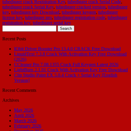
tubedigger crack Registration Key
,
tubedigger crack Serial Code
,
tubedigger crack Serial Key
,
tubedigger cracked version
,
tubedigger
key
,
tubedigger key Download
,
tubedigger keygen
,
tubedigger
license key
,
tubedigger pro
,
tubedigger registration code
,
tubedigger
registration key
,
tubedigger serial key
Search
for:
Recent Posts
IObit Driver Booster Pro 13.4.0 CRACK Free Download
LiquidText 7.3.8 Crack With Activation Key Free Download
(2026)
CCleaner Pro 7.08.1355 Crack Full Keygen Latest 2026
LightBurn 2.1.01 Crack With Activation Key Free Download
Clip Studio Paint EX 5.0.4 Crack + Serial Key [English
Version]
Recent Comments
Archives
May 2026
April 2026
March 2026
February 2026