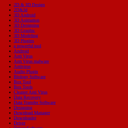
2D & 3D Design
2D&3d
3D Android
3D Animation
3D Designing
3D Graphic
3D Modeling
3D Plugins
a powerful tool
Android
Anti Virus
Anti Virus malware
Antivirus
Audio Plugin
Biology Software
Box Tool
Box Tools
Cleaner Anti Virus
Data Recovery
Data Transfer Software
Designing
Download Manager
Downloader
Driver