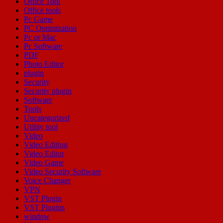
Office Tool
Office tools
Pc Game
PC Optimization
Pc or Mac
Pc Software
PDF
Photo Editor
plugin
Security
Security plugin
Software
Tools
Uncategorized
Utility tool
Video
Video Editing
Video Editor
Video Game
Video Security Software
Voice Changer
VPN
VST Plugin
VST Plugins
window