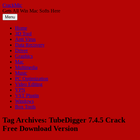
Skip
CrackMic
to
Gets All Win Mac Softs Here
content
Menu
Home
3D Tool
Anti Virus
Data Recovery
Driver
Graphics
Mac
Multimedia
Music
PC Optimization
Video Editing
VPN
VST Plugin
Windows
Box Tools
Tag Archives:
TubeDigger 7.4.5 Crack
Free Download Version