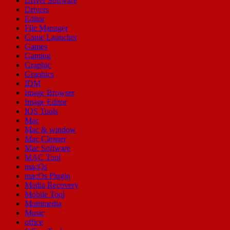
Driver Software
Drivers
Editor
File Manager
Game Launcher
Games
Gaming
Graphic
Graphics
IDM
Image Browser
Image Editor
IOS Tools
Mac
Mac & window
Mac Cleaner
Mac Software
MAC Tool
macOs
macOs Plugin
Media Recovery
Mobile Tool
Multimedia
Music
office