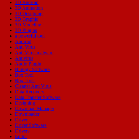
3D Android
3D Animation
3D Designing
3D Graphic
3D Modeling
3D Plugins
a powerful tool
Android
Anti Virus
Anti Virus malware
Antivirus
Audio Plugin
Biology Software
Box Tool
Box Tools
Cleaner Anti Virus
Data Recovery
Data Transfer Software
Designing
Download Manager
Downloader
Driver
Driver Software
Drivers
Editor