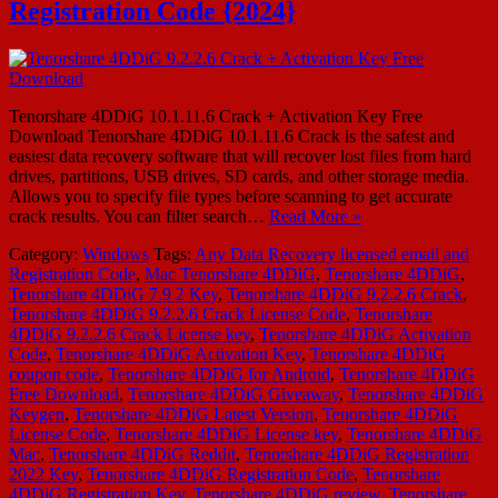
Registration Code {2024}
Tenorshare 4DDiG 10.1.11.6 Crack + Activation Key Free
Download Tenorshare 4DDiG 10.1.11.6 Crack is the safest and
easiest data recovery software that will recover lost files from hard
drives, partitions, USB drives, SD cards, and other storage media.
Allows you to specify file types before scanning to get accurate
crack results. You can filter search…
Read More »
Category:
Windows
Tags:
Any Data Recovery licensed email and
Registration Code
,
Mac Tenorshare 4DDiG
,
Tenorshare 4DDiG
,
Tenorshare 4DDiG 7.9 2 Key
,
Tenorshare 4DDiG 9.2.2.6 Crack
,
Tenorshare 4DDiG 9.2.2.6 Crack License Code
,
Tenorshare
4DDiG 9.2.2.6 Crack License key
,
Tenorshare 4DDiG Activation
Code
,
Tenorshare 4DDiG Activation Key
,
Tenorshare 4DDiG
coupon code
,
Tenorshare 4DDiG for Android
,
Tenorshare 4DDiG
Free Download
,
Tenorshare 4DDiG Giveaway
,
Tenorshare 4DDiG
Keygen
,
Tenorshare 4DDiG Latest Version
,
Tenorshare 4DDiG
License Code
,
Tenorshare 4DDiG License key
,
Tenorshare 4DDiG
Mac
,
Tenorshare 4DDiG Reddit
,
Tenorshare 4DDiG Registration
2022 Key
,
Tenorshare 4DDiG Registration Code
,
Tenorshare
4DDiG Registration Key
,
Tenorshare 4DDiG review
,
Tenorshare