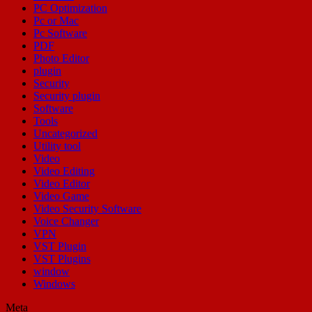
PC Optimization
Pc or Mac
Pc Software
PDF
Photo Editor
plugin
Security
Security plugin
Software
Tools
Uncategorized
Utility tool
Video
Video Editing
Video Editor
Video Game
Video Security Software
Voice Changer
VPN
VST Plugin
VST Plugins
window
Windows
Meta