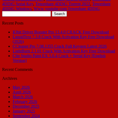
4DDiG Serial Key
,
Tenorshare 4DDiG Torrent 2022
,
Tenorshare
4DDiG Windows
,
Www youtube com Tenorshare 4DDiG
Search
for:
Recent Posts
IObit Driver Booster Pro 13.4.0 CRACK Free Download
LiquidText 7.3.8 Crack With Activation Key Free Download
(2026)
CCleaner Pro 7.08.1355 Crack Full Keygen Latest 2026
LightBurn 2.1.01 Crack With Activation Key Free Download
Clip Studio Paint EX 5.0.4 Crack + Serial Key [English
Version]
Recent Comments
Archives
May 2026
April 2026
March 2026
February 2026
December 2025
January 2025
September 2024