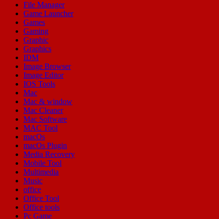
File Manager
Game Launcher
Games
Gaming
Graphic
Graphics
IDM
Image Browser
Image Editor
IOS Tools
Mac
Mac & window
Mac Cleaner
Mac Software
MAC Tool
macOs
macOs Plugin
Media Recovery
Mobile Tool
Multimedia
Music
office
Office Tool
Office tools
Pc Game