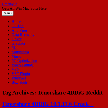
Skip
CrackMic
to
Gets All Win Mac Softs Here
content
Menu
Home
3D Tool
Anti Virus
Data Recovery
Driver
Graphics
Mac
Multimedia
Music
PC Optimization
Video Editing
VPN
VST Plugin
Windows
Box Tools
Tag Archives:
Tenorshare 4DDiG Reddit
Tenorshare 4DDiG 10.1.11.6 Crack +