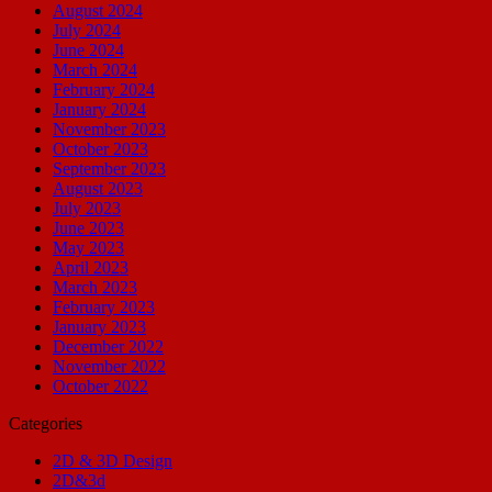
August 2024
July 2024
June 2024
March 2024
February 2024
January 2024
November 2023
October 2023
September 2023
August 2023
July 2023
June 2023
May 2023
April 2023
March 2023
February 2023
January 2023
December 2022
November 2022
October 2022
Categories
2D & 3D Design
2D&3d