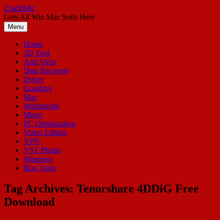
Skip
CrackMic
to
Gets All Win Mac Softs Here
content
Menu
Home
3D Tool
Anti Virus
Data Recovery
Driver
Graphics
Mac
Multimedia
Music
PC Optimization
Video Editing
VPN
VST Plugin
Windows
Box Tools
Tag Archives:
Tenorshare 4DDiG Free
Download