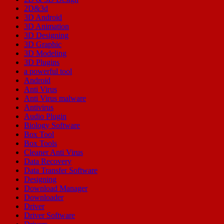
2D&3d
3D Android
3D Animation
3D Designing
3D Graphic
3D Modeling
3D Plugins
a powerful tool
Android
Anti Virus
Anti Virus malware
Antivirus
Audio Plugin
Biology Software
Box Tool
Box Tools
Cleaner Anti Virus
Data Recovery
Data Transfer Software
Designing
Download Manager
Downloader
Driver
Driver Software