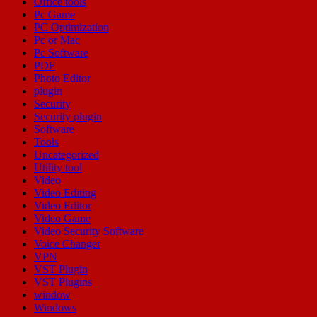
Office tools
Pc Game
PC Optimization
Pc or Mac
Pc Software
PDF
Photo Editor
plugin
Security
Security plugin
Software
Tools
Uncategorized
Utility tool
Video
Video Editing
Video Editor
Video Game
Video Security Software
Voice Changer
VPN
VST Plugin
VST Plugins
window
Windows