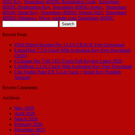
2022 Key
,
Tenorshare 4DDiG Registration Code
,
Tenorshare
4DDiG Registration Key
,
Tenorshare 4DDiG review
,
Tenorshare
4DDiG Serial Key
,
Tenorshare 4DDiG Torrent 2022
,
Tenorshare
4DDiG Windows
,
Www youtube com Tenorshare 4DDiG
Search
for:
Recent Posts
IObit Driver Booster Pro 13.4.0 CRACK Free Download
LiquidText 7.3.8 Crack With Activation Key Free Download
(2026)
CCleaner Pro 7.08.1355 Crack Full Keygen Latest 2026
LightBurn 2.1.01 Crack With Activation Key Free Download
Clip Studio Paint EX 5.0.4 Crack + Serial Key [English
Version]
Recent Comments
Archives
May 2026
April 2026
March 2026
February 2026
December 2025