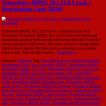
Tenorshare 4DDiG 10.1.11.6 Crack +
Registration Code {2024}
Tenorshare 4DDiG 10.1.11.6 Crack + Activation Key Free
Download Tenorshare 4DDiG 10.1.11.6 Crack is the safest and
easiest data recovery software that will recover lost files from hard
drives, partitions, USB drives, SD cards, and other storage media.
Allows you to specify file types before scanning to get accurate
crack results. You can filter search…
Read More »
Category:
Windows
Tags:
Any Data Recovery licensed email and
Registration Code
,
Mac Tenorshare 4DDiG
,
Tenorshare 4DDiG
,
Tenorshare 4DDiG 7.9 2 Key
,
Tenorshare 4DDiG 9.2.2.6 Crack
,
Tenorshare 4DDiG 9.2.2.6 Crack License Code
,
Tenorshare
4DDiG 9.2.2.6 Crack License key
,
Tenorshare 4DDiG Activation
Code
,
Tenorshare 4DDiG Activation Key
,
Tenorshare 4DDiG
coupon code
,
Tenorshare 4DDiG for Android
,
Tenorshare 4DDiG
Free Download
,
Tenorshare 4DDiG Giveaway
,
Tenorshare 4DDiG
Keygen
,
Tenorshare 4DDiG Latest Version
,
Tenorshare 4DDiG
License Code
,
Tenorshare 4DDiG License key
,
Tenorshare 4DDiG
Mac
,
Tenorshare 4DDiG Reddit
,
Tenorshare 4DDiG Registration