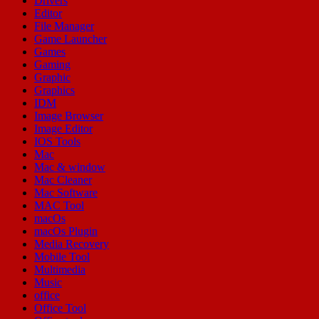
Drivers
Editor
File Manager
Game Launcher
Games
Gaming
Graphic
Graphics
IDM
Image Browser
Image Editor
IOS Tools
Mac
Mac & window
Mac Cleaner
Mac Software
MAC Tool
macOs
macOs Plugin
Media Recovery
Mobile Tool
Multimedia
Music
office
Office Tool