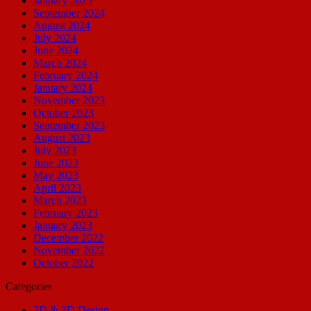
January 2025
September 2024
August 2024
July 2024
June 2024
March 2024
February 2024
January 2024
November 2023
October 2023
September 2023
August 2023
July 2023
June 2023
May 2023
April 2023
March 2023
February 2023
January 2023
December 2022
November 2022
October 2022
Categories
2D & 3D Design